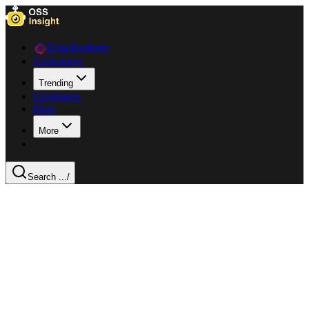
Data Explorer
Collections
Trending
Languages
Blog
More
Search ...
/