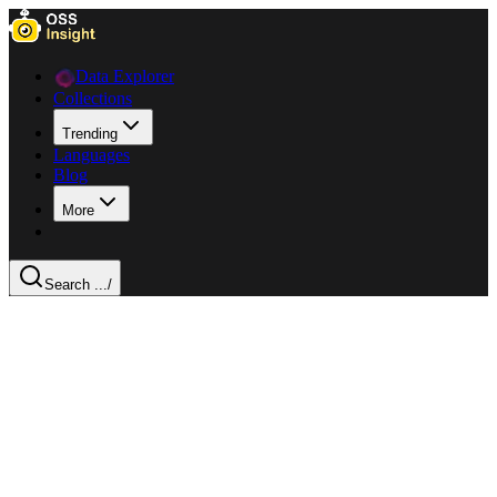
Data Explorer
Collections
Trending
Languages
Blog
More
Search ...
/