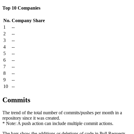
Top 10 Companies
No.
Company
Share
1
--
2
--
3
--
4
--
5
--
6
--
7
--
8
--
9
--
10
--
Commits
The trend of the total number of commits/pushes per month in a
repository since it was created.
* Note: A push action can include multiple commit actions.
The bars show the additions or deletions of code in Pull Requests