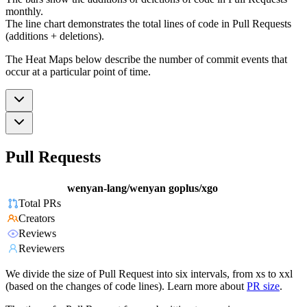
monthly.
The line chart demonstrates the total lines of code in Pull Requests
(additions + deletions).
The Heat Maps below describe the number of commit events that
occur at a particular point of time.
Pull Requests
wenyan-lang/wenyan
goplus/xgo
Total PRs
Creators
Reviews
Reviewers
We divide the size of Pull Request into six intervals, from xs to xxl
(based on the changes of code lines). Learn more about
PR size
.