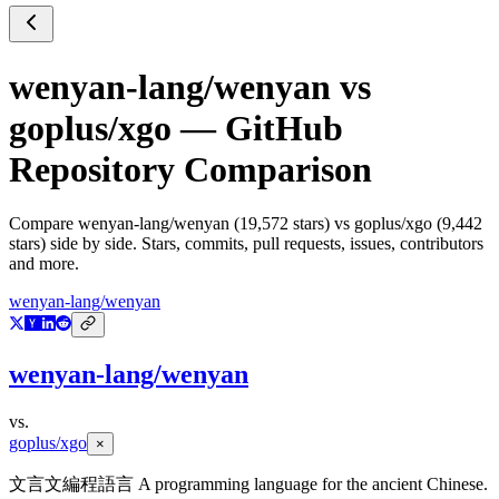
wenyan-lang/wenyan
vs
goplus/xgo
— GitHub
Repository Comparison
Compare
wenyan-lang/wenyan
(
19,572
stars) vs
goplus/xgo
(
9,442
stars) side by side. Stars, commits, pull requests, issues, contributors
and more.
wenyan-lang/wenyan
wenyan-lang/wenyan
vs.
goplus/xgo
×
文言文編程語言 A programming language for the ancient Chinese.