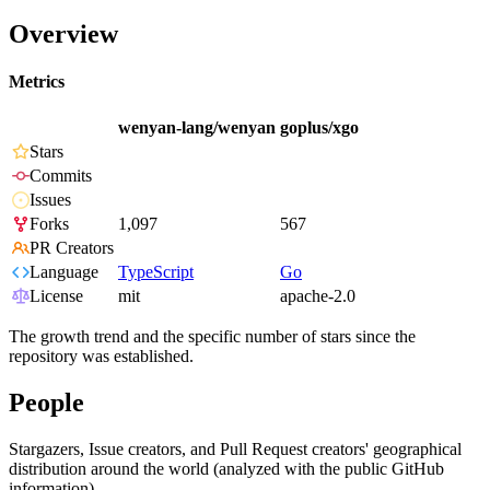
Overview
Metrics
wenyan-lang/wenyan
goplus/xgo
Stars
Commits
Issues
Forks
1,097
567
PR Creators
Language
TypeScript
Go
License
mit
apache-2.0
The growth trend and the specific number of stars since the
repository was established.
People
Stargazers, Issue creators, and Pull Request creators' geographical
distribution around the world (analyzed with the public GitHub
information).