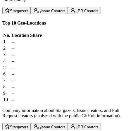
Stargazers
Issue Creators
PR Creators
Top 10 Geo-Locations
No.
Location
Share
1
--
2
--
3
--
4
--
5
--
6
--
7
--
8
--
9
--
10
--
Company information about Stargazers, Issue creators, and Pull
Request creators (analyzed with the public GitHub information).
Stargazers
Issue Creators
PR Creators