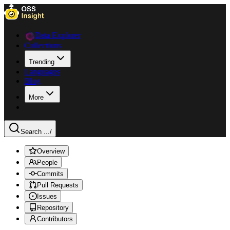
Data Explorer
Collections
Trending
Languages
Blog
More
Search ...
/
Overview
People
Commits
Pull Requests
Issues
Repository
Contributors