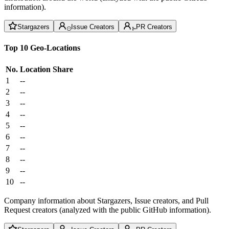
information).
Stargazers
Issue Creators
PR Creators
Top 10 Geo-Locations
No.
Location
Share
1
--
2
--
3
--
4
--
5
--
6
--
7
--
8
--
9
--
10
--
Company information about Stargazers, Issue creators, and Pull
Request creators (analyzed with the public GitHub information).