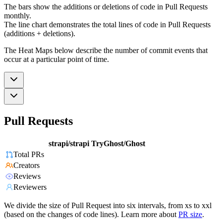
The bars show the additions or deletions of code in Pull Requests
monthly.
The line chart demonstrates the total lines of code in Pull Requests
(additions + deletions).
The Heat Maps below describe the number of commit events that
occur at a particular point of time.
Pull Requests
strapi/strapi
TryGhost/Ghost
Total PRs
Creators
Reviews
Reviewers
We divide the size of Pull Request into six intervals, from xs to xxl
(based on the changes of code lines). Learn more about
PR size
.