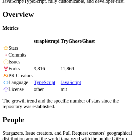
JavaScript/TypeScript, fully customizable, and developer-first.
Overview
Metrics
strapi/strapi
TryGhost/Ghost
Stars
Commits
Issues
Forks
9,816
11,869
PR Creators
Language
TypeScript
JavaScript
License
other
mit
The growth trend and the specific number of stars since the
repository was established.
People
Stargazers, Issue creators, and Pull Request creators' geographical
distribution around the world (analyzed with the public GitHub