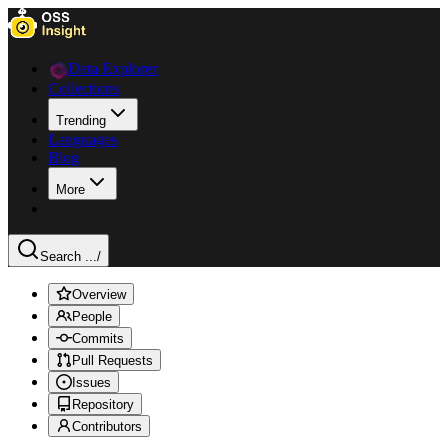
Data Explorer
Collections
Trending
Languages
Blog
More
Search ...
/
Overview
People
Commits
Pull Requests
Issues
Repository
Contributors