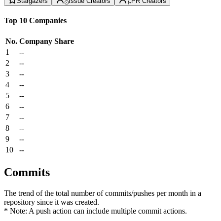
Stargazers
Issue Creators
PR Creators
Top 10 Companies
No.
Company
Share
1
--
2
--
3
--
4
--
5
--
6
--
7
--
8
--
9
--
10
--
Commits
The trend of the total number of commits/pushes per month in a
repository since it was created.
* Note: A push action can include multiple commit actions.