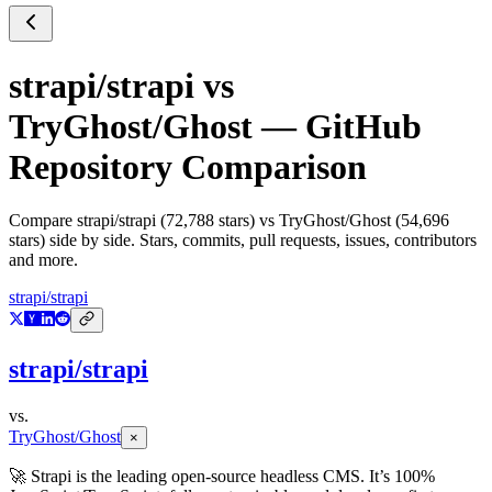
strapi/strapi
vs
TryGhost/Ghost
— GitHub
Repository Comparison
Compare
strapi/strapi
(
72,788
stars) vs
TryGhost/Ghost
(
54,696
stars) side by side. Stars, commits, pull requests, issues, contributors
and more.
strapi/strapi
strapi/strapi
vs.
TryGhost/Ghost
×
🚀 Strapi is the leading open-source headless CMS. It’s 100%