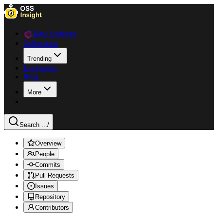
Data Explorer
Collections
Trending
Languages
Blog
More
Search ...
/
Overview
People
Commits
Pull Requests
Issues
Repository
Contributors