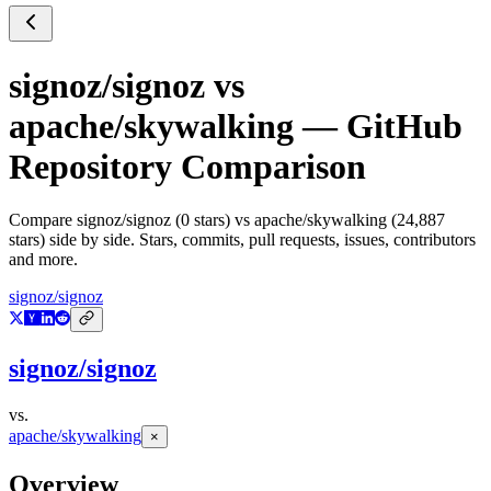
signoz/signoz
vs
apache/skywalking
— GitHub
Repository Comparison
Compare
signoz/signoz
(
0
stars) vs
apache/skywalking
(
24,887
stars) side by side. Stars, commits, pull requests, issues, contributors
and more.
signoz/signoz
signoz/signoz
vs.
apache/skywalking
×
Overview