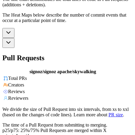
(additions + deletions).
The Heat Maps below describe the number of commit events that
occur at a particular point of time.
Pull Requests
signoz/signoz
apache/skywalking
Total PRs
Creators
Reviews
Reviewers
We divide the size of Pull Request into six intervals, from xs to xxl
(based on the changes of code lines). Learn more about
PR size
.
The time of a Pull Request from submitting to merging.
p25/p75: 25%/75% Pull Requests are merged within X