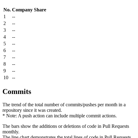
No.
Company
Share
1
--
2
--
3
--
4
--
5
--
6
--
7
--
8
--
9
--
10
--
Commits
The trend of the total number of commits/pushes per month in a
repository since it was created.
* Note: A push action can include multiple commit actions.
The bars show the additions or deletions of code in Pull Requests
monthly.
The line chart demonstrates the total lines of code in Pull Requests