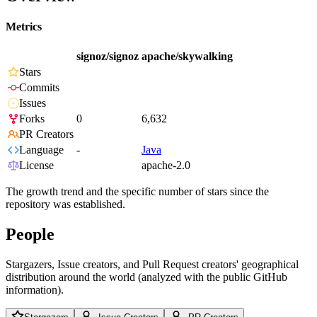
Metrics
signoz/signoz
apache/skywalking
Stars
Commits
Issues
Forks
0
6,632
PR Creators
Language
-
Java
License
apache-2.0
The growth trend and the specific number of stars since the
repository was established.
People
Stargazers, Issue creators, and Pull Request creators' geographical
distribution around the world (analyzed with the public GitHub
information).