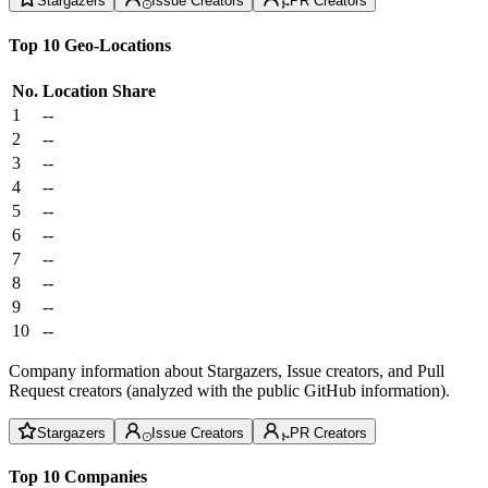
Stargazers
Issue Creators
PR Creators
Top 10 Geo-Locations
No.
Location
Share
1
--
2
--
3
--
4
--
5
--
6
--
7
--
8
--
9
--
10
--
Company information about Stargazers, Issue creators, and Pull
Request creators (analyzed with the public GitHub information).
Stargazers
Issue Creators
PR Creators
Top 10 Companies