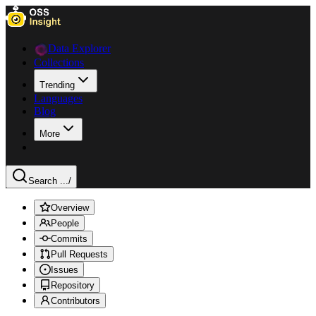
Data Explorer
Collections
Trending
Languages
Blog
More
Search ...
/
Overview
People
Commits
Pull Requests
Issues
Repository
Contributors