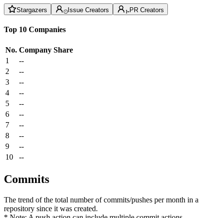
Stargazers
Issue Creators
PR Creators
Top 10 Companies
No.
Company
Share
1
--
2
--
3
--
4
--
5
--
6
--
7
--
8
--
9
--
10
--
Commits
The trend of the total number of commits/pushes per month in a
repository since it was created.
* Note: A push action can include multiple commit actions.