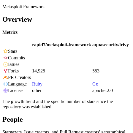
Metasploit Framework
Overview
Metrics
rapid7/metasploit-framework
aquasecurity/trivy
Stars
Commits
Issues
Forks
14,925
553
PR Creators
Language
Ruby
Go
License
other
apache-2.0
The growth trend and the specific number of stars since the
repository was established.
People
Stargazers, Issue creators, and Pull Request creators' geographical