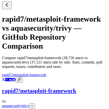
rapid7/metasploit-framework
vs
aquasecurity/trivy
—
GitHub Repository
Comparison
Compare
rapid7/metasploit-framework
(
38,726
stars) vs
aquasecurity/trivy
(
37,121
stars) side by side. Stars, commits, pull
requests, issues, contributors and more.
rapid7/metasploit-framework
rapid7/metasploit-framework
vs.
aquasecurity/trivy
×