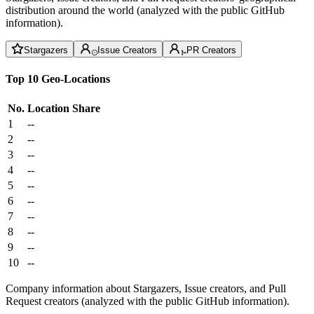
distribution around the world (analyzed with the public GitHub
information).
Stargazers
Issue Creators
PR Creators
Top 10 Geo-Locations
No.
Location
Share
1
--
2
--
3
--
4
--
5
--
6
--
7
--
8
--
9
--
10
--
Company information about Stargazers, Issue creators, and Pull
Request creators (analyzed with the public GitHub information).