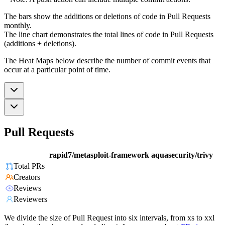
The bars show the additions or deletions of code in Pull Requests
monthly.
The line chart demonstrates the total lines of code in Pull Requests
(additions + deletions).
The Heat Maps below describe the number of commit events that
occur at a particular point of time.
Pull Requests
rapid7/metasploit-framework
aquasecurity/trivy
Total PRs
Creators
Reviews
Reviewers
We divide the size of Pull Request into six intervals, from xs to xxl