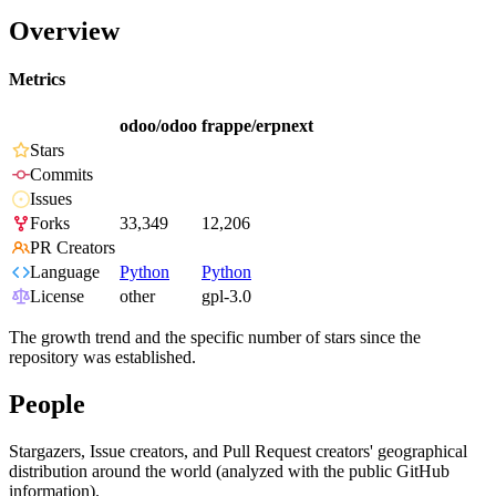
Overview
Metrics
odoo/odoo
frappe/erpnext
Stars
Commits
Issues
Forks
33,349
12,206
PR Creators
Language
Python
Python
License
other
gpl-3.0
The growth trend and the specific number of stars since the
repository was established.
People
Stargazers, Issue creators, and Pull Request creators' geographical
distribution around the world (analyzed with the public GitHub
information).