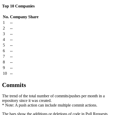
Top 10 Companies
No.
Company
Share
1
--
2
--
3
--
4
--
5
--
6
--
7
--
8
--
9
--
10
--
Commits
The trend of the total number of commits/pushes per month in a
repository since it was created.
* Note: A push action can include multiple commit actions.
The bars show the additions or deletions of code in Pull Requests