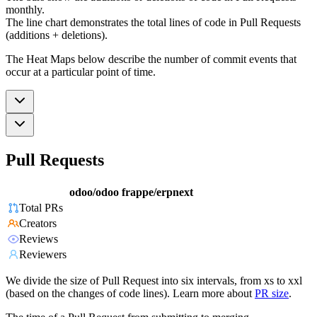
monthly.
The line chart demonstrates the total lines of code in Pull Requests
(additions + deletions).
The Heat Maps below describe the number of commit events that
occur at a particular point of time.
Pull Requests
odoo/odoo
frappe/erpnext
Total PRs
Creators
Reviews
Reviewers
We divide the size of Pull Request into six intervals, from xs to xxl
(based on the changes of code lines). Learn more about
PR size
.