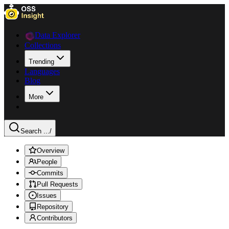
Data Explorer
Collections
Trending
Languages
Blog
More
Search ...
/
Overview
People
Commits
Pull Requests
Issues
Repository
Contributors