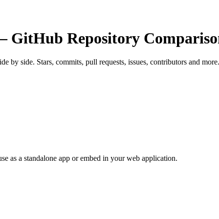
 GitHub Repository Compariso
side by side. Stars, commits, pull requests, issues, contributors and more
use as a standalone app or embed in your web application.