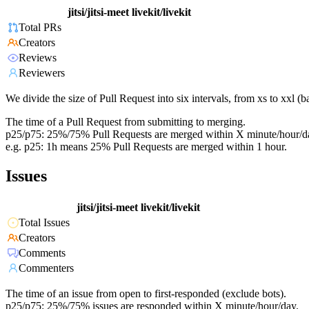
jitsi/jitsi-meet
livekit/livekit
Total PRs
Creators
Reviews
Reviewers
We divide the size of Pull Request into six intervals, from xs to xxl 
The time of a Pull Request from submitting to merging.
p25/p75: 25%/75% Pull Requests are merged within X minute/hour/d
e.g. p25: 1h means 25% Pull Requests are merged within 1 hour.
Issues
jitsi/jitsi-meet
livekit/livekit
Total Issues
Creators
Comments
Commenters
The time of an issue from open to first-responded (exclude bots).
p25/p75: 25%/75% issues are responded within X minute/hour/day.