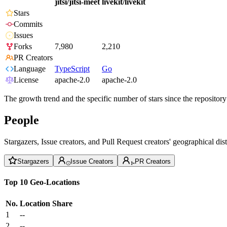
jitsi/jitsi-meet
livekit/livekit
Stars
Commits
Issues
Forks
7,980
2,210
PR Creators
Language
TypeScript
Go
License
apache-2.0
apache-2.0
The growth trend and the specific number of stars since the repository
People
Stargazers, Issue creators, and Pull Request creators' geographical di
Stargazers
Issue Creators
PR Creators
Top 10 Geo-Locations
No.
Location
Share
1
--
2
--