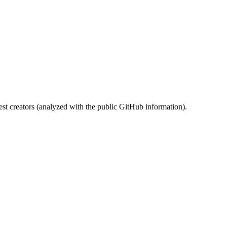
st creators (analyzed with the public GitHub information).