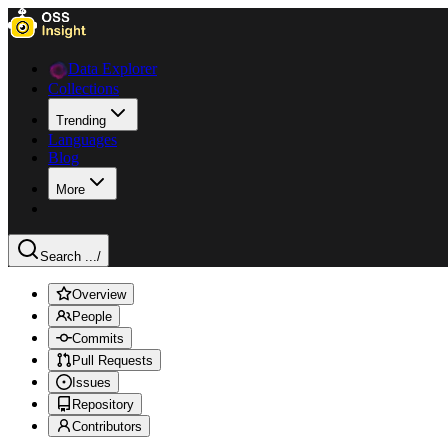
Data Explorer
Collections
Trending
Languages
Blog
More
Search ...
/
Overview
People
Commits
Pull Requests
Issues
Repository
Contributors