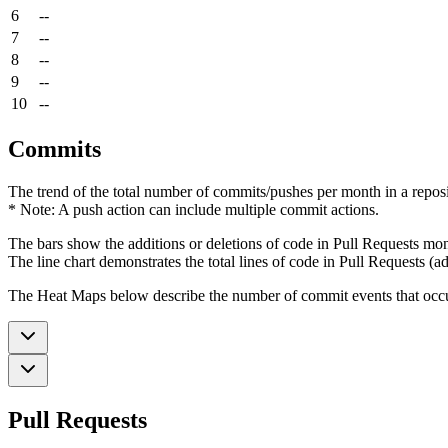
6
--
7
--
8
--
9
--
10
--
Commits
The trend of the total number of commits/pushes per month in a reposit
* Note: A push action can include multiple commit actions.
The bars show the additions or deletions of code in Pull Requests mon
The line chart demonstrates the total lines of code in Pull Requests (ad
The Heat Maps below describe the number of commit events that occur 
Pull Requests