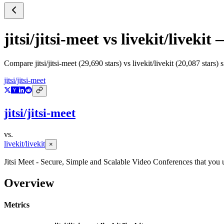
jitsi/jitsi-meet
vs
livekit/livekit
—
Compare
jitsi/jitsi-meet
(
29,690
stars) vs
livekit/livekit
(
20,087
stars) 
jitsi/jitsi-meet
jitsi/jitsi-meet
vs.
livekit/livekit
×
Jitsi Meet - Secure, Simple and Scalable Video Conferences that you 
Overview
Metrics