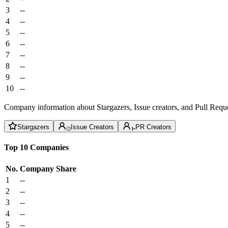
3
--
4
--
5
--
6
--
7
--
8
--
9
--
10
--
Company information about Stargazers, Issue creators, and Pull Reque
Stargazers
Issue Creators
PR Creators
Top 10 Companies
No.
Company
Share
1
--
2
--
3
--
4
--
5
--