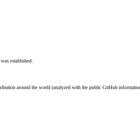
 was established.
stribution around the world (analyzed with the public GitHub informatio