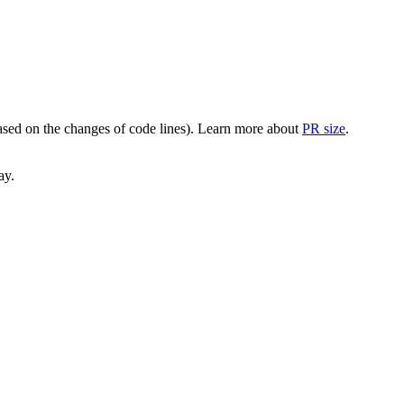
(based on the changes of code lines). Learn more about
PR size
.
ay.