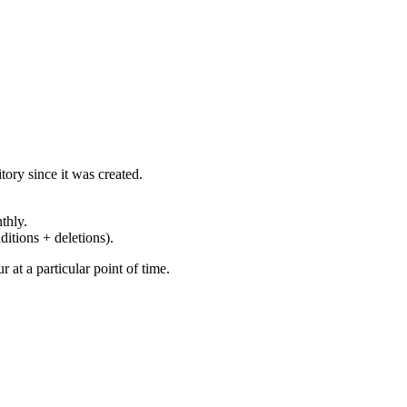
ory since it was created.
thly.
ditions + deletions).
at a particular point of time.