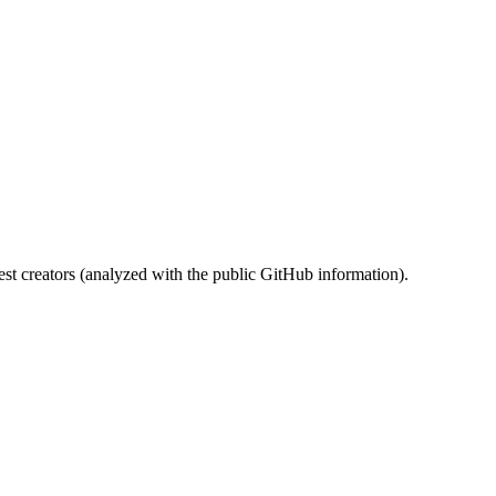
st creators (analyzed with the public GitHub information).