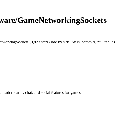
tware/GameNetworkingSockets
— 
tworkingSockets
(
9,823
stars) side by side. Stars, commits, pull reques
leaderboards, chat, and social features for games.