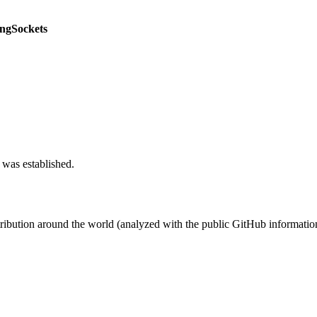
ngSockets
 was established.
stribution around the world (analyzed with the public GitHub informatio