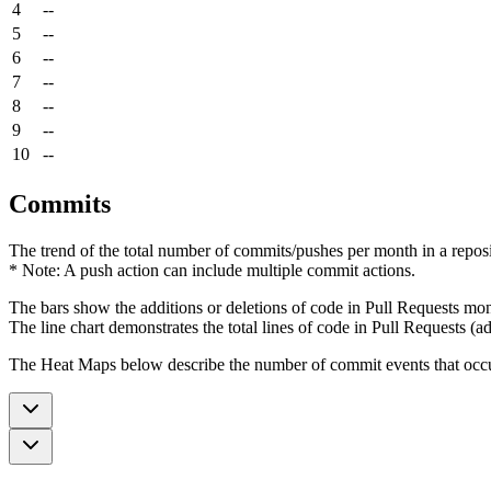
4
--
5
--
6
--
7
--
8
--
9
--
10
--
Commits
The trend of the total number of commits/pushes per month in a reposit
* Note: A push action can include multiple commit actions.
The bars show the additions or deletions of code in Pull Requests mon
The line chart demonstrates the total lines of code in Pull Requests (ad
The Heat Maps below describe the number of commit events that occur 