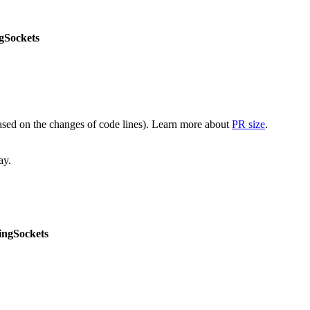
gSockets
(based on the changes of code lines). Learn more about
PR size
.
ay.
ngSockets