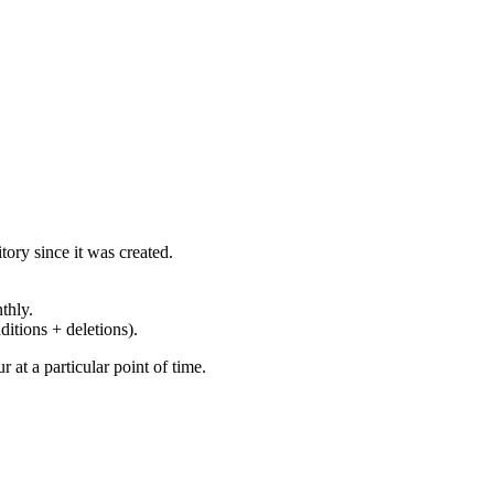
ory since it was created.
thly.
ditions + deletions).
at a particular point of time.