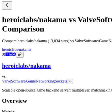
heroiclabs/nakama
vs
ValveSof
Comparison
Compare
heroiclabs/nakama
(
13,034
stars) vs
ValveSoftware/GameNe
heroiclabs/nakama
heroiclabs/nakama
vs.
ValveSoftware/GameNetworkingSockets
×
Scalable open-source game backend server: multiplayer, matchmaking, 
Overview
Metrics