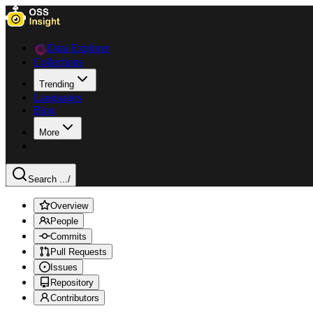
Data Explorer
Collections
Trending
Languages
Blog
More
Search ...
/
Overview
People
Commits
Pull Requests
Issues
Repository
Contributors