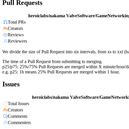
Pull Requests
heroiclabs/nakama
ValveSoftware/GameNetworkin
Total PRs
Creators
Reviews
Reviewers
We divide the size of Pull Request into six intervals, from xs to xxl 
The time of a Pull Request from submitting to merging.
p25/p75: 25%/75% Pull Requests are merged within X minute/hour/d
e.g. p25: 1h means 25% Pull Requests are merged within 1 hour.
Issues
heroiclabs/nakama
ValveSoftware/GameNetworki
Total Issues
Creators
Comments
Commenters