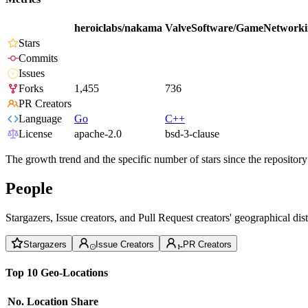
heroiclabs/nakama
ValveSoftware/GameNetworki
Stars
Commits
Issues
Forks
1,455
736
PR Creators
Language
Go
C++
License
apache-2.0
bsd-3-clause
The growth trend and the specific number of stars since the repository
People
Stargazers, Issue creators, and Pull Request creators' geographical di
Stargazers
Issue Creators
PR Creators
Top 10 Geo-Locations
No.
Location
Share