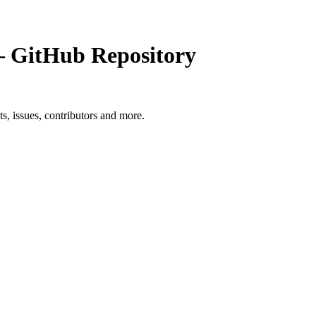
GitHub Repository
ts, issues, contributors and more.