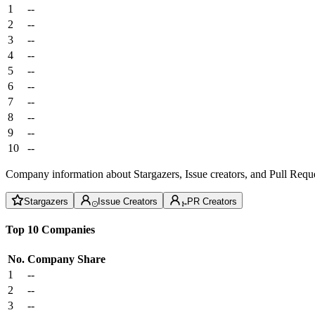
1
--
2
--
3
--
4
--
5
--
6
--
7
--
8
--
9
--
10
--
Company information about Stargazers, Issue creators, and Pull Reque
Stargazers
Issue Creators
PR Creators
Top 10 Companies
No.
Company
Share
1
--
2
--
3
--