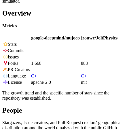
simulator.
Overview
Metrics
google-deepmind/mujoco
jrouwe/JoltPhysics
Stars
Commits
Issues
Forks
1,668
883
PR Creators
Language
C++
C++
License
apache-2.0
mit
The growth trend and the specific number of stars since the
repository was established.
People
Stargazers, Issue creators, and Pull Request creators' geographical
distribution around the world (analyzed with the public GitHub