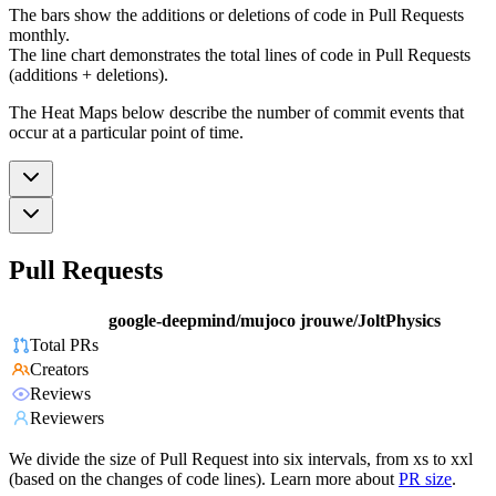
The bars show the additions or deletions of code in Pull Requests
monthly.
The line chart demonstrates the total lines of code in Pull Requests
(additions + deletions).
The Heat Maps below describe the number of commit events that
occur at a particular point of time.
Pull Requests
google-deepmind/mujoco
jrouwe/JoltPhysics
Total PRs
Creators
Reviews
Reviewers
We divide the size of Pull Request into six intervals, from xs to xxl
(based on the changes of code lines). Learn more about
PR size
.