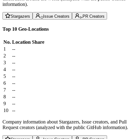
information).
Stargazers
Issue Creators
PR Creators
Top 10 Geo-Locations
No.
Location
Share
1
--
2
--
3
--
4
--
5
--
6
--
7
--
8
--
9
--
10
--
Company information about Stargazers, Issue creators, and Pull
Request creators (analyzed with the public GitHub information).