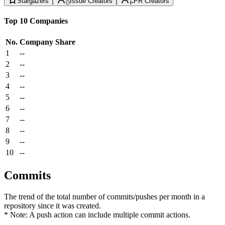
Stargazers
Issue Creators
PR Creators
Top 10 Companies
No.
Company
Share
1
--
2
--
3
--
4
--
5
--
6
--
7
--
8
--
9
--
10
--
Commits
The trend of the total number of commits/pushes per month in a
repository since it was created.
* Note: A push action can include multiple commit actions.