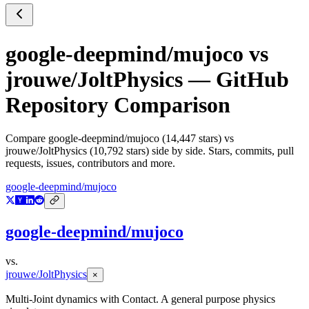
google-deepmind/mujoco
vs
jrouwe/JoltPhysics
— GitHub
Repository Comparison
Compare
google-deepmind/mujoco
(
14,447
stars) vs
jrouwe/JoltPhysics
(
10,792
stars) side by side. Stars, commits, pull
requests, issues, contributors and more.
google-deepmind/mujoco
google-deepmind/mujoco
vs.
jrouwe/JoltPhysics
×
Multi-Joint dynamics with Contact. A general purpose physics