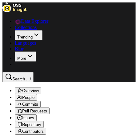
Data Explorer
Collections
Trending
Languages
Blog
More
Search ...
/
Overview
People
Commits
Pull Requests
Issues
Repository
Contributors