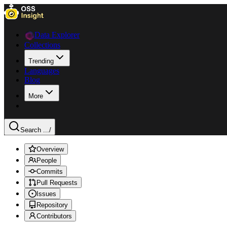
Data Explorer
Collections
Trending
Languages
Blog
More
Search ...
/
Overview
People
Commits
Pull Requests
Issues
Repository
Contributors