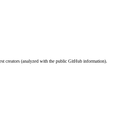
st creators (analyzed with the public GitHub information).