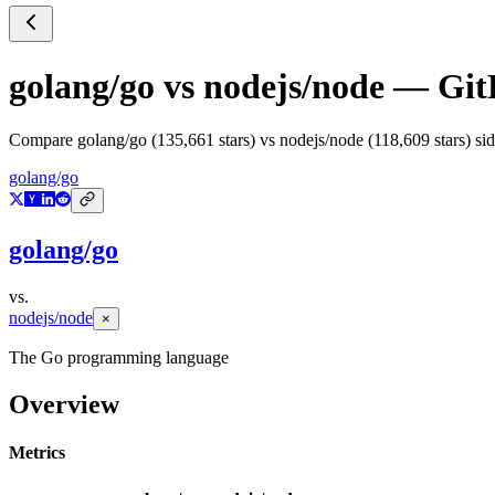
golang/go
vs
nodejs/node
— GitH
Compare
golang/go
(
135,661
stars) vs
nodejs/node
(
118,609
stars) si
golang/go
golang/go
vs.
nodejs/node
×
The Go programming language
Overview
Metrics