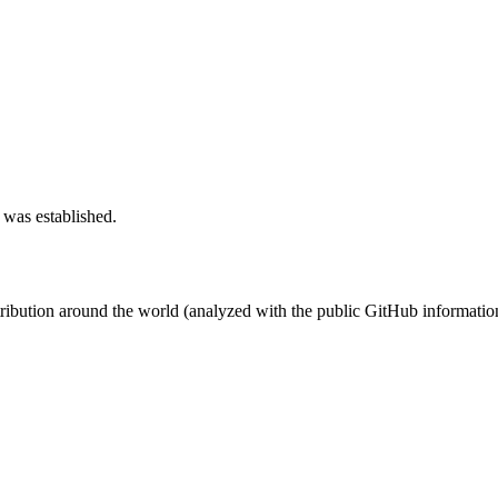
 was established.
stribution around the world (analyzed with the public GitHub informatio