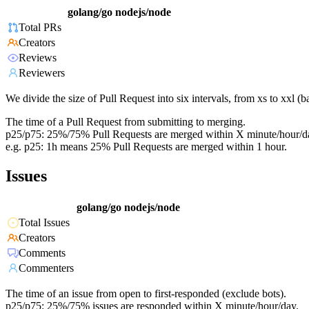
golang/go
nodejs/node
Total PRs
Creators
Reviews
Reviewers
We divide the size of Pull Request into six intervals, from xs to xxl 
The time of a Pull Request from submitting to merging.
p25/p75: 25%/75% Pull Requests are merged within X minute/hour/d
e.g. p25: 1h means 25% Pull Requests are merged within 1 hour.
Issues
golang/go
nodejs/node
Total Issues
Creators
Comments
Commenters
The time of an issue from open to first-responded (exclude bots).
p25/p75: 25%/75% issues are responded within X minute/hour/day.