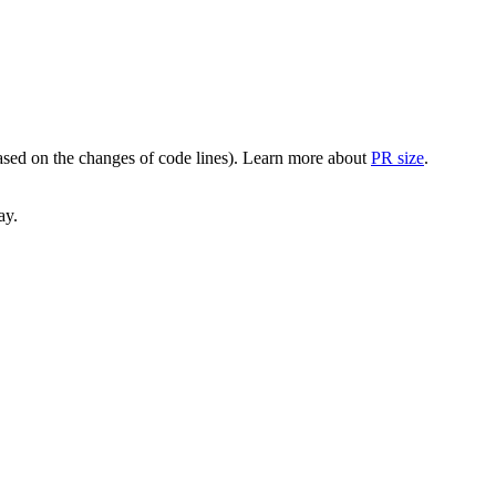
(based on the changes of code lines). Learn more about
PR size
.
ay.