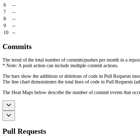
6
--
7
--
8
--
9
--
10
--
Commits
The trend of the total number of commits/pushes per month in a reposit
* Note: A push action can include multiple commit actions.
The bars show the additions or deletions of code in Pull Requests mon
The line chart demonstrates the total lines of code in Pull Requests (ad
The Heat Maps below describe the number of commit events that occur 
Pull Requests