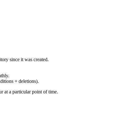
ory since it was created.
thly.
ditions + deletions).
at a particular point of time.