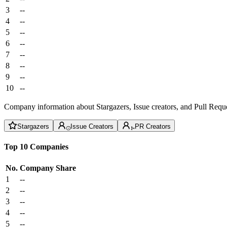
3
--
4
--
5
--
6
--
7
--
8
--
9
--
10
--
Company information about Stargazers, Issue creators, and Pull Reque
Stargazers
Issue Creators
PR Creators
Top 10 Companies
No.
Company
Share
1
--
2
--
3
--
4
--
5
--