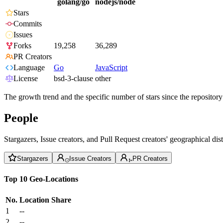
golang/go
nodejs/node
Stars
Commits
Issues
Forks
19,258
36,289
PR Creators
Language
Go
JavaScript
License
bsd-3-clause
other
The growth trend and the specific number of stars since the repository
People
Stargazers, Issue creators, and Pull Request creators' geographical di
Stargazers
Issue Creators
PR Creators
Top 10 Geo-Locations
No.
Location
Share
1
--
2
--