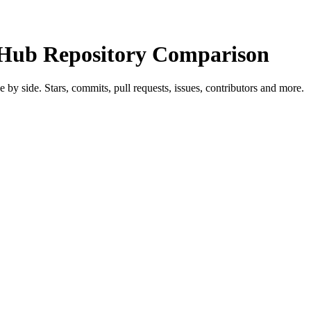
ub Repository Comparison
de by side. Stars, commits, pull requests, issues, contributors and more.