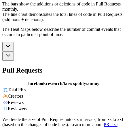
The bars show the additions or deletions of code in Pull Requests
monthly.
The line chart demonstrates the total lines of code in Pull Requests
(additions + deletions).
The Heat Maps below describe the number of commit events that
occur at a particular point of time.
Pull Requests
facebookresearch/faiss
spotify/annoy
Total PRs
Creators
Reviews
Reviewers
We divide the size of Pull Request into six intervals, from xs to xxl
(based on the changes of code lines). Learn more about
PR size
.