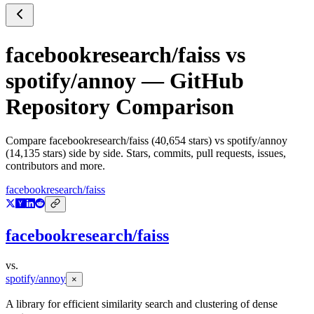
facebookresearch/faiss
vs
spotify/annoy
— GitHub
Repository Comparison
Compare
facebookresearch/faiss
(
40,654
stars) vs
spotify/annoy
(
14,135
stars) side by side. Stars, commits, pull requests, issues,
contributors and more.
facebookresearch/faiss
facebookresearch/faiss
vs.
spotify/annoy
×
A library for efficient similarity search and clustering of dense