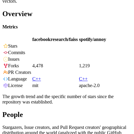
vectors.
Overview
Metrics
facebookresearch/faiss
spotify/annoy
Stars
Commits
Issues
Forks
4,478
1,219
PR Creators
Language
C++
C++
License
mit
apache-2.0
The growth trend and the specific number of stars since the
repository was established.
People
Stargazers, Issue creators, and Pull Request creators' geographical
distribution around the world (analyzed with the public GitHub