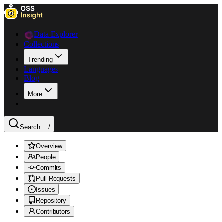
Data Explorer
Collections
Trending
Languages
Blog
More
Search ...
/
Overview
People
Commits
Pull Requests
Issues
Repository
Contributors