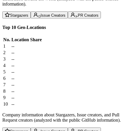
information).
Stargazers
Issue Creators
PR Creators
Top 10 Geo-Locations
No.
Location
Share
1
--
2
--
3
--
4
--
5
--
6
--
7
--
8
--
9
--
10
--
Company information about Stargazers, Issue creators, and Pull
Request creators (analyzed with the public GitHub information).