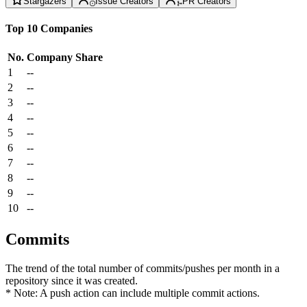
Stargazers
Issue Creators
PR Creators
Top 10 Companies
No.
Company
Share
1
--
2
--
3
--
4
--
5
--
6
--
7
--
8
--
9
--
10
--
Commits
The trend of the total number of commits/pushes per month in a
repository since it was created.
* Note: A push action can include multiple commit actions.