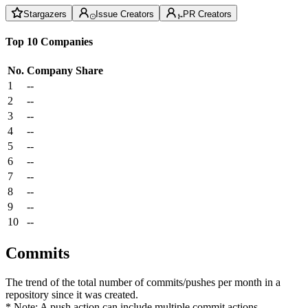
Stargazers
Issue Creators
PR Creators
Top 10 Companies
No.
Company
Share
1
--
2
--
3
--
4
--
5
--
6
--
7
--
8
--
9
--
10
--
Commits
The trend of the total number of commits/pushes per month in a
repository since it was created.
* Note: A push action can include multiple commit actions.