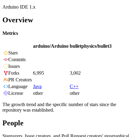
Arduino IDE 1.x
Overview
Metrics
arduino/Arduino
bulletphysics/bullet3
Stars
Commits
Issues
Forks
6,995
3,002
PR Creators
Language
Java
C++
License
other
other
The growth trend and the specific number of stars since the
repository was established.
People
Stargazers, Issue creators, and Pull Request creators' geographical