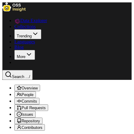
Data Explorer
Collections
Trending
Languages
Blog
More
Search ...
/
Overview
People
Commits
Pull Requests
Issues
Repository
Contributors