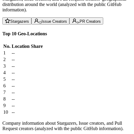
distribution around the world (analyzed with the public GitHub
information).
Stargazers
Issue Creators
PR Creators
Top 10 Geo-Locations
No.
Location
Share
1
--
2
--
3
--
4
--
5
--
6
--
7
--
8
--
9
--
10
--
Company information about Stargazers, Issue creators, and Pull
Request creators (analyzed with the public GitHub information).