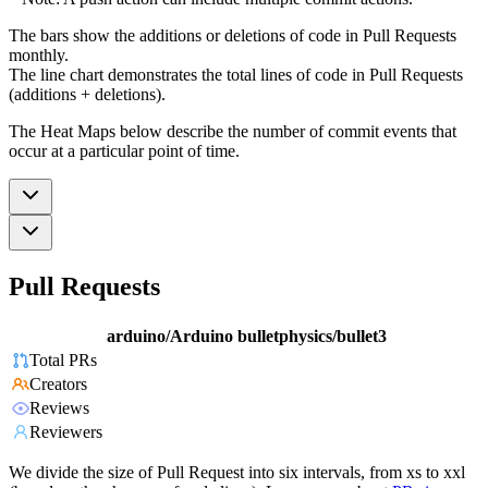
The bars show the additions or deletions of code in Pull Requests
monthly.
The line chart demonstrates the total lines of code in Pull Requests
(additions + deletions).
The Heat Maps below describe the number of commit events that
occur at a particular point of time.
Pull Requests
arduino/Arduino
bulletphysics/bullet3
Total PRs
Creators
Reviews
Reviewers
We divide the size of Pull Request into six intervals, from xs to xxl