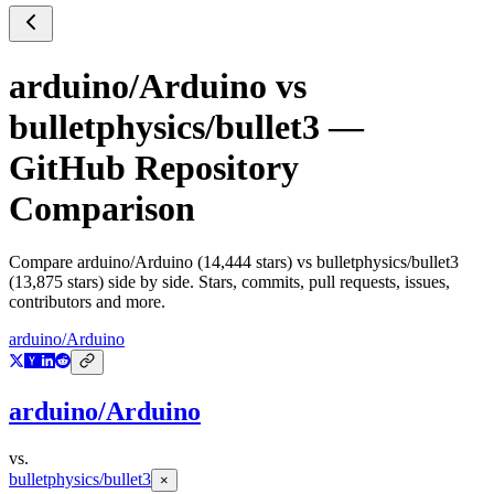
arduino/Arduino
vs
bulletphysics/bullet3
—
GitHub Repository
Comparison
Compare
arduino/Arduino
(
14,444
stars) vs
bulletphysics/bullet3
(
13,875
stars) side by side. Stars, commits, pull requests, issues,
contributors and more.
arduino/Arduino
arduino/Arduino
vs.
bulletphysics/bullet3
×