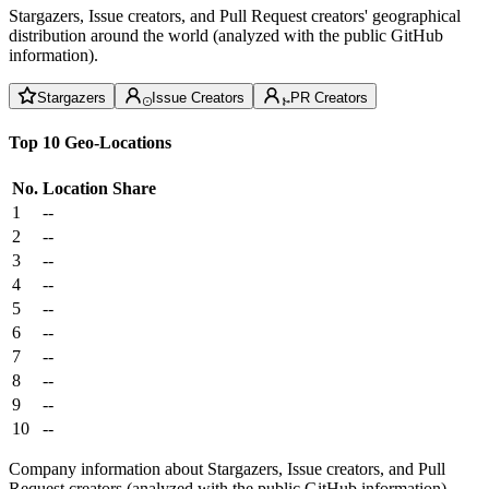
Stargazers, Issue creators, and Pull Request creators' geographical
distribution around the world (analyzed with the public GitHub
information).
Stargazers
Issue Creators
PR Creators
Top 10 Geo-Locations
No.
Location
Share
1
--
2
--
3
--
4
--
5
--
6
--
7
--
8
--
9
--
10
--
Company information about Stargazers, Issue creators, and Pull
Request creators (analyzed with the public GitHub information).