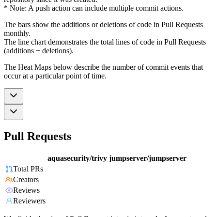
* Note: A push action can include multiple commit actions.
The bars show the additions or deletions of code in Pull Requests
monthly.
The line chart demonstrates the total lines of code in Pull Requests
(additions + deletions).
The Heat Maps below describe the number of commit events that
occur at a particular point of time.
Pull Requests
aquasecurity/trivy
jumpserver/jumpserver
Total PRs
Creators
Reviews
Reviewers