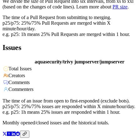
We divide the size of Pull Request into six intervals, from xs to xxl
(based on the changes of code lines). Learn more about
PR size
.
The time of a Pull Request from submitting to merging.
p25/p75: 25%/75% Pull Requests are merged within X
minute/hour/day.
e.g. p25: 1h means 25% Pull Requests are merged within 1 hour.
Issues
aquasecurity/trivy
jumpserver/jumpserver
Total Issues
Creators
Comments
Commenters
The time of an issue from open to first-responded (exclude bots).
p25/p75: 25%/75% issues are responded within X minute/hour/day.
e.g. p25: 1h means 25% issues are responded within 1 hour.
Monthly opened/closed issues and the historical totals.