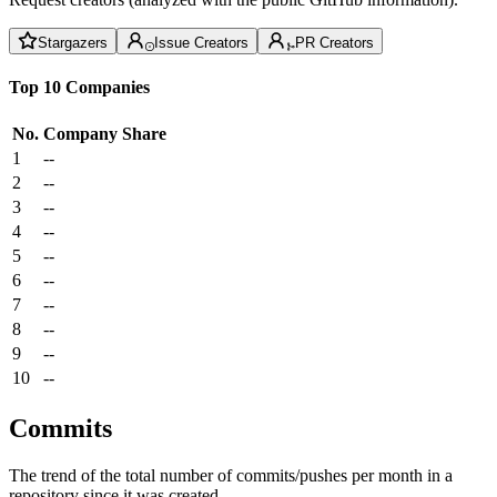
Stargazers
Issue Creators
PR Creators
Top 10 Companies
No.
Company
Share
1
--
2
--
3
--
4
--
5
--
6
--
7
--
8
--
9
--
10
--
Commits
The trend of the total number of commits/pushes per month in a
repository since it was created.