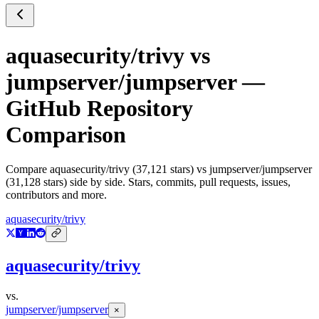
aquasecurity/trivy
vs
jumpserver/jumpserver
—
GitHub Repository
Comparison
Compare
aquasecurity/trivy
(
37,121
stars) vs
jumpserver/jumpserver
(
31,128
stars) side by side. Stars, commits, pull requests, issues,
contributors and more.
aquasecurity/trivy
aquasecurity/trivy
vs.
jumpserver/jumpserver
×