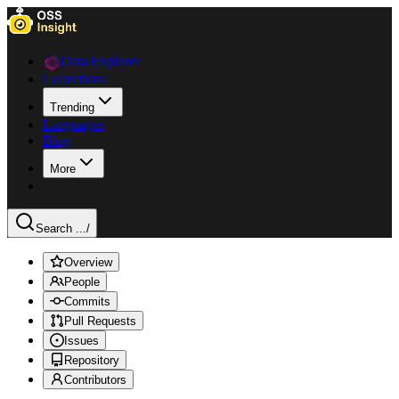
Data Explorer
Collections
Trending
Languages
Blog
More
Search ...
/
Overview
People
Commits
Pull Requests
Issues
Repository
Contributors