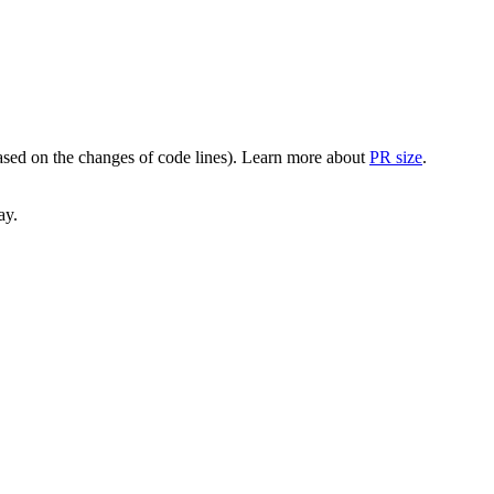
(based on the changes of code lines). Learn more about
PR size
.
ay.