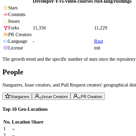
Developer-Y/cs-video-courses
rust-lang/rustlings
Stars
Commits
Issues
Forks
11,356
11,229
PR Creators
Language
-
Rust
License
mit
The growth trend and the specific number of stars since the repository
People
Stargazers, Issue creators, and Pull Request creators' geographical di
Stargazers
Issue Creators
PR Creators
Top 10 Geo-Locations
No.
Location
Share
1
--
2
--