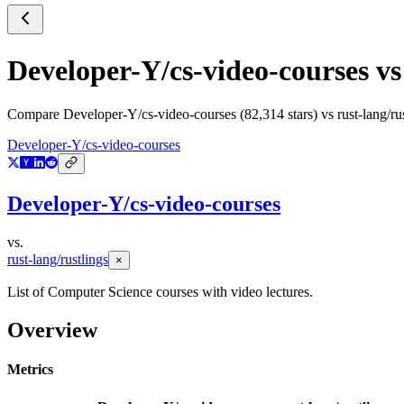
Developer-Y/cs-video-courses
v
Compare
Developer-Y/cs-video-courses
(
82,314
stars) vs
rust-lang/ru
Developer-Y/cs-video-courses
Developer-Y/cs-video-courses
vs.
rust-lang/rustlings
×
List of Computer Science courses with video lectures.
Overview
Metrics