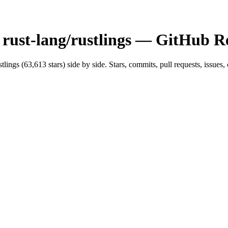
s
rust-lang/rustlings
— GitHub Re
stlings
(
63,613
stars) side by side. Stars, commits, pull requests, issues