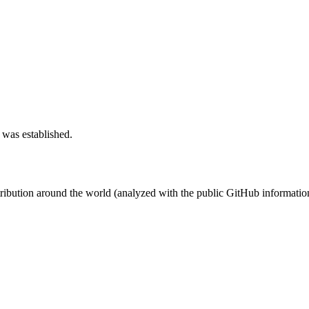
 was established.
stribution around the world (analyzed with the public GitHub informatio