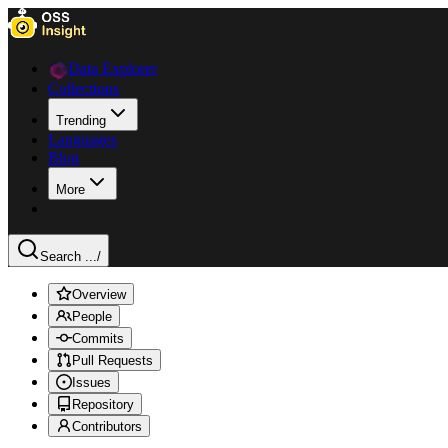
Data Explorer
Collections
Trending
Languages
Blog
More
Search ...
/
Overview
People
Commits
Pull Requests
Issues
Repository
Contributors