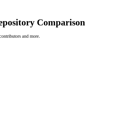
pository Comparison
, contributors and more.