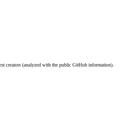
st creators (analyzed with the public GitHub information).