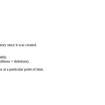
ory since it was created.
thly.
ditions + deletions).
at a particular point of time.