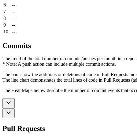
6
--
7
--
8
--
9
--
10
--
Commits
The trend of the total number of commits/pushes per month in a reposit
* Note: A push action can include multiple commit actions.
The bars show the additions or deletions of code in Pull Requests mon
The line chart demonstrates the total lines of code in Pull Requests (ad
The Heat Maps below describe the number of commit events that occur 
Pull Requests