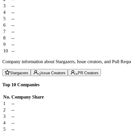
3
--
4
--
5
--
6
--
7
--
8
--
9
--
10
--
Company information about Stargazers, Issue creators, and Pull Reque
Stargazers
Issue Creators
PR Creators
Top 10 Companies
No.
Company
Share
1
--
2
--
3
--
4
--
5
--