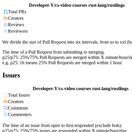
Developer-Y/cs-video-courses
rust-lang/rustlings
Total PRs
Creators
Reviews
Reviewers
We divide the size of Pull Request into six intervals, from xs to xxl 
The time of a Pull Request from submitting to merging.
p25/p75: 25%/75% Pull Requests are merged within X minute/hour/d
e.g. p25: 1h means 25% Pull Requests are merged within 1 hour.
Issues
Developer-Y/cs-video-courses
rust-lang/rustlings
Total Issues
Creators
Comments
Commenters
The time of an issue from open to first-responded (exclude bots).
p25/p75: 25%/75% issues are responded within X minute/hour/day.