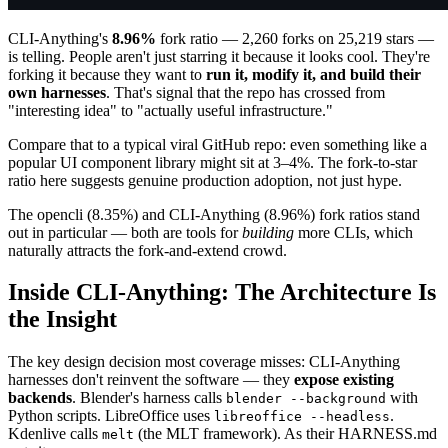
CLI-Anything's
8.96%
fork ratio — 2,260 forks on 25,219 stars —
is telling. People aren't just starring it because it looks cool. They're
forking it because they want to
run it, modify it, and build their
own harnesses
. That's signal that the repo has crossed from
"interesting idea" to "actually useful infrastructure."
Compare that to a typical viral GitHub repo: even something like a
popular UI component library might sit at 3–4%. The fork-to-star
ratio here suggests genuine production adoption, not just hype.
The opencli (8.35%) and CLI-Anything (8.96%) fork ratios stand
out in particular — both are tools for
building
more CLIs, which
naturally attracts the fork-and-extend crowd.
Inside CLI-Anything: The Architecture Is
the Insight
The key design decision most coverage misses: CLI-Anything
harnesses don't reinvent the software — they
expose existing
backends
. Blender's harness calls
with
blender --background
Python scripts. LibreOffice uses
.
libreoffice --headless
Kdenlive calls
(the MLT framework). As their HARNESS.md
melt