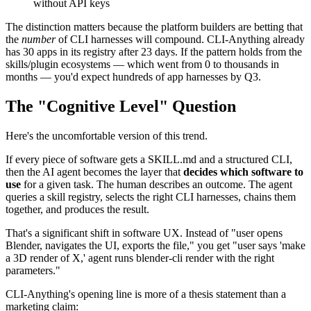
without API keys
The distinction matters because the platform builders are betting that
the
number
of CLI harnesses will compound. CLI-Anything already
has 30 apps in its registry after 23 days. If the pattern holds from the
skills/plugin ecosystems — which went from 0 to thousands in
months — you'd expect hundreds of app harnesses by Q3.
The "Cognitive Level" Question
Here's the uncomfortable version of this trend.
If every piece of software gets a SKILL.md and a structured CLI,
then the AI agent becomes the layer that
decides which software to
use
for a given task. The human describes an outcome. The agent
queries a skill registry, selects the right CLI harnesses, chains them
together, and produces the result.
That's a significant shift in software UX. Instead of "user opens
Blender, navigates the UI, exports the file," you get "user says 'make
a 3D render of X,' agent runs blender-cli render with the right
parameters."
CLI-Anything's opening line is more of a thesis statement than a
marketing claim: