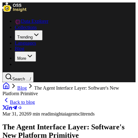
Data Explorer
Collections
Trending
Languages
Blog
More
Search ...
/
Blog
The Agent Interface Layer: Software's New
Platform Primitive
Back to blog
Mar 31, 2026
9 min read
insight
ai
agents
cli
trends
The Agent Interface Layer: Software's
New Platform Primitive