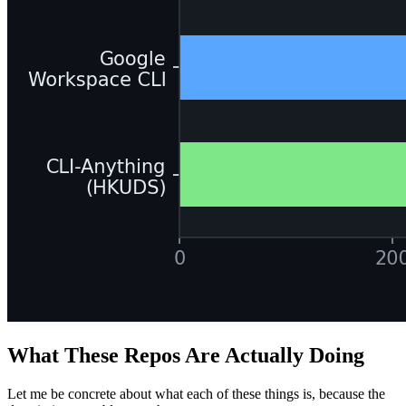
What These Repos Are Actually Doing
Let me be concrete about what each of these things is, because the