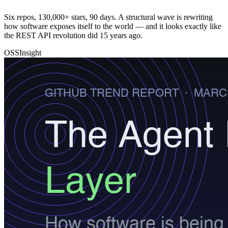
Six repos, 130,000+ stars, 90 days. A structural wave is rewriting
how software exposes itself to the world — and it looks exactly like
the REST API revolution did 15 years ago.
OSSInsight