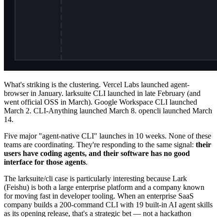
What's striking is the clustering. Vercel Labs launched agent-
browser in January. larksuite CLI launched in late February (and
went official OSS in March). Google Workspace CLI launched
March 2. CLI-Anything launched March 8. opencli launched March
14.
Five major "agent-native CLI" launches in 10 weeks. None of these
teams are coordinating. They're responding to the same signal:
their
users have coding agents, and their software has no good
interface for those agents
.
The larksuite/cli case is particularly interesting because Lark
(Feishu) is both a large enterprise platform and a company known
for moving fast in developer tooling. When an enterprise SaaS
company builds a 200-command CLI with 19 built-in AI agent skills
as its opening release, that's a strategic bet — not a hackathon