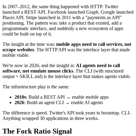
In 2007–2012, the same thing happened with HTTP. Twitter
launched a REST API. Facebook launched Graph. Google launched
Places API. Stripe launched in 2011 with a "payments as API"
positioning. The pattern was: take a product that existed, add a
programmatic interface, and suddenly a new ecosystem of apps
could be built on top of it.
The insight at the time was:
mobile apps need to call services, not
scrape websites
. The HTTP API was the interface layer that made
mobile viable.
We're now in 2026, and the insight is:
AI agents need to call
software, not emulate mouse clicks
. The CLI (with structured
output + SKILL.md) is the interface layer that makes agents viable.
The infrastructure play is the same:
2010s
: Build a REST API → enable mobile apps
2026
: Build an agent CLI → enable AI agents
The difference is speed. Twitter's API took years to bootstrap. CLI-
Anything wrapped 30 applications in three weeks.
The Fork Ratio Signal