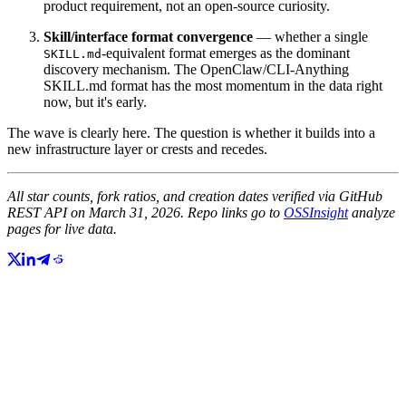
product requirement, not an open-source curiosity.
Skill/interface format convergence
— whether a single
-equivalent format emerges as the dominant
SKILL.md
discovery mechanism. The OpenClaw/CLI-Anything
SKILL.md format has the most momentum in the data right
now, but it's early.
The wave is clearly here. The question is whether it builds into a
new infrastructure layer or crests and recedes.
All star counts, fork ratios, and creation dates verified via GitHub
REST API on March 31, 2026. Repo links go to
OSSInsight
analyze
pages for live data.