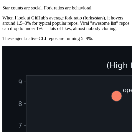
Star counts are social. Fork ratios are behavioral.
When I look at GitHub's average fork ratio (forks/stars), it hovers
around 1.5–3% for typical popular repos. Viral "awesome list" repos
can drop to under 1% — lots of likes, almost nobody cloning.
These agent-native CLI repos are running 5–9%: