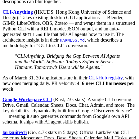
descriptions can blur together.
CLI-Anything
(HKUDS, Hong Kong University of Science and
Design): Takes existing desktop GUI applications — Blender,
GIMP, LibreOffice, OBS, Zotero — and wraps them in a structured
Python CLI with a REPL mode, JSON output, and an auto-
generated
file that tells AI agents how to use it. The
SKILL.md
architecture insight is in their
, which describes a
HARNESS.md
methodology for "GUI-to-CLI" conversion:
"CLI-Anything: Bridging the Gap Between AI Agents
and the World's Software. Today's Software Serves
Humans. Tomorrow's Users will be Agents."
As of March 31, 30 applications are in their
CLI-Hub registry
, with
new ones merging daily. PR velocity:
4–6 new CLI harnesses per
week
.
Google Workspace CLI
(Rust, 23k stars): A single CLI covering
Drive, Gmail, Calendar, Sheets, Docs, Chat, Admin, and more. The
key detail: it's "dynamically built from Google Discovery Service"
— meaning it auto-generates commands from Google's own API
schema. It ships with AI agent skills built-in.
larksuite/cli
(Go, 4.7k stars in 5 days): Official Lark/Feishu CLI
covering Messenger, Docs, Base, Sheets, Calendar, Mail, Tasks, and