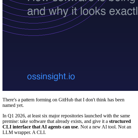
There's a pattern forming on GitHub that I don't think has been
named yet.
In Q1 2026, at least six major repositories launched with the same
premise: take software that already exists, and give it a
structured
CLI interface that AI agents can use
. Not a new AI tool. Not an
LLM wrapper. A CLI.