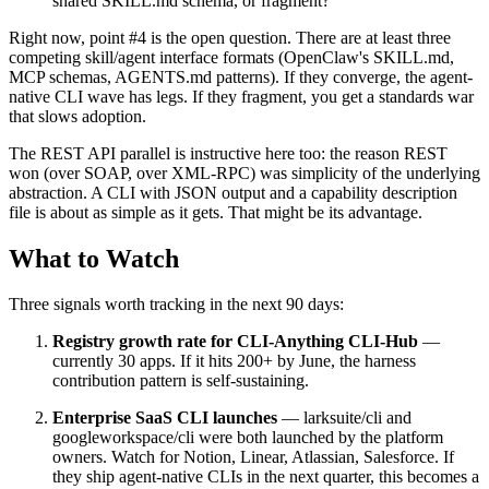
shared SKILL.md schema, or fragment?
Right now, point #4 is the open question. There are at least three
competing skill/agent interface formats (OpenClaw's SKILL.md,
MCP schemas, AGENTS.md patterns). If they converge, the agent-
native CLI wave has legs. If they fragment, you get a standards war
that slows adoption.
The REST API parallel is instructive here too: the reason REST
won (over SOAP, over XML-RPC) was simplicity of the underlying
abstraction. A CLI with JSON output and a capability description
file is about as simple as it gets. That might be its advantage.
What to Watch
Three signals worth tracking in the next 90 days:
Registry growth rate for CLI-Anything CLI-Hub
—
currently 30 apps. If it hits 200+ by June, the harness
contribution pattern is self-sustaining.
Enterprise SaaS CLI launches
— larksuite/cli and
googleworkspace/cli were both launched by the platform
owners. Watch for Notion, Linear, Atlassian, Salesforce. If
they ship agent-native CLIs in the next quarter, this becomes a