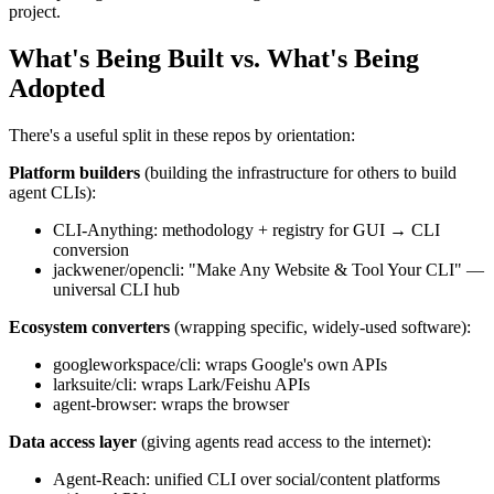
project.
What's Being Built vs. What's Being
Adopted
There's a useful split in these repos by orientation:
Platform builders
(building the infrastructure for others to build
agent CLIs):
CLI-Anything: methodology + registry for GUI → CLI
conversion
jackwener/opencli: "Make Any Website & Tool Your CLI" —
universal CLI hub
Ecosystem converters
(wrapping specific, widely-used software):
googleworkspace/cli: wraps Google's own APIs
larksuite/cli: wraps Lark/Feishu APIs
agent-browser: wraps the browser
Data access layer
(giving agents read access to the internet):
Agent-Reach: unified CLI over social/content platforms