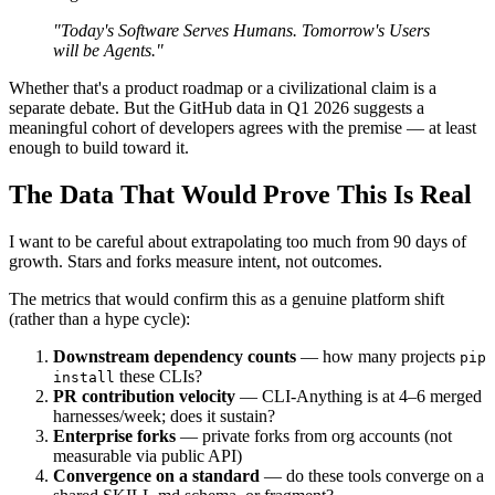
"Today's Software Serves Humans. Tomorrow's Users
will be Agents."
Whether that's a product roadmap or a civilizational claim is a
separate debate. But the GitHub data in Q1 2026 suggests a
meaningful cohort of developers agrees with the premise — at least
enough to build toward it.
The Data That Would Prove This Is Real
I want to be careful about extrapolating too much from 90 days of
growth. Stars and forks measure intent, not outcomes.
The metrics that would confirm this as a genuine platform shift
(rather than a hype cycle):
Downstream dependency counts
— how many projects
pip
these CLIs?
install
PR contribution velocity
— CLI-Anything is at 4–6 merged
harnesses/week; does it sustain?
Enterprise forks
— private forks from org accounts (not
measurable via public API)
Convergence on a standard
— do these tools converge on a