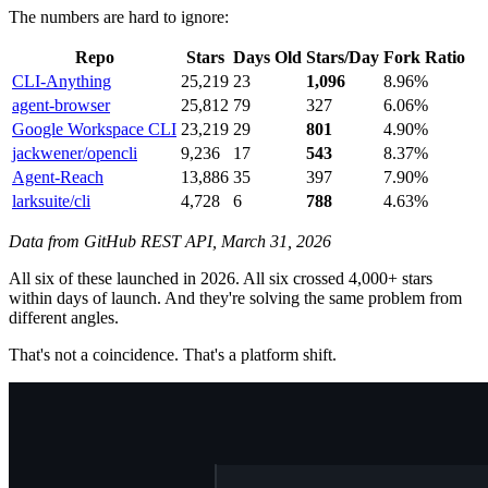
The numbers are hard to ignore:
Repo
Stars
Days Old
Stars/Day
Fork Ratio
CLI-Anything
25,219
23
1,096
8.96%
agent-browser
25,812
79
327
6.06%
Google Workspace CLI
23,219
29
801
4.90%
jackwener/opencli
9,236
17
543
8.37%
Agent-Reach
13,886
35
397
7.90%
larksuite/cli
4,728
6
788
4.63%
Data from GitHub REST API, March 31, 2026
All six of these launched in 2026. All six crossed 4,000+ stars
within days of launch. And they're solving the same problem from
different angles.
That's not a coincidence. That's a platform shift.