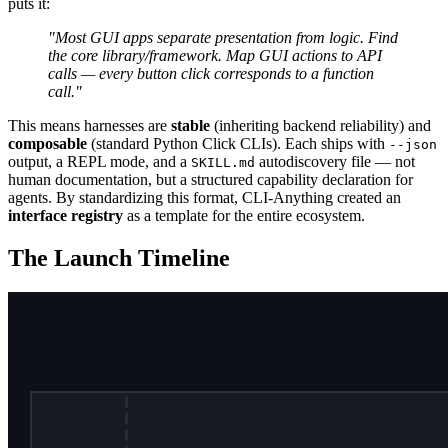
puts it:
"Most GUI apps separate presentation from logic. Find
the core library/framework. Map GUI actions to API
calls — every button click corresponds to a function
call."
This means harnesses are
stable
(inheriting backend reliability) and
composable
(standard Python Click CLIs). Each ships with
--json
output, a REPL mode, and a
autodiscovery file — not
SKILL.md
human documentation, but a structured capability declaration for
agents. By standardizing this format, CLI-Anything created an
interface registry
as a template for the entire ecosystem.
The Launch Timeline