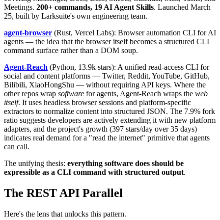
Meetings.
200+ commands, 19 AI Agent Skills
. Launched March
25, built by Larksuite's own engineering team.
agent-browser
(Rust, Vercel Labs): Browser automation CLI for AI
agents — the idea that the browser itself becomes a structured CLI
command surface rather than a DOM soup.
Agent-Reach
(Python, 13.9k stars): A unified read-access CLI for
social and content platforms — Twitter, Reddit, YouTube, GitHub,
Bilibili, XiaoHongShu — without requiring API keys. Where the
other repos wrap
software
for agents, Agent-Reach wraps the
web
itself
. It uses headless browser sessions and platform-specific
extractors to normalize content into structured JSON. The 7.9% fork
ratio suggests developers are actively extending it with new platform
adapters, and the project's growth (397 stars/day over 35 days)
indicates real demand for a "read the internet" primitive that agents
can call.
The unifying thesis:
everything software does should be
expressible as a CLI command with structured output
.
The REST API Parallel
Here's the lens that unlocks this pattern.