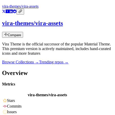
vira-themes/vira-assets
vira-themes/vira-assets
Compare
Vira Theme is the official successor of the popular Material Theme.
This premium version is actively maintained, includes hand-curated
icons and more features
Browse Collections →
Trending repos →
Overview
Metrics
vira-themes/vira-assets
Stars
Commits
Issues