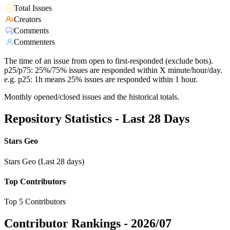
Total Issues
Creators
Comments
Commenters
The time of an issue from open to first-responded (exclude bots).
p25/p75: 25%/75% issues are responded within X minute/hour/day.
e.g. p25: 1h means 25% issues are responded within 1 hour.
Monthly opened/closed issues and the historical totals.
Repository Statistics - Last 28 Days
Stars Geo
Stars Geo (Last 28 days)
Top Contributors
Top 5 Contributors
Contributor Rankings -
2026/07