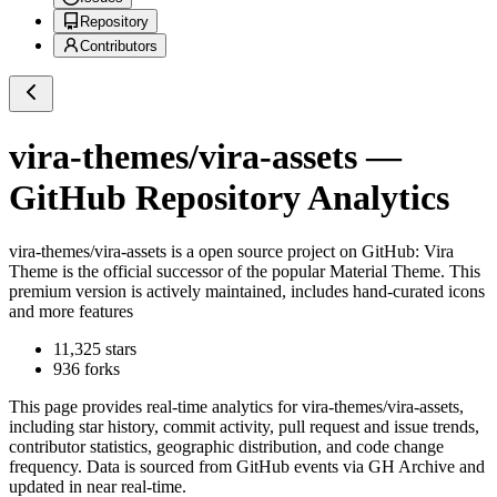
Repository
Contributors
vira-themes/vira-assets
—
GitHub Repository Analytics
vira-themes/vira-assets
is a
open source project on GitHub
: Vira
Theme is the official successor of the popular Material Theme. This
premium version is actively maintained, includes hand-curated icons
and more features
11,325
stars
936
forks
This page provides real-time analytics for
vira-themes/vira-assets
,
including star history, commit activity, pull request and issue trends,
contributor statistics, geographic distribution, and code change
frequency. Data is sourced from GitHub events via GH Archive and
updated in near real-time.