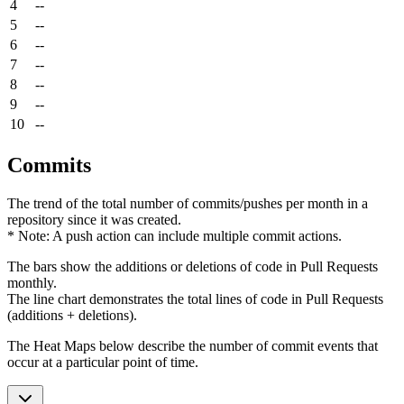
4
--
5
--
6
--
7
--
8
--
9
--
10
--
Commits
The trend of the total number of commits/pushes per month in a
repository since it was created.
* Note: A push action can include multiple commit actions.
The bars show the additions or deletions of code in Pull Requests
monthly.
The line chart demonstrates the total lines of code in Pull Requests
(additions + deletions).
The Heat Maps below describe the number of commit events that
occur at a particular point of time.