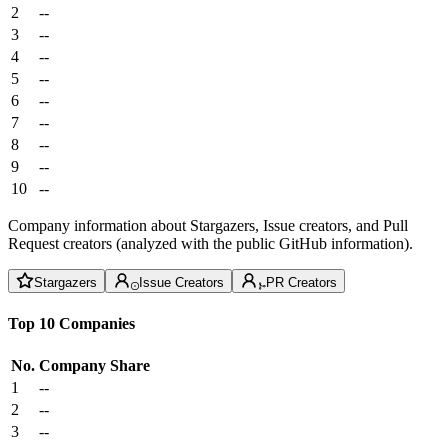
2
--
3
--
4
--
5
--
6
--
7
--
8
--
9
--
10
--
Company information about Stargazers, Issue creators, and Pull
Request creators (analyzed with the public GitHub information).
Stargazers
Issue Creators
PR Creators
Top 10 Companies
No.
Company
Share
1
--
2
--
3
--