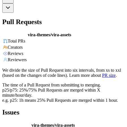
Pull Requests
vira-themes/vira-assets
Total PRs
Creators
Reviews
Reviewers
We divide the size of Pull Request into six intervals, from xs to xxl
(based on the changes of code lines). Learn more about
PR size
.
The time of a Pull Request from submitting to merging.
p25/p75: 25%/75% Pull Requests are merged within X
minute/hour/day.
e.g. p25: 1h means 25% Pull Requests are merged within 1 hour.
Issues
vira-themes/vira-assets