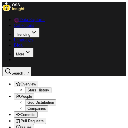
Data Explorer
Collections
Trending
Languages
Blog
More
Search ...
/
Overview
Stars History
People
Geo Distribution
Companies
Commits
Pull Requests
Issues