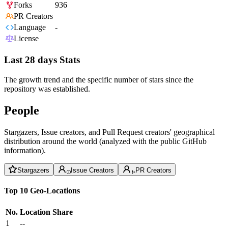
Forks
936
PR Creators
Language
-
License
Last 28 days Stats
The growth trend and the specific number of stars since the
repository was established.
People
Stargazers, Issue creators, and Pull Request creators' geographical
distribution around the world (analyzed with the public GitHub
information).
Stargazers
Issue Creators
PR Creators
Top 10 Geo-Locations
No.
Location
Share
1
--