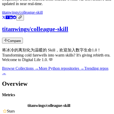
updated in near real-time.
titanwings/colleague-skill
titanwings/colleague-skill
Compare
将冰冷的离别化为温暖的 Skill，欢迎加入数字生命1.0！
Transforming cold farewells into warm skills? It's giving rebirth era.
Welcome to Digital Life 1.0. 🫶
Browse Collections →
More
Python
repositories →
Trending repos
→
Overview
Metrics
titanwings/colleague-skill
Stars