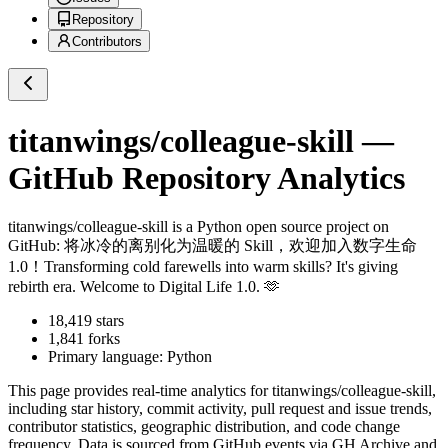
Repository
Contributors
titanwings/colleague-skill
—
GitHub Repository Analytics
titanwings/colleague-skill
is a
Python
open source project on
GitHub
: 将冰冷的离别化为温暖的 Skill，欢迎加入数字生命
1.0！Transforming cold farewells into warm skills? It's giving
rebirth era. Welcome to Digital Life 1.0. 🫶
18,419
stars
1,841
forks
Primary language:
Python
This page provides real-time analytics for
titanwings/colleague-skill
,
including star history, commit activity, pull request and issue trends,
contributor statistics, geographic distribution, and code change
frequency. Data is sourced from GitHub events via GH Archive and