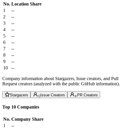
No.
Location
Share
1
--
2
--
3
--
4
--
5
--
6
--
7
--
8
--
9
--
10
--
Company information about Stargazers, Issue creators, and Pull
Request creators (analyzed with the public GitHub information).
Stargazers
Issue Creators
PR Creators
Top 10 Companies
No.
Company
Share
1
--