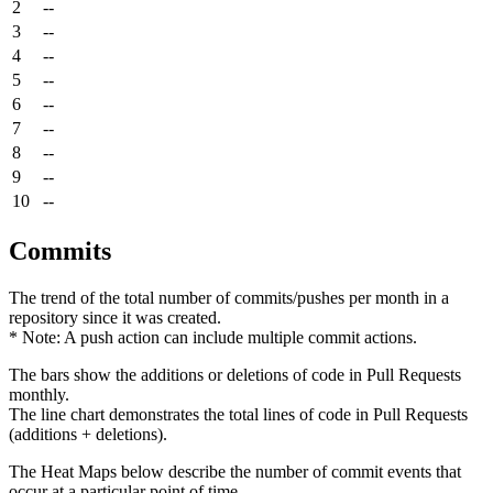
2
--
3
--
4
--
5
--
6
--
7
--
8
--
9
--
10
--
Commits
The trend of the total number of commits/pushes per month in a
repository since it was created.
* Note: A push action can include multiple commit actions.
The bars show the additions or deletions of code in Pull Requests
monthly.
The line chart demonstrates the total lines of code in Pull Requests
(additions + deletions).
The Heat Maps below describe the number of commit events that
occur at a particular point of time.