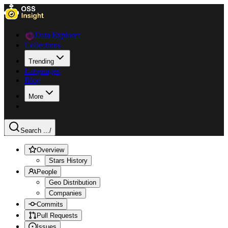
Data Explorer
Collections
Trending
Languages
Blog
More
Search ...
/
Overview
Stars History
People
Geo Distribution
Companies
Commits
Pull Requests
Issues