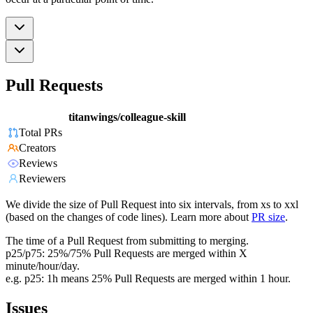
Pull Requests
titanwings/colleague-skill
Total PRs
Creators
Reviews
Reviewers
We divide the size of Pull Request into six intervals, from xs to xxl
(based on the changes of code lines). Learn more about
PR size
.
The time of a Pull Request from submitting to merging.
p25/p75: 25%/75% Pull Requests are merged within X
minute/hour/day.
e.g. p25: 1h means 25% Pull Requests are merged within 1 hour.
Issues