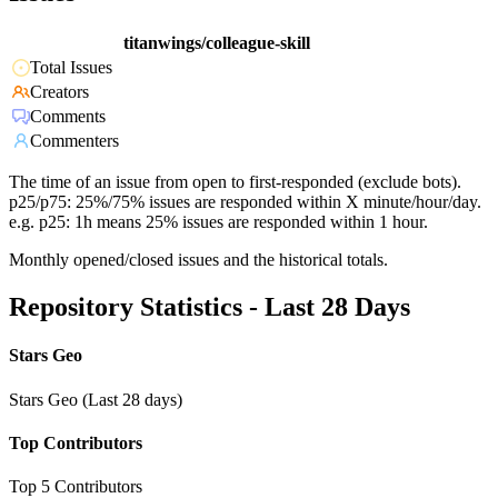
titanwings/colleague-skill
Total Issues
Creators
Comments
Commenters
The time of an issue from open to first-responded (exclude bots).
p25/p75: 25%/75% issues are responded within X minute/hour/day.
e.g. p25: 1h means 25% issues are responded within 1 hour.
Monthly opened/closed issues and the historical totals.
Repository Statistics - Last 28 Days
Stars Geo
Stars Geo (Last 28 days)
Top Contributors
Top 5 Contributors