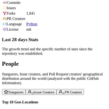
Commits
Issues
Forks
1,841
PR Creators
Language
Python
License
mit
Last 28 days Stats
The growth trend and the specific number of stars since the
repository was established.
People
Stargazers, Issue creators, and Pull Request creators' geographical
distribution around the world (analyzed with the public GitHub
information).
Stargazers
Issue Creators
PR Creators
Top 10 Geo-Locations