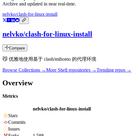
Archive and updated in near real-time.
nelvko/clash-for-linux-install
nelvko/clash-for-linux-install
Compare
😼 优雅地使用基于 clash/mihomo 的代理环境
Browse Collections →
More
Shell
repositories →
Trending repos →
Overview
Metrics
nelvko/clash-for-linux-install
Stars
Commits
Issues
Forks
1,588