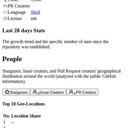
PR Creators
Language
Shell
License
mit
Last 28 days Stats
The growth trend and the specific number of stars since the
repository was established.
People
Stargazers, Issue creators, and Pull Request creators' geographical
distribution around the world (analyzed with the public GitHub
information).
Stargazers
Issue Creators
PR Creators
Top 10 Geo-Locations
No.
Location
Share
1
--