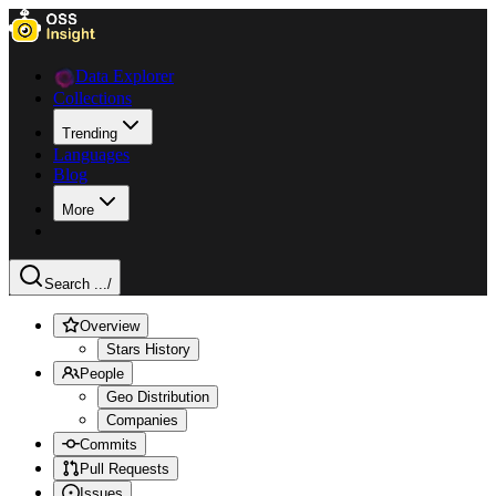
Data Explorer
Collections
Trending
Languages
Blog
More
Search ...
/
Overview
Stars History
People
Geo Distribution
Companies
Commits
Pull Requests
Issues