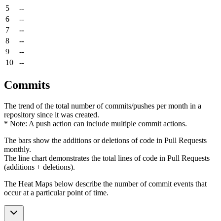
5
--
6
--
7
--
8
--
9
--
10
--
Commits
The trend of the total number of commits/pushes per month in a
repository since it was created.
* Note: A push action can include multiple commit actions.
The bars show the additions or deletions of code in Pull Requests
monthly.
The line chart demonstrates the total lines of code in Pull Requests
(additions + deletions).
The Heat Maps below describe the number of commit events that
occur at a particular point of time.