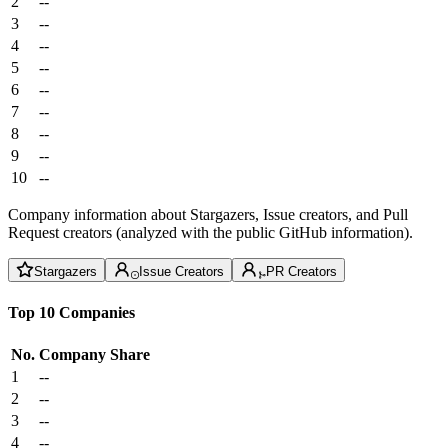
2
--
3
--
4
--
5
--
6
--
7
--
8
--
9
--
10
--
Company information about Stargazers, Issue creators, and Pull
Request creators (analyzed with the public GitHub information).
Stargazers
Issue Creators
PR Creators
Top 10 Companies
No.
Company
Share
1
--
2
--
3
--
4
--