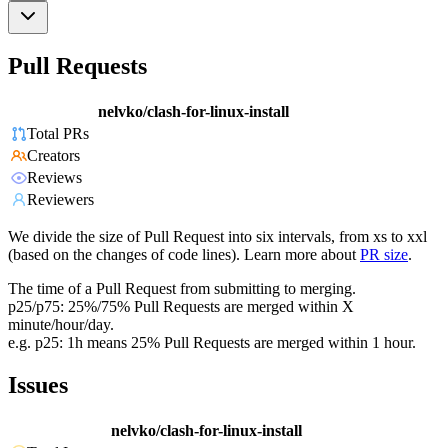
Pull Requests
nelvko/clash-for-linux-install
Total PRs
Creators
Reviews
Reviewers
We divide the size of Pull Request into six intervals, from xs to xxl
(based on the changes of code lines). Learn more about
PR size
.
The time of a Pull Request from submitting to merging.
p25/p75: 25%/75% Pull Requests are merged within X
minute/hour/day.
e.g. p25: 1h means 25% Pull Requests are merged within 1 hour.
Issues
nelvko/clash-for-linux-install