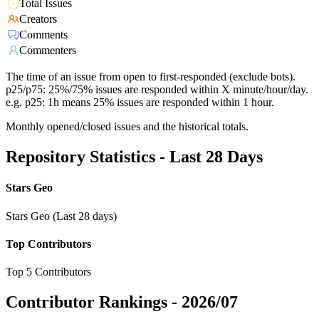
Total Issues
Creators
Comments
Commenters
The time of an issue from open to first-responded (exclude bots).
p25/p75: 25%/75% issues are responded within X minute/hour/day.
e.g. p25: 1h means 25% issues are responded within 1 hour.
Monthly opened/closed issues and the historical totals.
Repository Statistics - Last 28 Days
Stars Geo
Stars Geo (Last 28 days)
Top Contributors
Top 5 Contributors
Contributor Rankings -
2026/07