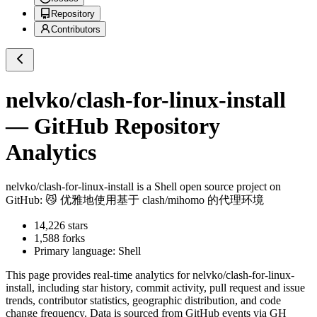
Repository
Contributors
nelvko/clash-for-linux-install
— GitHub Repository
Analytics
nelvko/clash-for-linux-install
is a
Shell
open source project on
GitHub
: 😼 优雅地使用基于 clash/mihomo 的代理环境
14,226
stars
1,588
forks
Primary language:
Shell
This page provides real-time analytics for
nelvko/clash-for-linux-
install
, including star history, commit activity, pull request and issue
trends, contributor statistics, geographic distribution, and code
change frequency. Data is sourced from GitHub events via GH