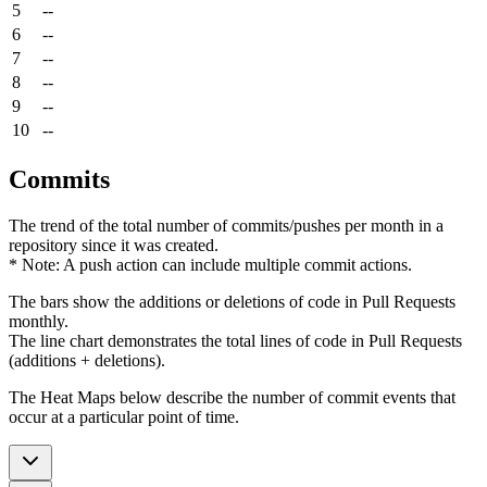
5
--
6
--
7
--
8
--
9
--
10
--
Commits
The trend of the total number of commits/pushes per month in a
repository since it was created.
* Note: A push action can include multiple commit actions.
The bars show the additions or deletions of code in Pull Requests
monthly.
The line chart demonstrates the total lines of code in Pull Requests
(additions + deletions).
The Heat Maps below describe the number of commit events that
occur at a particular point of time.