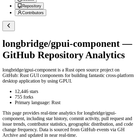
Repository
Contributors
longbridge/gpui-component
—
GitHub Repository Analytics
longbridge/gpui-component
is a
Rust
open source project on
GitHub
: Rust GUI components for building fantastic cross-platform
desktop application by using GPUI.
12,446
stars
755
forks
Primary language:
Rust
This page provides real-time analytics for
longbridge/gpui-
component
, including star history, commit activity, pull request and
issue trends, contributor statistics, geographic distribution, and code
change frequency. Data is sourced from GitHub events via GH
Archive and updated in near real-time.