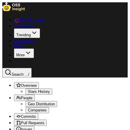
Data Explorer
Collections
Trending
Languages
Blog
More
Search ...
/
Overview
Stars History
People
Geo Distribution
Companies
Commits
Pull Requests
Issues