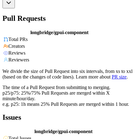
Pull Requests
longbridge/gpui-component
Total PRs
Creators
Reviews
Reviewers
We divide the size of Pull Request into six intervals, from xs to xxl
(based on the changes of code lines). Learn more about
PR size
.
The time of a Pull Request from submitting to merging.
p25/p75: 25%/75% Pull Requests are merged within X
minute/hour/day.
e.g. p25: 1h means 25% Pull Requests are merged within 1 hour.
Issues
longbridge/gpui-component
Total Issues