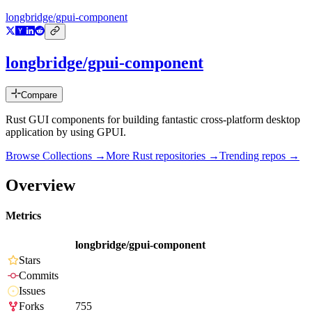
longbridge/gpui-component
longbridge/gpui-component
Compare
Rust GUI components for building fantastic cross-platform desktop
application by using GPUI.
Browse Collections →
More
Rust
repositories →
Trending repos →
Overview
Metrics
longbridge/gpui-component
Stars
Commits
Issues
Forks
755