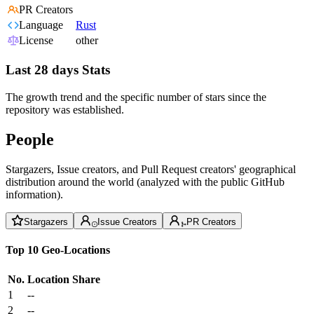
PR Creators
Language
Rust
License
other
Last 28 days Stats
The growth trend and the specific number of stars since the
repository was established.
People
Stargazers, Issue creators, and Pull Request creators' geographical
distribution around the world (analyzed with the public GitHub
information).
Stargazers
Issue Creators
PR Creators
Top 10 Geo-Locations
No.
Location
Share
1
--
2
--