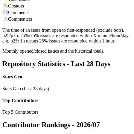
Creators
Comments
Commenters
The time of an issue from open to first-responded (exclude bots).
p25/p75: 25%/75% issues are responded within X minute/hour/day.
e.g. p25: 1h means 25% issues are responded within 1 hour.
Monthly opened/closed issues and the historical totals.
Repository Statistics - Last 28 Days
Stars Geo
Stars Geo (Last 28 days)
Top Contributors
Top 5 Contributors
Contributor Rankings -
2026/07