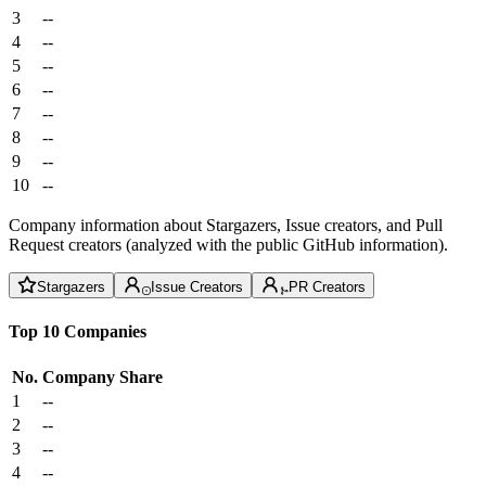
3
--
4
--
5
--
6
--
7
--
8
--
9
--
10
--
Company information about Stargazers, Issue creators, and Pull
Request creators (analyzed with the public GitHub information).
Stargazers
Issue Creators
PR Creators
Top 10 Companies
No.
Company
Share
1
--
2
--
3
--
4
--