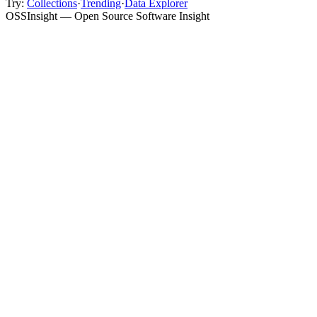
Try:
Collections
·
Trending
·
Data Explorer
OSSInsight — Open Source Software Insight