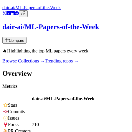
dair-ai/ML-Papers-of-the-Week
dair-ai/ML-Papers-of-the-Week
Compare
🔥Highlighting the top ML papers every week.
Browse Collections →
Trending repos →
Overview
Metrics
dair-ai/ML-Papers-of-the-Week
Stars
Commits
Issues
Forks
710
PR Creators