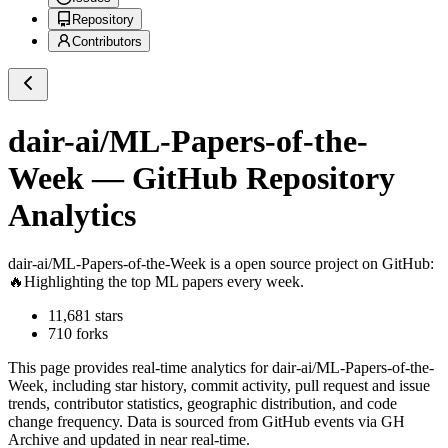
Repository
Contributors
dair-ai/ML-Papers-of-the-
Week
— GitHub Repository
Analytics
dair-ai/ML-Papers-of-the-Week
is a
open source project on GitHub
:
🔥Highlighting the top ML papers every week.
11,681
stars
710
forks
This page provides real-time analytics for
dair-ai/ML-Papers-of-the-
Week
, including star history, commit activity, pull request and issue
trends, contributor statistics, geographic distribution, and code
change frequency. Data is sourced from GitHub events via GH
Archive and updated in near real-time.