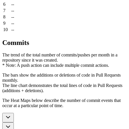
6
--
7
--
8
--
9
--
10
--
Commits
The trend of the total number of commits/pushes per month in a
repository since it was created.
* Note: A push action can include multiple commit actions.
The bars show the additions or deletions of code in Pull Requests
monthly.
The line chart demonstrates the total lines of code in Pull Requests
(additions + deletions).
The Heat Maps below describe the number of commit events that
occur at a particular point of time.