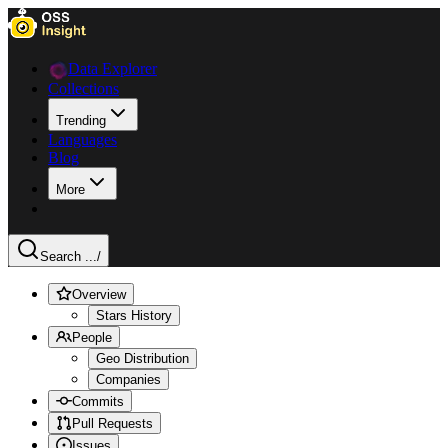
Data Explorer
Collections
Trending
Languages
Blog
More
Search ...
/
Overview
Stars History
People
Geo Distribution
Companies
Commits
Pull Requests
Issues