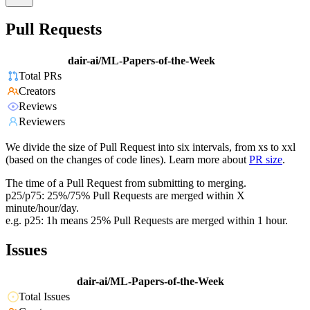
Pull Requests
dair-ai/ML-Papers-of-the-Week
Total PRs
Creators
Reviews
Reviewers
We divide the size of Pull Request into six intervals, from xs to xxl
(based on the changes of code lines). Learn more about
PR size
.
The time of a Pull Request from submitting to merging.
p25/p75: 25%/75% Pull Requests are merged within X
minute/hour/day.
e.g. p25: 1h means 25% Pull Requests are merged within 1 hour.
Issues
dair-ai/ML-Papers-of-the-Week
Total Issues