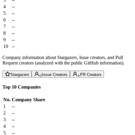
4
--
5
--
6
--
7
--
8
--
9
--
10
--
Company information about Stargazers, Issue creators, and Pull
Request creators (analyzed with the public GitHub information).
Stargazers
Issue Creators
PR Creators
Top 10 Companies
No.
Company
Share
1
--
2
--
3
--
4
--
5
--