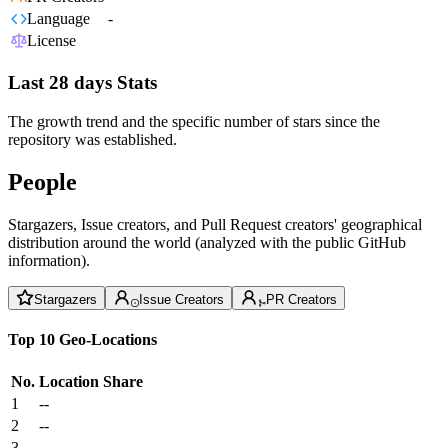
Language
-
License
Last 28 days Stats
The growth trend and the specific number of stars since the
repository was established.
People
Stargazers, Issue creators, and Pull Request creators' geographical
distribution around the world (analyzed with the public GitHub
information).
Stargazers
Issue Creators
PR Creators
Top 10 Geo-Locations
No.
Location
Share
1
--
2
--
3
--