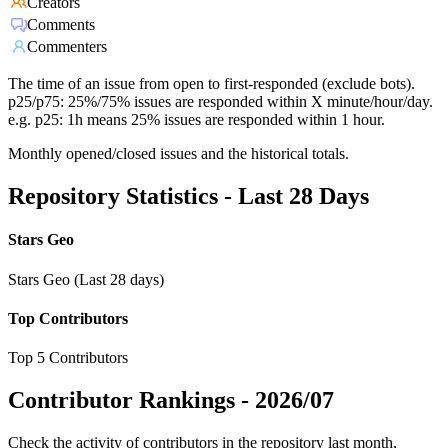
Creators
Comments
Commenters
The time of an issue from open to first-responded (exclude bots).
p25/p75: 25%/75% issues are responded within X minute/hour/day.
e.g. p25: 1h means 25% issues are responded within 1 hour.
Monthly opened/closed issues and the historical totals.
Repository Statistics - Last 28 Days
Stars Geo
Stars Geo (Last 28 days)
Top Contributors
Top 5 Contributors
Contributor Rankings -
2026/07
Check the activity of contributors in the repository last month,