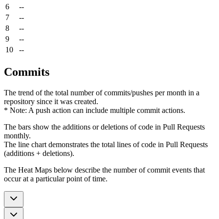
6
--
7
--
8
--
9
--
10
--
Commits
The trend of the total number of commits/pushes per month in a
repository since it was created.
* Note: A push action can include multiple commit actions.
The bars show the additions or deletions of code in Pull Requests
monthly.
The line chart demonstrates the total lines of code in Pull Requests
(additions + deletions).
The Heat Maps below describe the number of commit events that
occur at a particular point of time.