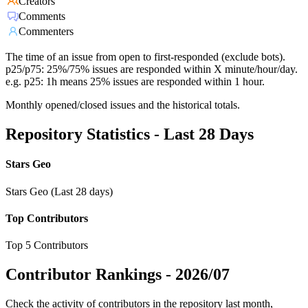
Creators
Comments
Commenters
The time of an issue from open to first-responded (exclude bots).
p25/p75: 25%/75% issues are responded within X minute/hour/day.
e.g. p25: 1h means 25% issues are responded within 1 hour.
Monthly opened/closed issues and the historical totals.
Repository Statistics - Last 28 Days
Stars Geo
Stars Geo (Last 28 days)
Top Contributors
Top 5 Contributors
Contributor Rankings -
2026/07
Check the activity of contributors in the repository last month,