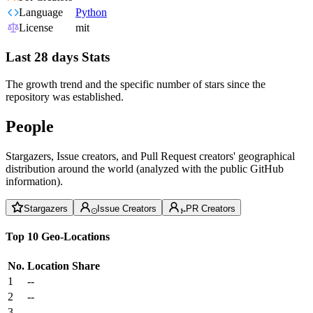
Language
Python
License
mit
Last 28 days Stats
The growth trend and the specific number of stars since the
repository was established.
People
Stargazers, Issue creators, and Pull Request creators' geographical
distribution around the world (analyzed with the public GitHub
information).
Stargazers
Issue Creators
PR Creators
Top 10 Geo-Locations
No.
Location
Share
1
--
2
--
3
--