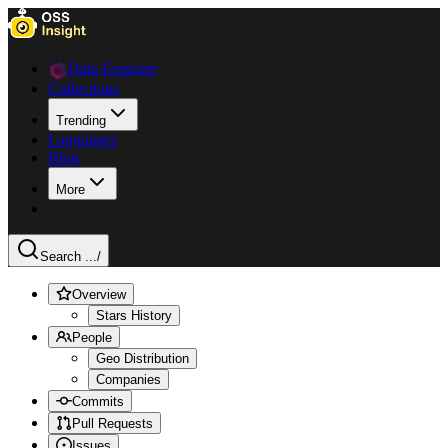
Data Explorer
Collections
Trending
Languages
Blog
More
Search ...
/
Overview
Stars History
People
Geo Distribution
Companies
Commits
Pull Requests
Issues