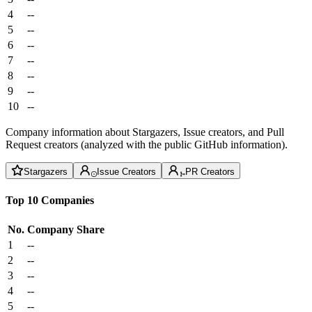
4
--
5
--
6
--
7
--
8
--
9
--
10
--
Company information about Stargazers, Issue creators, and Pull
Request creators (analyzed with the public GitHub information).
Stargazers
Issue Creators
PR Creators
Top 10 Companies
No.
Company
Share
1
--
2
--
3
--
4
--
5
--