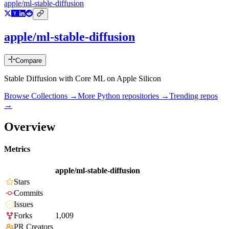
apple/ml-stable-diffusion
apple/ml-stable-diffusion
Compare
Stable Diffusion with Core ML on Apple Silicon
Browse Collections →
More
Python
repositories →
Trending repos
→
Overview
Metrics
apple/ml-stable-diffusion
Stars
Commits
Issues
Forks
1,009
PR Creators