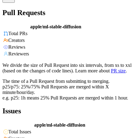
Pull Requests
apple/ml-stable-diffusion
Total PRs
Creators
Reviews
Reviewers
We divide the size of Pull Request into six intervals, from xs to xxl
(based on the changes of code lines). Learn more about
PR size
.
The time of a Pull Request from submitting to merging.
p25/p75: 25%/75% Pull Requests are merged within X
minute/hour/day.
e.g. p25: 1h means 25% Pull Requests are merged within 1 hour.
Issues
apple/ml-stable-diffusion
Total Issues