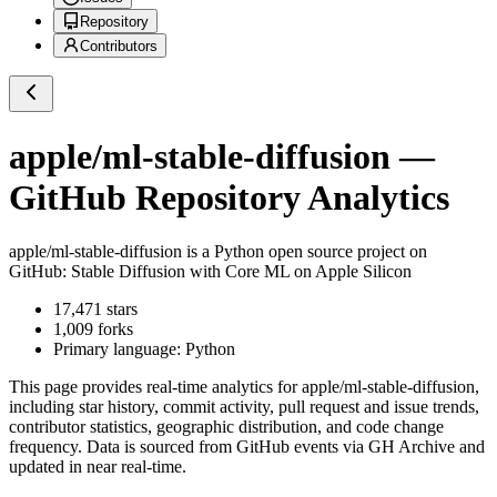
Repository
Contributors
apple/ml-stable-diffusion
—
GitHub Repository Analytics
apple/ml-stable-diffusion
is a
Python
open source project on
GitHub
: Stable Diffusion with Core ML on Apple Silicon
17,471
stars
1,009
forks
Primary language:
Python
This page provides real-time analytics for
apple/ml-stable-diffusion
,
including star history, commit activity, pull request and issue trends,
contributor statistics, geographic distribution, and code change
frequency. Data is sourced from GitHub events via GH Archive and
updated in near real-time.