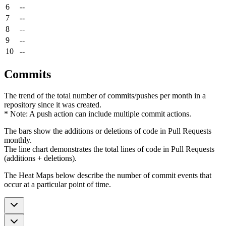
6
--
7
--
8
--
9
--
10
--
Commits
The trend of the total number of commits/pushes per month in a
repository since it was created.
* Note: A push action can include multiple commit actions.
The bars show the additions or deletions of code in Pull Requests
monthly.
The line chart demonstrates the total lines of code in Pull Requests
(additions + deletions).
The Heat Maps below describe the number of commit events that
occur at a particular point of time.