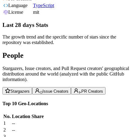
Language
TypeScript
License
mit
Last 28 days Stats
The growth trend and the specific number of stars since the
repository was established.
People
Stargazers, Issue creators, and Pull Request creators' geographical
distribution around the world (analyzed with the public GitHub
information).
Stargazers
Issue Creators
PR Creators
Top 10 Geo-Locations
No.
Location
Share
1
--
2
--
3
--