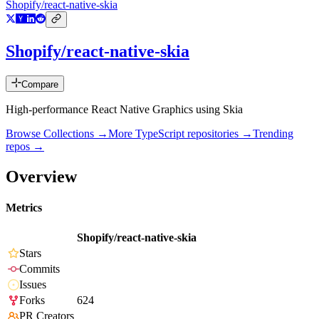
Shopify/react-native-skia
Shopify/react-native-skia
Compare
High-performance React Native Graphics using Skia
Browse Collections →
More
TypeScript
repositories →
Trending
repos →
Overview
Metrics
Shopify/react-native-skia
Stars
Commits
Issues
Forks
624
PR Creators