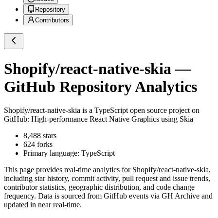
Repository
Contributors
Shopify/react-native-skia
—
GitHub Repository Analytics
Shopify/react-native-skia
is a
TypeScript
open source project on
GitHub
: High-performance React Native Graphics using Skia
8,488
stars
624
forks
Primary language:
TypeScript
This page provides real-time analytics for
Shopify/react-native-skia
,
including star history, commit activity, pull request and issue trends,
contributor statistics, geographic distribution, and code change
frequency. Data is sourced from GitHub events via GH Archive and
updated in near real-time.