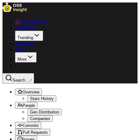
Data Explorer
Collections
Trending
Languages
Blog
More
Search ...
/
Overview
Stars History
People
Geo Distribution
Companies
Commits
Pull Requests
Issues