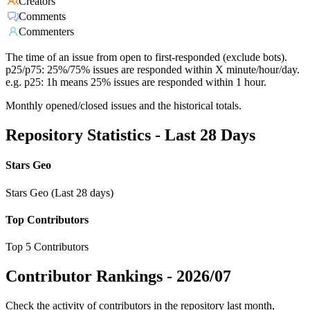
Creators
Comments
Commenters
The time of an issue from open to first-responded (exclude bots).
p25/p75: 25%/75% issues are responded within X minute/hour/day.
e.g. p25: 1h means 25% issues are responded within 1 hour.
Monthly opened/closed issues and the historical totals.
Repository Statistics - Last 28 Days
Stars Geo
Stars Geo (Last 28 days)
Top Contributors
Top 5 Contributors
Contributor Rankings -
2026/07
Check the activity of contributors in the repository last month,