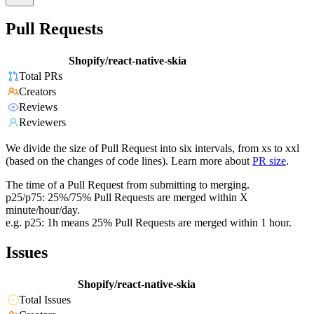
Pull Requests
Shopify/react-native-skia
Total PRs
Creators
Reviews
Reviewers
We divide the size of Pull Request into six intervals, from xs to xxl
(based on the changes of code lines). Learn more about
PR size
.
The time of a Pull Request from submitting to merging.
p25/p75: 25%/75% Pull Requests are merged within X
minute/hour/day.
e.g. p25: 1h means 25% Pull Requests are merged within 1 hour.
Issues
Shopify/react-native-skia
Total Issues