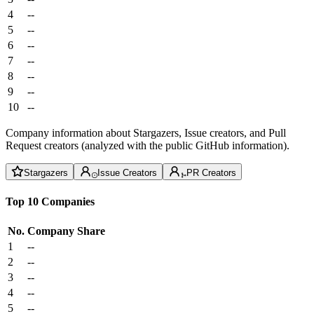
4
--
5
--
6
--
7
--
8
--
9
--
10
--
Company information about Stargazers, Issue creators, and Pull
Request creators (analyzed with the public GitHub information).
Stargazers
Issue Creators
PR Creators
Top 10 Companies
No.
Company
Share
1
--
2
--
3
--
4
--
5
--