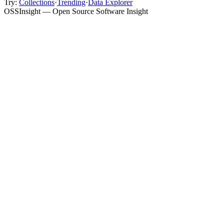
Try:
Collections
·
Trending
·
Data Explorer
OSSInsight — Open Source Software Insight