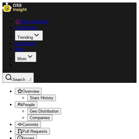
Data Explorer
Collections
Trending
Languages
Blog
More
Search ...
/
Overview
Stars History
People
Geo Distribution
Companies
Commits
Pull Requests
Issues