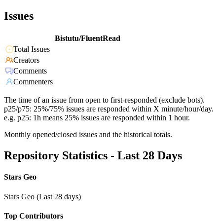
Issues
Bistutu/FluentRead
Total Issues
Creators
Comments
Commenters
The time of an issue from open to first-responded (exclude bots).
p25/p75: 25%/75% issues are responded within X minute/hour/day.
e.g. p25: 1h means 25% issues are responded within 1 hour.
Monthly opened/closed issues and the historical totals.
Repository Statistics - Last 28 Days
Stars Geo
Stars Geo (Last 28 days)
Top Contributors