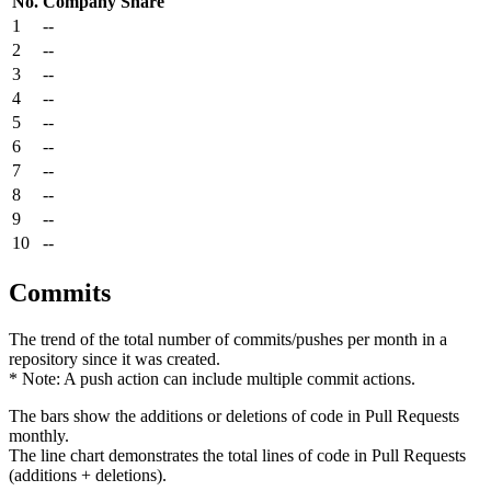
No.
Company
Share
1
--
2
--
3
--
4
--
5
--
6
--
7
--
8
--
9
--
10
--
Commits
The trend of the total number of commits/pushes per month in a
repository since it was created.
* Note: A push action can include multiple commit actions.
The bars show the additions or deletions of code in Pull Requests
monthly.
The line chart demonstrates the total lines of code in Pull Requests
(additions + deletions).