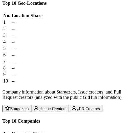
Top 10 Geo-Locations
No.
Location
Share
1
--
2
--
3
--
4
--
5
--
6
--
7
--
8
--
9
--
10
--
Company information about Stargazers, Issue creators, and Pull
Request creators (analyzed with the public GitHub information).
Stargazers
Issue Creators
PR Creators
Top 10 Companies