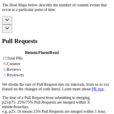
The Heat Maps below describe the number of commit events that
occur at a particular point of time.
Pull Requests
Bistutu/FluentRead
Total PRs
Creators
Reviews
Reviewers
We divide the size of Pull Request into six intervals, from xs to xxl
(based on the changes of code lines). Learn more about
PR size
.
The time of a Pull Request from submitting to merging.
p25/p75: 25%/75% Pull Requests are merged within X
minute/hour/day.
e.g. p25: 1h means 25% Pull Requests are merged within 1 hour.