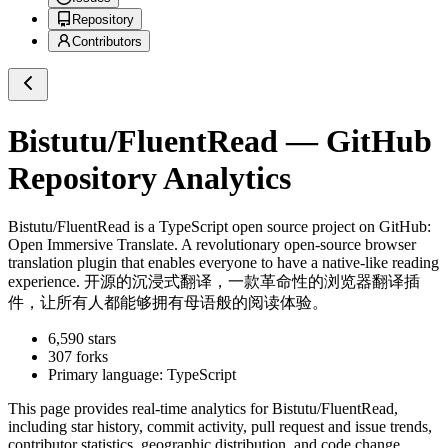
Repository
Contributors
Bistutu/FluentRead
— GitHub
Repository Analytics
Bistutu/FluentRead
is a
TypeScript
open source project on GitHub
:
Open Immersive Translate. A revolutionary open-source browser
translation plugin that enables everyone to have a native-like reading
experience. 开源的沉浸式翻译，一款革命性的浏览器翻译插
件，让所有人都能够拥有母语般的阅读体验。
6,590
stars
307
forks
Primary language:
TypeScript
This page provides real-time analytics for
Bistutu/FluentRead
,
including star history, commit activity, pull request and issue trends,
contributor statistics, geographic distribution, and code change