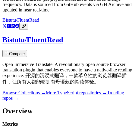
frequency. Data is sourced from GitHub events via GH Archive and
updated in near real-time.
Bistutu/FluentRead
Bistutu/FluentRead
Compare
Open Immersive Translate. A revolutionary open-source browser
translation plugin that enables everyone to have a native-like reading
experience. 开源的沉浸式翻译，一款革命性的浏览器翻译插
件，让所有人都能够拥有母语般的阅读体验。
Browse Collections →
More
TypeScript
repositories →
Trending
repos →
Overview
Metrics