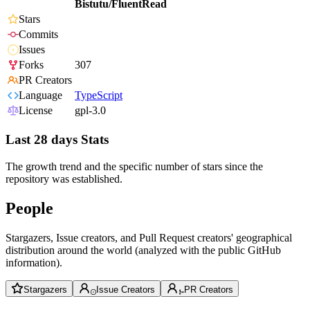
Bistutu/FluentRead
Stars
Commits
Issues
Forks
307
PR Creators
Language
TypeScript
License
gpl-3.0
Last 28 days Stats
The growth trend and the specific number of stars since the
repository was established.
People
Stargazers, Issue creators, and Pull Request creators' geographical
distribution around the world (analyzed with the public GitHub
information).
Stargazers
Issue Creators
PR Creators