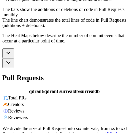
The bars show the additions or deletions of code in Pull Requests
monthly.
The line chart demonstrates the total lines of code in Pull Requests
(additions + deletions).
The Heat Maps below describe the number of commit events that
occur at a particular point of time.
Pull Requests
qdrant/qdrant
surrealdb/surrealdb
Total PRs
Creators
Reviews
Reviewers
We divide the size of Pull Request into six intervals, from xs to xxl