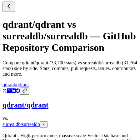
qdrant/qdrant
vs
surrealdb/surrealdb
— GitHub
Repository Comparison
Compare
qdrant/qdrant
(
33,700
stars) vs
surrealdb/surrealdb
(
31,764
stars) side by side. Stars, commits, pull requests, issues, contributors
and more.
qdrant/qdrant
qdrant/qdrant
vs.
surrealdb/surrealdb
×
Qdrant - High-performance, massive-scale Vector Database and