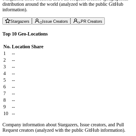
distribution around the world (analyzed with the public GitHub
information).
Stargazers
Issue Creators
PR Creators
Top 10 Geo-Locations
No.
Location
Share
1
--
2
--
3
--
4
--
5
--
6
--
7
--
8
--
9
--
10
--
Company information about Stargazers, Issue creators, and Pull
Request creators (analyzed with the public GitHub information).