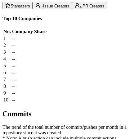
Stargazers
Issue Creators
PR Creators
Top 10 Companies
No.
Company
Share
1
--
2
--
3
--
4
--
5
--
6
--
7
--
8
--
9
--
10
--
Commits
The trend of the total number of commits/pushes per month in a
repository since it was created.
* Note: A push action can include multiple commit actions.