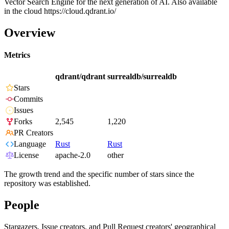
Vector Search Engine for the next generation of AI. Also available
in the cloud https://cloud.qdrant.io/
Overview
Metrics
qdrant/qdrant
surrealdb/surrealdb
Stars
Commits
Issues
Forks
2,545
1,220
PR Creators
Language
Rust
Rust
License
apache-2.0
other
The growth trend and the specific number of stars since the
repository was established.
People
Stargazers, Issue creators, and Pull Request creators' geographical