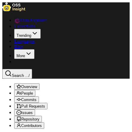
Data Explorer
Collections
Trending
Languages
Blog
More
Search ...
/
Overview
People
Commits
Pull Requests
Issues
Repository
Contributors