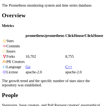
The Prometheus monitoring system and time series database.
Overview
Metrics
prometheus/prometheus
ClickHouse/ClickHouse
Stars
Commits
Issues
Forks
10,702
8,755
PR Creators
Language
Go
C++
License
apache-2.0
apache-2.0
The growth trend and the specific number of stars since the
repository was established.
People
Stargazers, Issue creators, and Pull Request creators' geographical