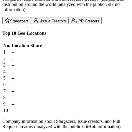
distribution around the world (analyzed with the public GitHub
information).
Stargazers
Issue Creators
PR Creators
Top 10 Geo-Locations
No.
Location
Share
1
--
2
--
3
--
4
--
5
--
6
--
7
--
8
--
9
--
10
--
Company information about Stargazers, Issue creators, and Pull
Request creators (analyzed with the public GitHub information).