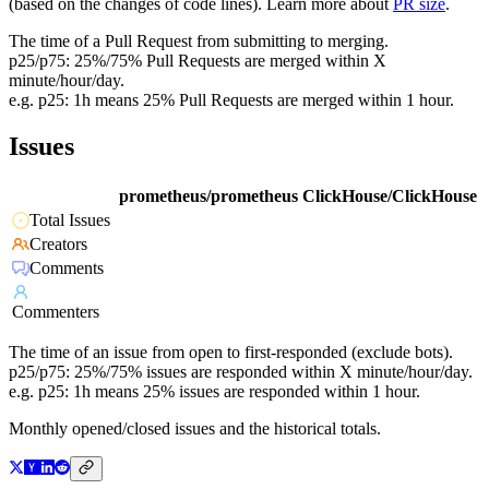
(based on the changes of code lines). Learn more about
PR size
.
The time of a Pull Request from submitting to merging.
p25/p75: 25%/75% Pull Requests are merged within X
minute/hour/day.
e.g. p25: 1h means 25% Pull Requests are merged within 1 hour.
Issues
prometheus/prometheus
ClickHouse/ClickHouse
Total Issues
Creators
Comments
Commenters
The time of an issue from open to first-responded (exclude bots).
p25/p75: 25%/75% issues are responded within X minute/hour/day.
e.g. p25: 1h means 25% issues are responded within 1 hour.
Monthly opened/closed issues and the historical totals.