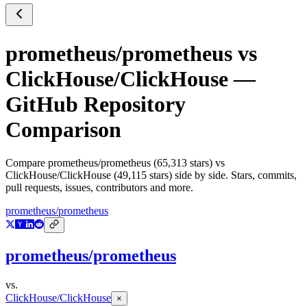
prometheus/prometheus
vs
ClickHouse/ClickHouse
—
GitHub Repository
Comparison
Compare
prometheus/prometheus
(
65,313
stars) vs
ClickHouse/ClickHouse
(
49,115
stars) side by side. Stars, commits,
pull requests, issues, contributors and more.
prometheus/prometheus
prometheus/prometheus
vs.
ClickHouse/ClickHouse
×