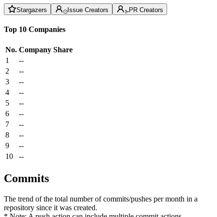
Stargazers
Issue Creators
PR Creators
Top 10 Companies
No.
Company
Share
1
--
2
--
3
--
4
--
5
--
6
--
7
--
8
--
9
--
10
--
Commits
The trend of the total number of commits/pushes per month in a
repository since it was created.
* Note: A push action can include multiple commit actions.