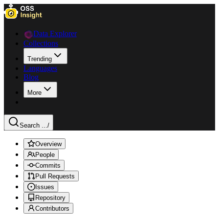
Data Explorer
Collections
Trending
Languages
Blog
More
Search ...
/
Overview
People
Commits
Pull Requests
Issues
Repository
Contributors