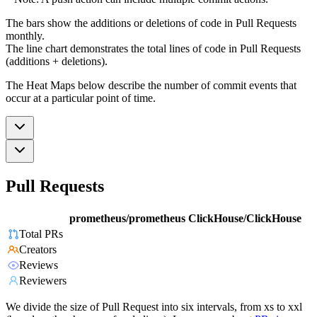
The bars show the additions or deletions of code in Pull Requests
monthly.
The line chart demonstrates the total lines of code in Pull Requests
(additions + deletions).
The Heat Maps below describe the number of commit events that
occur at a particular point of time.
Pull Requests
prometheus/prometheus
ClickHouse/ClickHouse
Total PRs
Creators
Reviews
Reviewers
We divide the size of Pull Request into six intervals, from xs to xxl