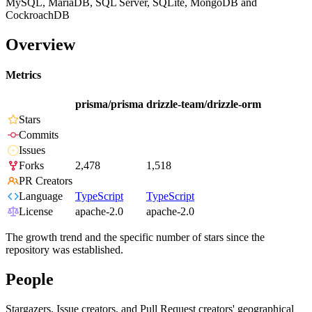
MySQL, MariaDB, SQL Server, SQLite, MongoDB and
CockroachDB
Overview
Metrics
prisma/prisma
drizzle-team/drizzle-orm
Stars
Commits
Issues
Forks
2,478
1,518
PR Creators
Language
TypeScript
TypeScript
License
apache-2.0
apache-2.0
The growth trend and the specific number of stars since the
repository was established.
People
Stargazers, Issue creators, and Pull Request creators' geographical