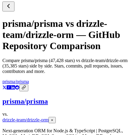
prisma/prisma
vs
drizzle-
team/drizzle-orm
— GitHub
Repository Comparison
Compare
prisma/prisma
(
47,428
stars) vs
drizzle-team/drizzle-orm
(
35,385
stars) side by side. Stars, commits, pull requests, issues,
contributors and more.
prisma/prisma
prisma/prisma
vs.
drizzle-team/drizzle-orm
×
Next-generation ORM for Node.js & TypeScript | PostgreSQL,