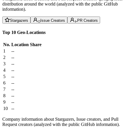
distribution around the world (analyzed with the public GitHub
information).
Stargazers
Issue Creators
PR Creators
Top 10 Geo-Locations
No.
Location
Share
1
--
2
--
3
--
4
--
5
--
6
--
7
--
8
--
9
--
10
--
Company information about Stargazers, Issue creators, and Pull
Request creators (analyzed with the public GitHub information).