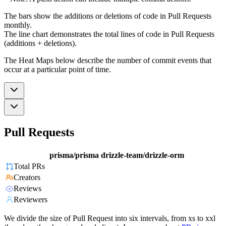
The bars show the additions or deletions of code in Pull Requests
monthly.
The line chart demonstrates the total lines of code in Pull Requests
(additions + deletions).
The Heat Maps below describe the number of commit events that
occur at a particular point of time.
Pull Requests
prisma/prisma
drizzle-team/drizzle-orm
Total PRs
Creators
Reviews
Reviewers
We divide the size of Pull Request into six intervals, from xs to xxl