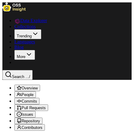
Data Explorer
Collections
Trending
Languages
Blog
More
Search ...
/
Overview
People
Commits
Pull Requests
Issues
Repository
Contributors