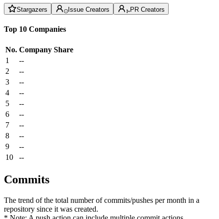
Stargazers
Issue Creators
PR Creators
Top 10 Companies
No.
Company
Share
1
--
2
--
3
--
4
--
5
--
6
--
7
--
8
--
9
--
10
--
Commits
The trend of the total number of commits/pushes per month in a
repository since it was created.
* Note: A push action can include multiple commit actions.