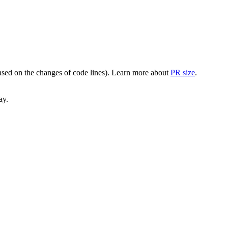
(based on the changes of code lines). Learn more about
PR size
.
ay.