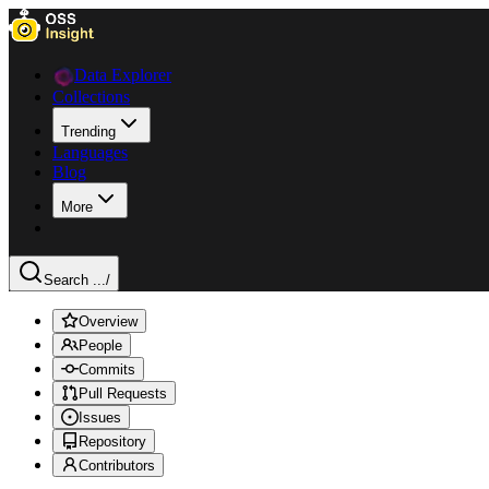
Data Explorer
Collections
Trending
Languages
Blog
More
Search ...
/
Overview
People
Commits
Pull Requests
Issues
Repository
Contributors