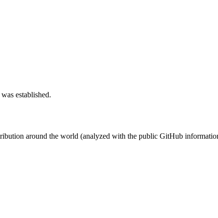
 was established.
stribution around the world (analyzed with the public GitHub informatio