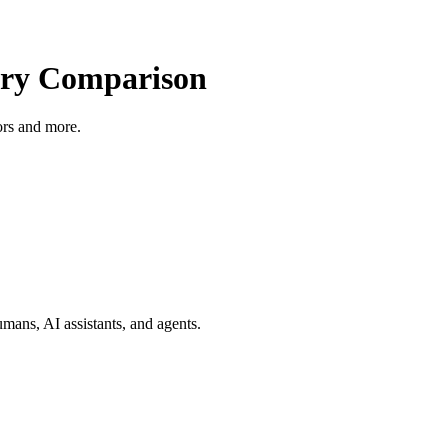
ry Comparison
tors and more.
mans, AI assistants, and agents.