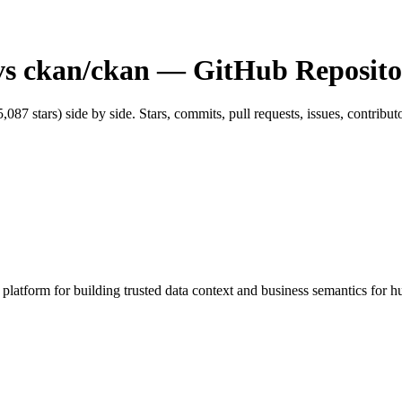
vs
ckan/ckan
— GitHub Reposito
5,087
stars) side by side. Stars, commits, pull requests, issues, contribu
atform for building trusted data context and business semantics for hu