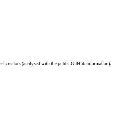
st creators (analyzed with the public GitHub information).