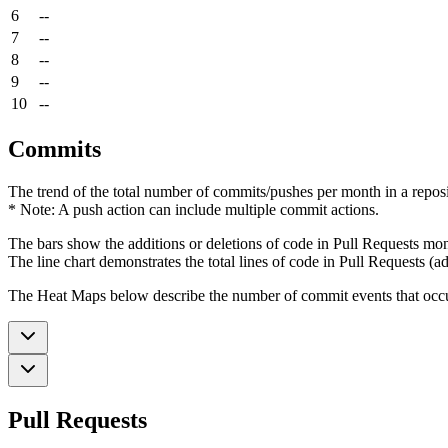
6
--
7
--
8
--
9
--
10
--
Commits
The trend of the total number of commits/pushes per month in a reposit
* Note: A push action can include multiple commit actions.
The bars show the additions or deletions of code in Pull Requests mon
The line chart demonstrates the total lines of code in Pull Requests (ad
The Heat Maps below describe the number of commit events that occur 
Pull Requests