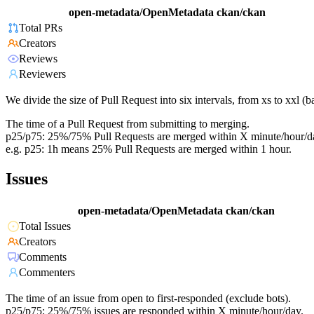
open-metadata/OpenMetadata
ckan/ckan
Total PRs
Creators
Reviews
Reviewers
We divide the size of Pull Request into six intervals, from xs to xxl 
The time of a Pull Request from submitting to merging.
p25/p75: 25%/75% Pull Requests are merged within X minute/hour/d
e.g. p25: 1h means 25% Pull Requests are merged within 1 hour.
Issues
open-metadata/OpenMetadata
ckan/ckan
Total Issues
Creators
Comments
Commenters
The time of an issue from open to first-responded (exclude bots).
p25/p75: 25%/75% issues are responded within X minute/hour/day.