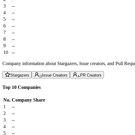
3
--
4
--
5
--
6
--
7
--
8
--
9
--
10
--
Company information about Stargazers, Issue creators, and Pull Reque
Stargazers
Issue Creators
PR Creators
Top 10 Companies
No.
Company
Share
1
--
2
--
3
--
4
--
5
--