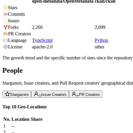
open-metadata/OpenMetadata
ckan/ckan
Stars
Commits
Issues
Forks
2,266
2,099
PR Creators
Language
TypeScript
Python
License
apache-2.0
other
The growth trend and the specific number of stars since the repository
People
Stargazers, Issue creators, and Pull Request creators' geographical di
Stargazers
Issue Creators
PR Creators
Top 10 Geo-Locations
No.
Location
Share
1
--
2
--