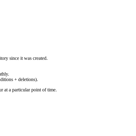
ory since it was created.
thly.
ditions + deletions).
at a particular point of time.