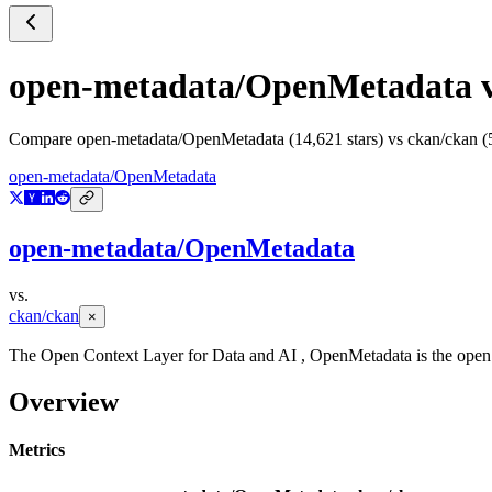
open-metadata/OpenMetadata
Compare
open-metadata/OpenMetadata
(
14,621
stars) vs
ckan/ckan
(
open-metadata/OpenMetadata
open-metadata/OpenMetadata
vs.
ckan/ckan
×
The Open Context Layer for Data and AI , OpenMetadata is the open pl
Overview
Metrics