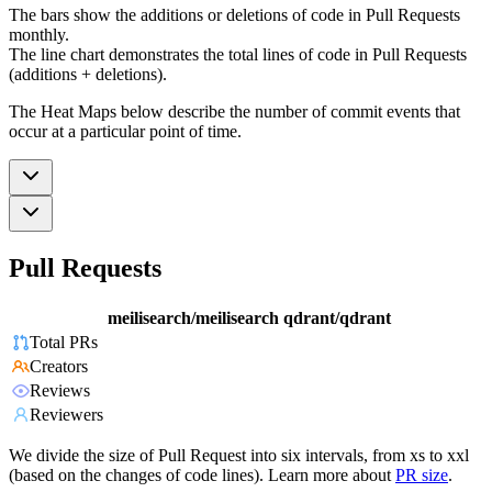
The bars show the additions or deletions of code in Pull Requests
monthly.
The line chart demonstrates the total lines of code in Pull Requests
(additions + deletions).
The Heat Maps below describe the number of commit events that
occur at a particular point of time.
Pull Requests
meilisearch/meilisearch
qdrant/qdrant
Total PRs
Creators
Reviews
Reviewers
We divide the size of Pull Request into six intervals, from xs to xxl
(based on the changes of code lines). Learn more about
PR size
.