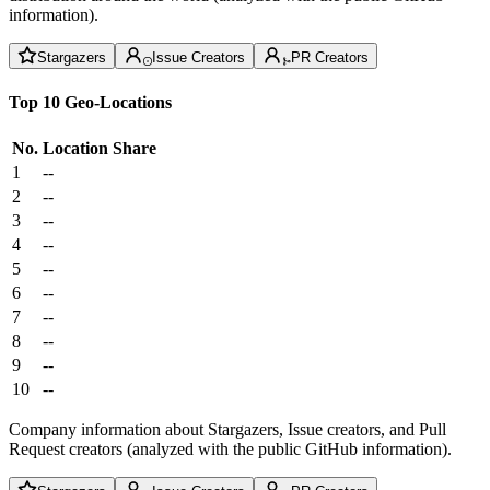
information).
Stargazers
Issue Creators
PR Creators
Top 10 Geo-Locations
No.
Location
Share
1
--
2
--
3
--
4
--
5
--
6
--
7
--
8
--
9
--
10
--
Company information about Stargazers, Issue creators, and Pull
Request creators (analyzed with the public GitHub information).