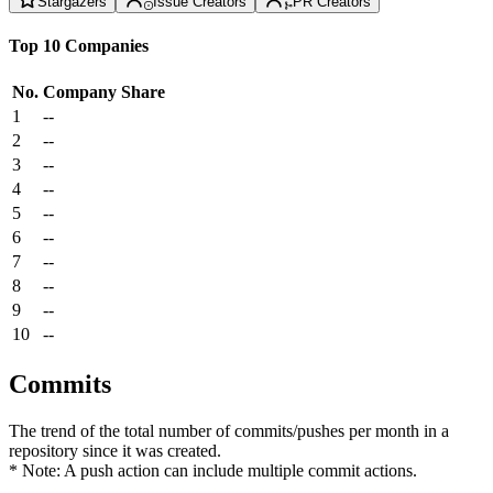
Stargazers
Issue Creators
PR Creators
Top 10 Companies
No.
Company
Share
1
--
2
--
3
--
4
--
5
--
6
--
7
--
8
--
9
--
10
--
Commits
The trend of the total number of commits/pushes per month in a
repository since it was created.
* Note: A push action can include multiple commit actions.