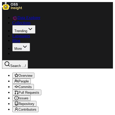
Data Explorer
Collections
Trending
Languages
Blog
More
Search ...
/
Overview
People
Commits
Pull Requests
Issues
Repository
Contributors