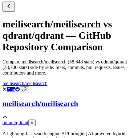
meilisearch/meilisearch
vs
qdrant/qdrant
— GitHub
Repository Comparison
Compare
meilisearch/meilisearch
(
58,648
stars) vs
qdrant/qdrant
(
33,700
stars) side by side. Stars, commits, pull requests, issues,
contributors and more.
meilisearch/meilisearch
meilisearch/meilisearch
vs.
qdrant/qdrant
×
A lightning-fast search engine API bringing AI-powered hybrid