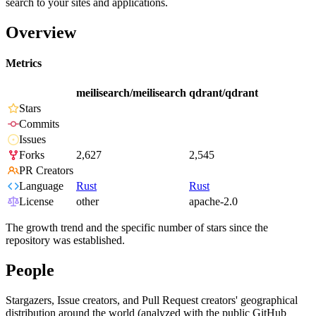
search to your sites and applications.
Overview
Metrics
meilisearch/meilisearch
qdrant/qdrant
Stars
Commits
Issues
Forks
2,627
2,545
PR Creators
Language
Rust
Rust
License
other
apache-2.0
The growth trend and the specific number of stars since the
repository was established.
People
Stargazers, Issue creators, and Pull Request creators' geographical
distribution around the world (analyzed with the public GitHub