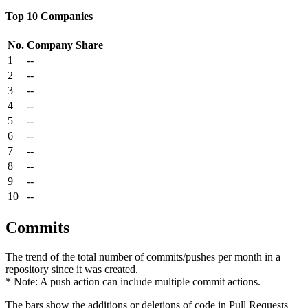
Top 10 Companies
No.
Company
Share
1
--
2
--
3
--
4
--
5
--
6
--
7
--
8
--
9
--
10
--
Commits
The trend of the total number of commits/pushes per month in a
repository since it was created.
* Note: A push action can include multiple commit actions.
The bars show the additions or deletions of code in Pull Requests