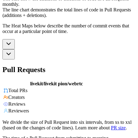
monthly.
The line chart demonstrates the total lines of code in Pull Requests
(additions + deletions).
The Heat Maps below describe the number of commit events that
occur at a particular point of time.
Pull Requests
livekit/livekit
pion/webrtc
Total PRs
Creators
Reviews
Reviewers
We divide the size of Pull Request into six intervals, from xs to xxl
(based on the changes of code lines). Learn more about
PR size
.