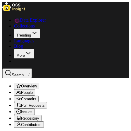
Data Explorer
Collections
Trending
Languages
Blog
More
Search ...
/
Overview
People
Commits
Pull Requests
Issues
Repository
Contributors