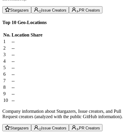
Stargazers
Issue Creators
PR Creators
Top 10 Geo-Locations
No.
Location
Share
1
--
2
--
3
--
4
--
5
--
6
--
7
--
8
--
9
--
10
--
Company information about Stargazers, Issue creators, and Pull
Request creators (analyzed with the public GitHub information).
Stargazers
Issue Creators
PR Creators