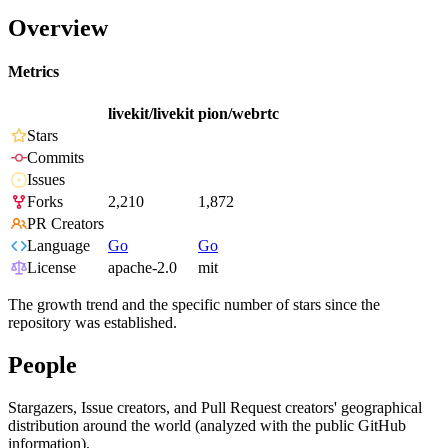
Overview
Metrics
livekit/livekit
pion/webrtc
Stars
Commits
Issues
Forks
2,210
1,872
PR Creators
Language
Go
Go
License
apache-2.0
mit
The growth trend and the specific number of stars since the
repository was established.
People
Stargazers, Issue creators, and Pull Request creators' geographical
distribution around the world (analyzed with the public GitHub
information).