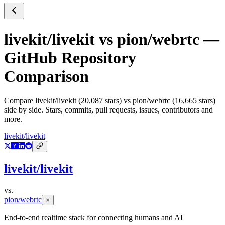
livekit/livekit
vs
pion/webrtc
—
GitHub Repository
Comparison
Compare
livekit/livekit
(
20,087
stars) vs
pion/webrtc
(
16,665
stars)
side by side. Stars, commits, pull requests, issues, contributors and
more.
livekit/livekit
livekit/livekit
vs.
pion/webrtc
×
End-to-end realtime stack for connecting humans and AI