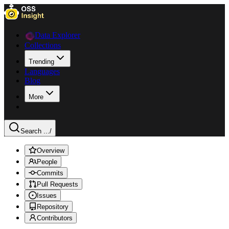
Data Explorer
Collections
Trending
Languages
Blog
More
Search ...
/
Overview
People
Commits
Pull Requests
Issues
Repository
Contributors