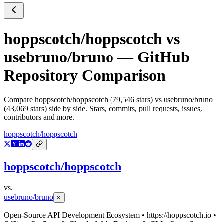
hoppscotch/hoppscotch
vs
usebruno/bruno
— GitHub
Repository Comparison
Compare
hoppscotch/hoppscotch
(
79,546
stars) vs
usebruno/bruno
(
43,069
stars) side by side. Stars, commits, pull requests, issues,
contributors and more.
hoppscotch/hoppscotch
hoppscotch/hoppscotch
vs.
usebruno/bruno
×
Open-Source API Development Ecosystem • https://hoppscotch.io •