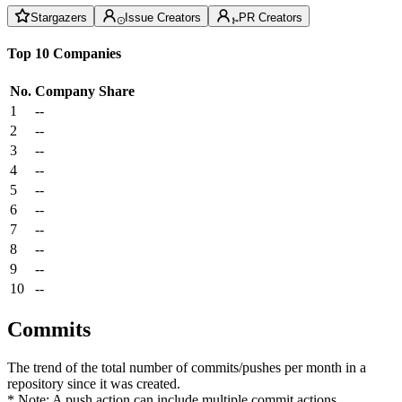
Stargazers
Issue Creators
PR Creators
Top 10 Companies
No.
Company
Share
1
--
2
--
3
--
4
--
5
--
6
--
7
--
8
--
9
--
10
--
Commits
The trend of the total number of commits/pushes per month in a
repository since it was created.
* Note: A push action can include multiple commit actions.