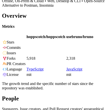
Offline, On-Prem & Cloud • Web, Desktop & CLI • Open-Source
Alternative to Postman, Insomnia
Overview
Metrics
hoppscotch/hoppscotch
usebruno/bruno
Stars
Commits
Issues
Forks
5,918
2,318
PR Creators
Language
TypeScript
JavaScript
License
mit
mit
The growth trend and the specific number of stars since the
repository was established.
People
Stargazers, Issue creators, and Pull Request creators' geographical