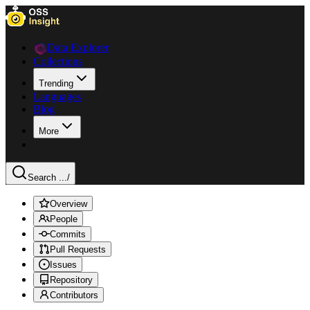
Data Explorer
Collections
Trending
Languages
Blog
More
Search ...
/
Overview
People
Commits
Pull Requests
Issues
Repository
Contributors