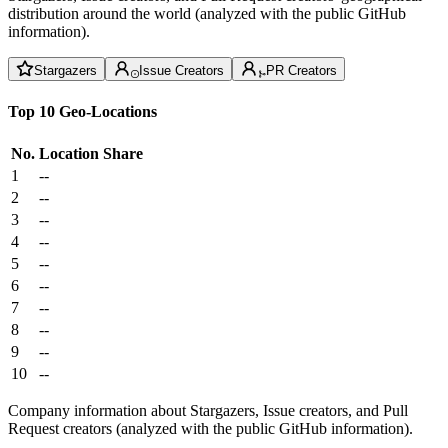
distribution around the world (analyzed with the public GitHub
information).
Stargazers
Issue Creators
PR Creators
Top 10 Geo-Locations
No.
Location
Share
1
--
2
--
3
--
4
--
5
--
6
--
7
--
8
--
9
--
10
--
Company information about Stargazers, Issue creators, and Pull
Request creators (analyzed with the public GitHub information).