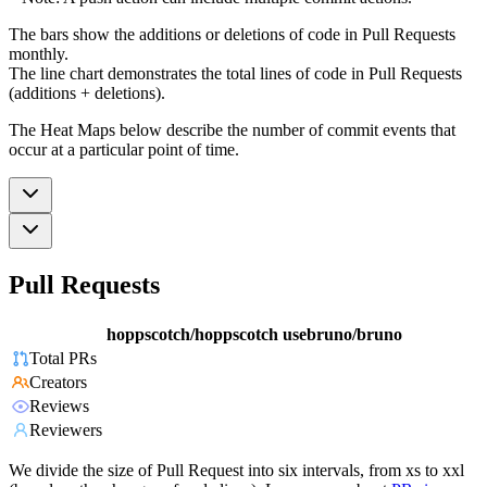
The bars show the additions or deletions of code in Pull Requests
monthly.
The line chart demonstrates the total lines of code in Pull Requests
(additions + deletions).
The Heat Maps below describe the number of commit events that
occur at a particular point of time.
Pull Requests
hoppscotch/hoppscotch
usebruno/bruno
Total PRs
Creators
Reviews
Reviewers
We divide the size of Pull Request into six intervals, from xs to xxl