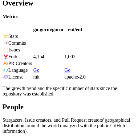
Overview
Metrics
go-gorm/gorm
ent/ent
Stars
Commits
Issues
Forks
4,154
1,002
PR Creators
Language
Go
Go
License
mit
apache-2.0
The growth trend and the specific number of stars since the
repository was established.
People
Stargazers, Issue creators, and Pull Request creators' geographical
distribution around the world (analyzed with the public GitHub
information).