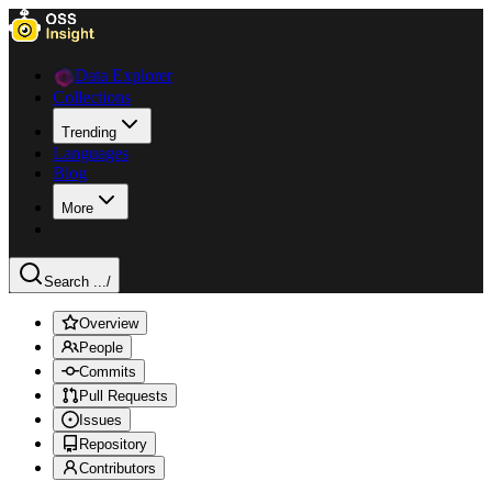
Data Explorer
Collections
Trending
Languages
Blog
More
Search ...
/
Overview
People
Commits
Pull Requests
Issues
Repository
Contributors