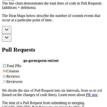
The line chart demonstrates the total lines of code in Pull Requests
(additions + deletions).
The Heat Maps below describe the number of commit events that
occur at a particular point of time.
Pull Requests
go-gorm/gorm
ent/ent
Total PRs
Creators
Reviews
Reviewers
We divide the size of Pull Request into six intervals, from xs to xxl
(based on the changes of code lines). Learn more about
PR size
.
The time of a Pull Request from submitting to merging.