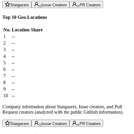
Stargazers
Issue Creators
PR Creators
Top 10 Geo-Locations
No.
Location
Share
1
--
2
--
3
--
4
--
5
--
6
--
7
--
8
--
9
--
10
--
Company information about Stargazers, Issue creators, and Pull
Request creators (analyzed with the public GitHub information).
Stargazers
Issue Creators
PR Creators