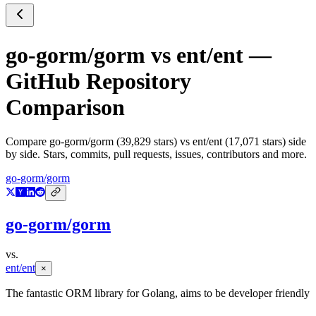
go-gorm/gorm
vs
ent/ent
—
GitHub Repository
Comparison
Compare
go-gorm/gorm
(
39,829
stars) vs
ent/ent
(
17,071
stars) side
by side. Stars, commits, pull requests, issues, contributors and more.
go-gorm/gorm
go-gorm/gorm
vs.
ent/ent
×
The fantastic ORM library for Golang, aims to be developer friendly