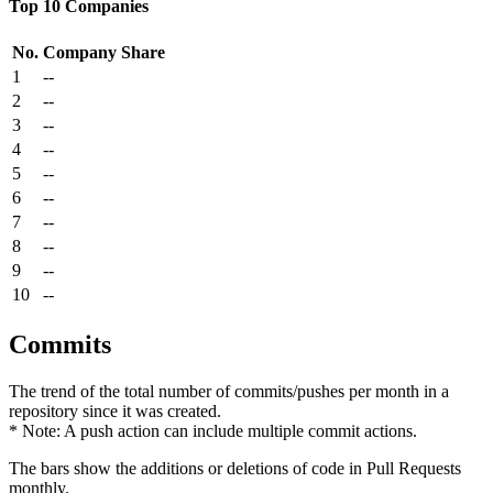
Top 10 Companies
No.
Company
Share
1
--
2
--
3
--
4
--
5
--
6
--
7
--
8
--
9
--
10
--
Commits
The trend of the total number of commits/pushes per month in a
repository since it was created.
* Note: A push action can include multiple commit actions.
The bars show the additions or deletions of code in Pull Requests
monthly.