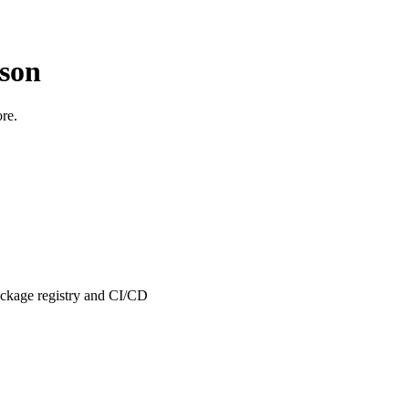
son
ore.
package registry and CI/CD