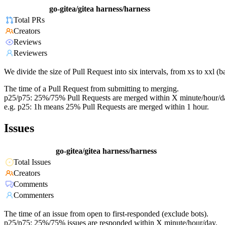
go-gitea/gitea
harness/harness
Total PRs
Creators
Reviews
Reviewers
We divide the size of Pull Request into six intervals, from xs to xxl 
The time of a Pull Request from submitting to merging.
p25/p75: 25%/75% Pull Requests are merged within X minute/hour/d
e.g. p25: 1h means 25% Pull Requests are merged within 1 hour.
Issues
go-gitea/gitea
harness/harness
Total Issues
Creators
Comments
Commenters
The time of an issue from open to first-responded (exclude bots).
p25/p75: 25%/75% issues are responded within X minute/hour/day.