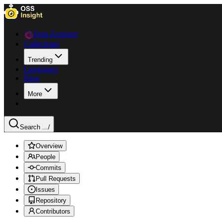
Data Explorer
Collections
Trending
Languages
Blog
More
Search ...
/
Overview
People
Commits
Pull Requests
Issues
Repository
Contributors