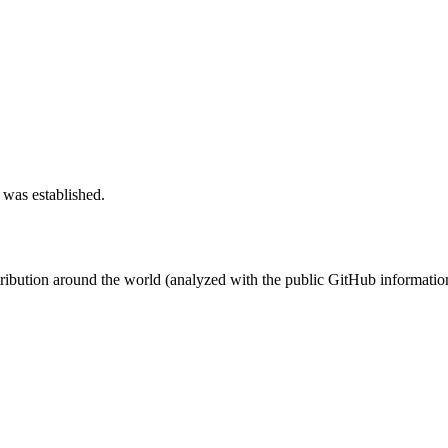
 was established.
stribution around the world (analyzed with the public GitHub informatio