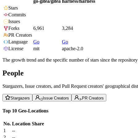
go-gitea/gitea
harness/harness
Stars
Commits
Issues
Forks
6,961
3,284
PR Creators
Language
Go
Go
License
mit
apache-2.0
The growth trend and the specific number of stars since the repository
People
Stargazers, Issue creators, and Pull Request creators' geographical di
Stargazers
Issue Creators
PR Creators
Top 10 Geo-Locations
No.
Location
Share
1
--
2
--