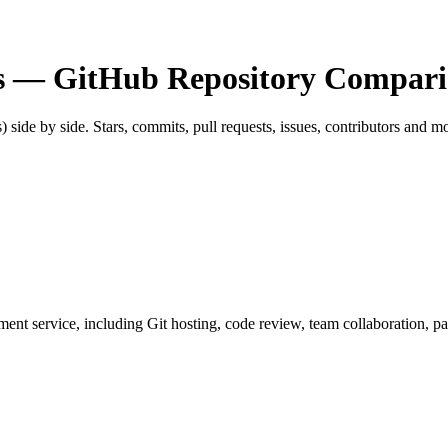
s
— GitHub Repository Compari
s) side by side. Stars, commits, pull requests, issues, contributors and m
opment service, including Git hosting, code review, team collaboration, 