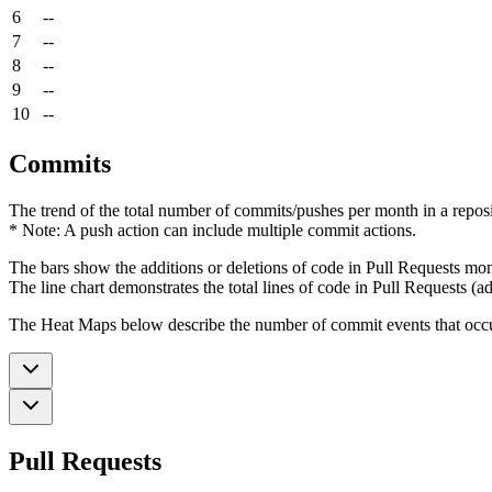
6
--
7
--
8
--
9
--
10
--
Commits
The trend of the total number of commits/pushes per month in a reposit
* Note: A push action can include multiple commit actions.
The bars show the additions or deletions of code in Pull Requests mon
The line chart demonstrates the total lines of code in Pull Requests (ad
The Heat Maps below describe the number of commit events that occur 
Pull Requests