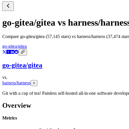
go-gitea/gitea
vs
harness/harnes
Compare
go-gitea/gitea
(
57,145
stars) vs
harness/harness
(
37,474
star
go-gitea/gitea
go-gitea/gitea
vs.
harness/harness
×
Git with a cup of tea! Painless self-hosted all-in-one software devel
Overview
Metrics