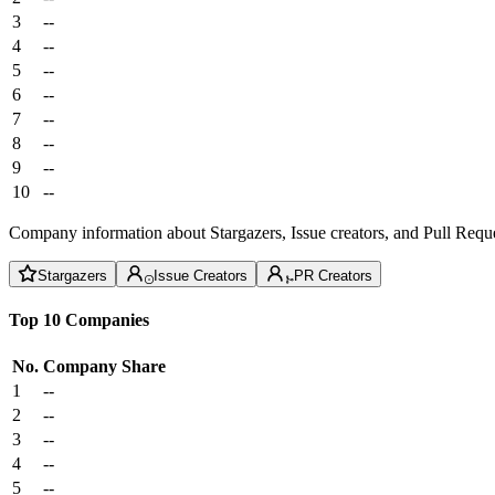
3
--
4
--
5
--
6
--
7
--
8
--
9
--
10
--
Company information about Stargazers, Issue creators, and Pull Reque
Stargazers
Issue Creators
PR Creators
Top 10 Companies
No.
Company
Share
1
--
2
--
3
--
4
--
5
--