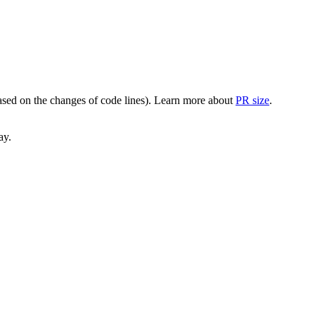
(based on the changes of code lines). Learn more about
PR size
.
ay.