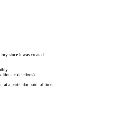
ory since it was created.
thly.
ditions + deletions).
at a particular point of time.