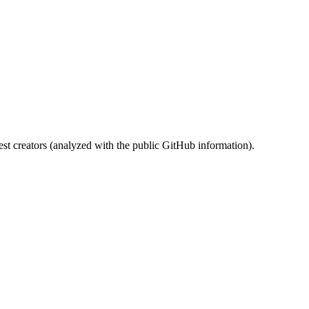
st creators (analyzed with the public GitHub information).