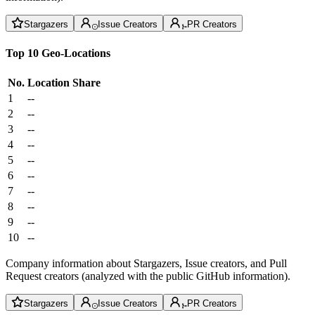
Stargazers
Issue Creators
PR Creators
Top 10 Geo-Locations
No.
Location
Share
1
--
2
--
3
--
4
--
5
--
6
--
7
--
8
--
9
--
10
--
Company information about Stargazers, Issue creators, and Pull
Request creators (analyzed with the public GitHub information).
Stargazers
Issue Creators
PR Creators