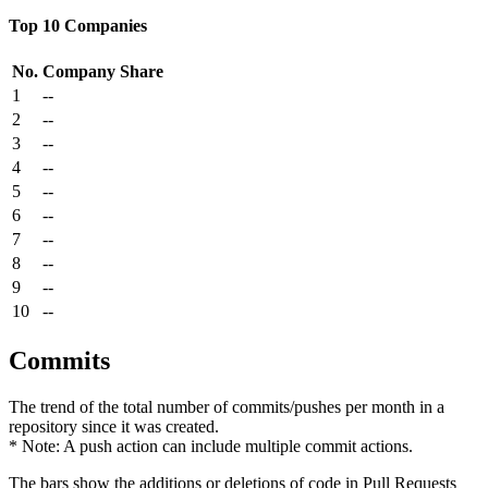
Top 10 Companies
No.
Company
Share
1
--
2
--
3
--
4
--
5
--
6
--
7
--
8
--
9
--
10
--
Commits
The trend of the total number of commits/pushes per month in a
repository since it was created.
* Note: A push action can include multiple commit actions.
The bars show the additions or deletions of code in Pull Requests