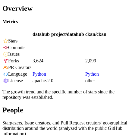
Overview
Metrics
datahub-project/datahub
ckan/ckan
Stars
Commits
Issues
Forks
3,624
2,099
PR Creators
Language
Python
Python
License
apache-2.0
other
The growth trend and the specific number of stars since the
repository was established.
People
Stargazers, Issue creators, and Pull Request creators' geographical
distribution around the world (analyzed with the public GitHub
information).