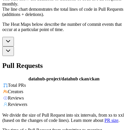
monthly.
The line chart demonstrates the total lines of code in Pull Requests
(additions + deletions).
The Heat Maps below describe the number of commit events that
occur at a particular point of time.
Pull Requests
datahub-project/datahub
ckan/ckan
Total PRs
Creators
Reviews
Reviewers
We divide the size of Pull Request into six intervals, from xs to xxl
(based on the changes of code lines). Learn more about
PR size
.