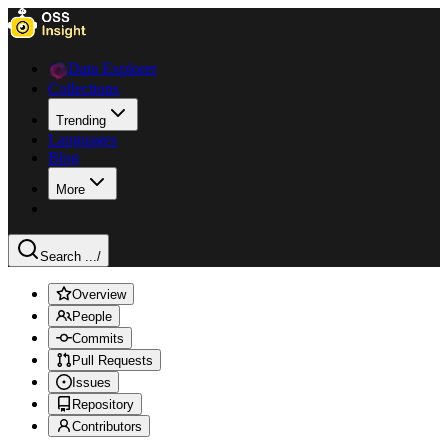
Data Explorer
Collections
Trending
Languages
Blog
More
Search ...
/
Overview
People
Commits
Pull Requests
Issues
Repository
Contributors