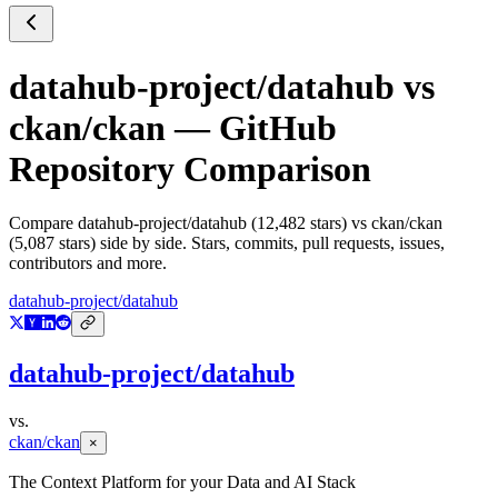
datahub-project/datahub
vs
ckan/ckan
— GitHub
Repository Comparison
Compare
datahub-project/datahub
(
12,482
stars) vs
ckan/ckan
(
5,087
stars) side by side. Stars, commits, pull requests, issues,
contributors and more.
datahub-project/datahub
datahub-project/datahub
vs.
ckan/ckan
×
The Context Platform for your Data and AI Stack