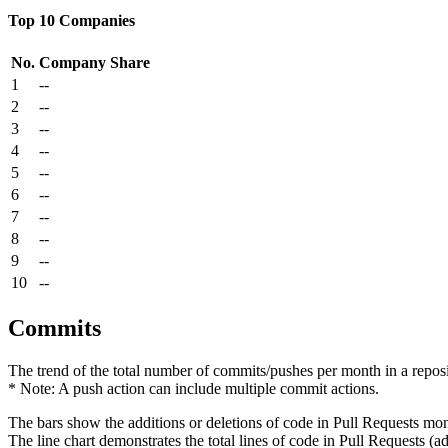
Top 10 Companies
No.
Company
Share
1
--
2
--
3
--
4
--
5
--
6
--
7
--
8
--
9
--
10
--
Commits
The trend of the total number of commits/pushes per month in a reposit
* Note: A push action can include multiple commit actions.
The bars show the additions or deletions of code in Pull Requests mon
The line chart demonstrates the total lines of code in Pull Requests (ad