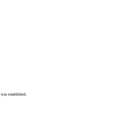
 was established.