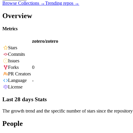
Browse Collections →
Trending repos →
Overview
Metrics
zotero/zotero
Stars
Commits
Issues
Forks
0
PR Creators
Language
-
License
Last 28 days Stats
The growth trend and the specific number of stars since the repository
People