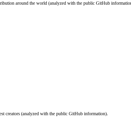
stribution around the world (analyzed with the public GitHub informatio
st creators (analyzed with the public GitHub information).