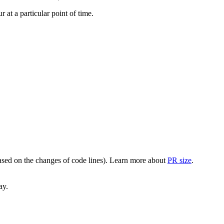
at a particular point of time.
(based on the changes of code lines). Learn more about
PR size
.
ay.