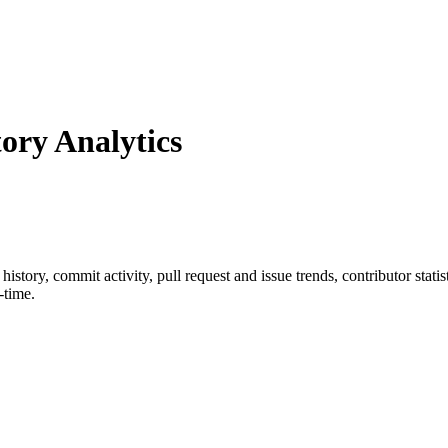
ry Analytics
r history, commit activity, pull request and issue trends, contributor sta
-time.