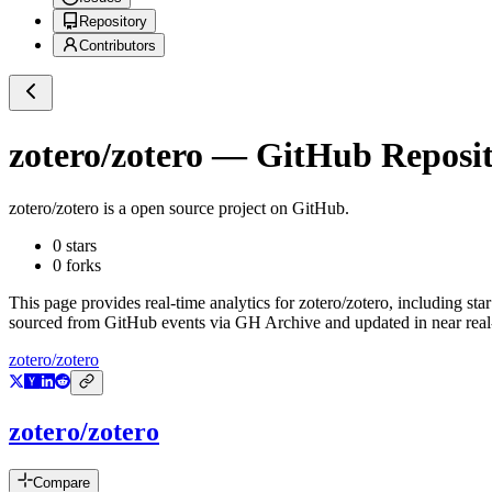
Repository
Contributors
zotero/zotero
— GitHub Reposito
zotero/zotero
is a
open source project on GitHub
.
0
stars
0
forks
This page provides real-time analytics for
zotero/zotero
, including sta
sourced from GitHub events via GH Archive and updated in near real
zotero/zotero
zotero/zotero
Compare