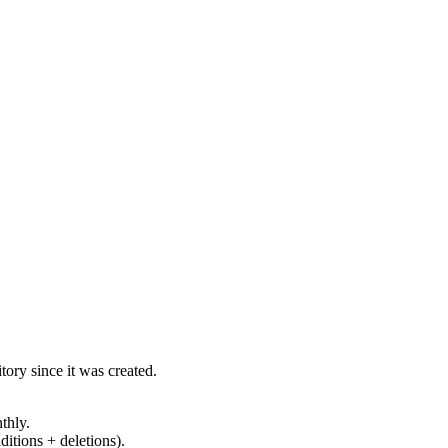
ory since it was created.
thly.
ditions + deletions).