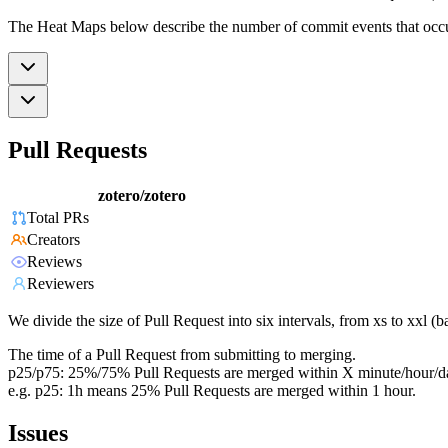
The Heat Maps below describe the number of commit events that occur 
Pull Requests
zotero/zotero
Total PRs
Creators
Reviews
Reviewers
We divide the size of Pull Request into six intervals, from xs to xxl 
The time of a Pull Request from submitting to merging.
p25/p75: 25%/75% Pull Requests are merged within X minute/hour/d
e.g. p25: 1h means 25% Pull Requests are merged within 1 hour.
Issues