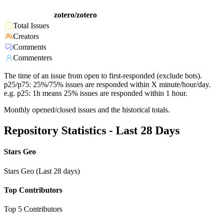
zotero/zotero
Total Issues
Creators
Comments
Commenters
The time of an issue from open to first-responded (exclude bots).
p25/p75: 25%/75% issues are responded within X minute/hour/day.
e.g. p25: 1h means 25% issues are responded within 1 hour.
Monthly opened/closed issues and the historical totals.
Repository Statistics - Last 28 Days
Stars Geo
Stars Geo (Last 28 days)
Top Contributors
Top 5 Contributors