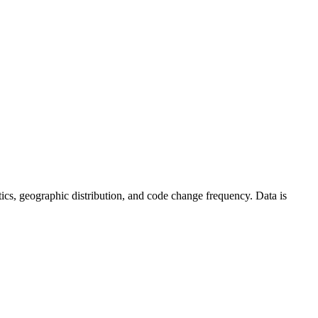
tistics, geographic distribution, and code change frequency. Data is