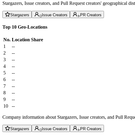
Stargazers, Issue creators, and Pull Request creators' geographical di
Stargazers
Issue Creators
PR Creators
Top 10 Geo-Locations
No.
Location
Share
1
--
2
--
3
--
4
--
5
--
6
--
7
--
8
--
9
--
10
--
Company information about Stargazers, Issue creators, and Pull Reque
Stargazers
Issue Creators
PR Creators