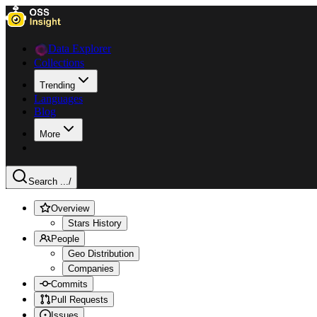
Data Explorer
Collections
Trending
Languages
Blog
More
Search ...
/
Overview
Stars History
People
Geo Distribution
Companies
Commits
Pull Requests
Issues