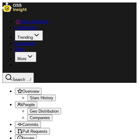
Data Explorer
Collections
Trending
Languages
Blog
More
Search ...
/
Overview
Stars History
People
Geo Distribution
Companies
Commits
Pull Requests
Issues