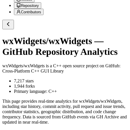
Repository
Contributors
wxWidgets/wxWidgets
—
GitHub Repository Analytics
wxWidgets/wxWidgets
is a
C++
open source project on GitHub
:
Cross-Platform C++ GUI Library
7,217
stars
1,944
forks
Primary language:
C++
This page provides real-time analytics for
wxWidgets/wxWidgets
,
including star history, commit activity, pull request and issue trends,
contributor statistics, geographic distribution, and code change
frequency. Data is sourced from GitHub events via GH Archive and
updated in near real-time.