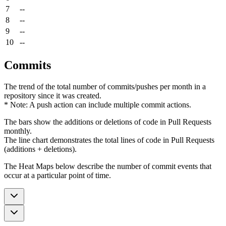
7
--
8
--
9
--
10
--
Commits
The trend of the total number of commits/pushes per month in a
repository since it was created.
* Note: A push action can include multiple commit actions.
The bars show the additions or deletions of code in Pull Requests
monthly.
The line chart demonstrates the total lines of code in Pull Requests
(additions + deletions).
The Heat Maps below describe the number of commit events that
occur at a particular point of time.