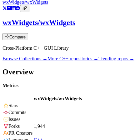
wxWidgets/wxWidgets
wxWidgets/wxWidgets
Compare
Cross-Platform C++ GUI Library
Browse Collections →
More
C++
repositories →
Trending repos →
Overview
Metrics
wxWidgets/wxWidgets
Stars
Commits
Issues
Forks
1,944
PR Creators
Language
C++