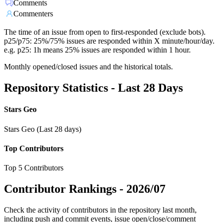
Comments
Commenters
The time of an issue from open to first-responded (exclude bots).
p25/p75: 25%/75% issues are responded within X minute/hour/day.
e.g. p25: 1h means 25% issues are responded within 1 hour.
Monthly opened/closed issues and the historical totals.
Repository Statistics - Last 28 Days
Stars Geo
Stars Geo (Last 28 days)
Top Contributors
Top 5 Contributors
Contributor Rankings -
2026/07
Check the activity of contributors in the repository last month,
including push and commit events, issue open/close/comment