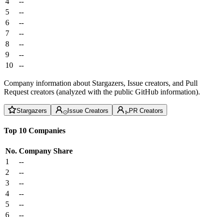
4
--
5
--
6
--
7
--
8
--
9
--
10
--
Company information about Stargazers, Issue creators, and Pull
Request creators (analyzed with the public GitHub information).
Stargazers
Issue Creators
PR Creators
Top 10 Companies
No.
Company
Share
1
--
2
--
3
--
4
--
5
--
6
--