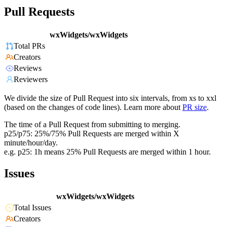
Pull Requests
wxWidgets/wxWidgets
Total PRs
Creators
Reviews
Reviewers
We divide the size of Pull Request into six intervals, from xs to xxl
(based on the changes of code lines). Learn more about
PR size
.
The time of a Pull Request from submitting to merging.
p25/p75: 25%/75% Pull Requests are merged within X
minute/hour/day.
e.g. p25: 1h means 25% Pull Requests are merged within 1 hour.
Issues
wxWidgets/wxWidgets
Total Issues
Creators