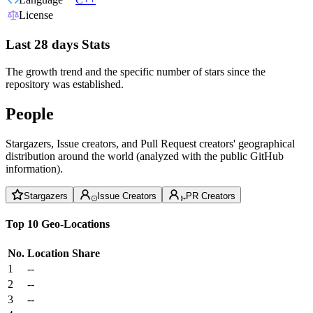
License
Last 28 days Stats
The growth trend and the specific number of stars since the
repository was established.
People
Stargazers, Issue creators, and Pull Request creators' geographical
distribution around the world (analyzed with the public GitHub
information).
Stargazers
Issue Creators
PR Creators
Top 10 Geo-Locations
No.
Location
Share
1
--
2
--
3
--