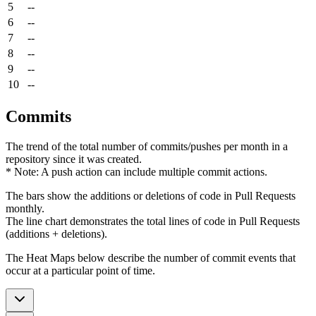
5
--
6
--
7
--
8
--
9
--
10
--
Commits
The trend of the total number of commits/pushes per month in a
repository since it was created.
* Note: A push action can include multiple commit actions.
The bars show the additions or deletions of code in Pull Requests
monthly.
The line chart demonstrates the total lines of code in Pull Requests
(additions + deletions).
The Heat Maps below describe the number of commit events that
occur at a particular point of time.