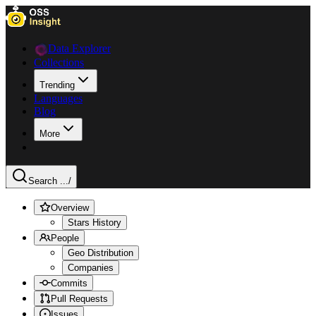
Data Explorer
Collections
Trending
Languages
Blog
More
Search ...
/
Overview
Stars History
People
Geo Distribution
Companies
Commits
Pull Requests
Issues