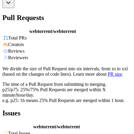
Pull Requests
webtorrent/webtorrent
Total PRs
Creators
Reviews
Reviewers
We divide the size of Pull Request into six intervals, from xs to xxl
(based on the changes of code lines). Learn more about
PR size
.
The time of a Pull Request from submitting to merging.
p25/p75: 25%/75% Pull Requests are merged within X
minute/hour/day.
e.g. p25: 1h means 25% Pull Requests are merged within 1 hour.
Issues
webtorrent/webtorrent
Total Issues