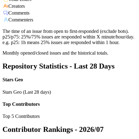
Creators
Comments
Commenters
The time of an issue from open to first-responded (exclude bots).
p25/p75: 25%/75% issues are responded within X minute/hour/day.
e.g. p25: 1h means 25% issues are responded within 1 hour.
Monthly opened/closed issues and the historical totals.
Repository Statistics - Last 28 Days
Stars Geo
Stars Geo (Last 28 days)
Top Contributors
Top 5 Contributors
Contributor Rankings -
2026/07