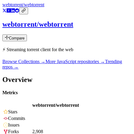
webtorrent/webtorrent
webtorrent/webtorrent
Compare
⚡️ Streaming torrent client for the web
Browse Collections →
More
JavaScript
repositories →
Trending
repos →
Overview
Metrics
webtorrent/webtorrent
Stars
Commits
Issues
Forks
2,908