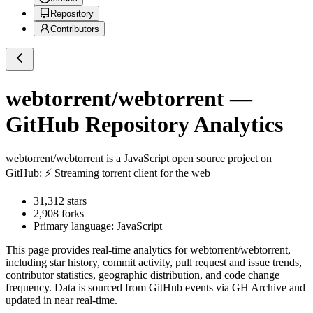
Repository
Contributors
webtorrent/webtorrent
—
GitHub Repository Analytics
webtorrent/webtorrent
is a
JavaScript
open source project on
GitHub
: ⚡️ Streaming torrent client for the web
31,312
stars
2,908
forks
Primary language:
JavaScript
This page provides real-time analytics for
webtorrent/webtorrent
,
including star history, commit activity, pull request and issue trends,
contributor statistics, geographic distribution, and code change
frequency. Data is sourced from GitHub events via GH Archive and
updated in near real-time.