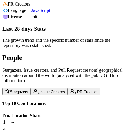
PR Creators
Language
JavaScript
License
mit
Last 28 days Stats
The growth trend and the specific number of stars since the
repository was established.
People
Stargazers, Issue creators, and Pull Request creators' geographical
distribution around the world (analyzed with the public GitHub
information).
Stargazers
Issue Creators
PR Creators
Top 10 Geo-Locations
No.
Location
Share
1
--
2
--