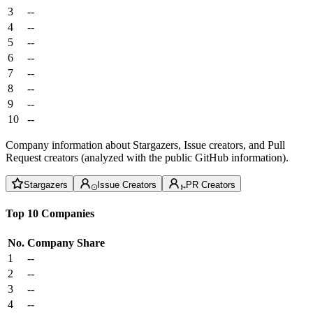
3
--
4
--
5
--
6
--
7
--
8
--
9
--
10
--
Company information about Stargazers, Issue creators, and Pull
Request creators (analyzed with the public GitHub information).
Stargazers
Issue Creators
PR Creators
Top 10 Companies
No.
Company
Share
1
--
2
--
3
--
4
--