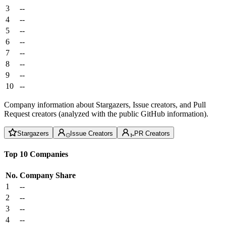
3
--
4
--
5
--
6
--
7
--
8
--
9
--
10
--
Company information about Stargazers, Issue creators, and Pull
Request creators (analyzed with the public GitHub information).
Stargazers
Issue Creators
PR Creators
Top 10 Companies
No.
Company
Share
1
--
2
--
3
--
4
--