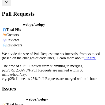
Pull Requests
webpy/webpy
Total PRs
Creators
Reviews
Reviewers
We divide the size of Pull Request into six intervals, from xs to xxl
(based on the changes of code lines). Learn more about
PR size
.
The time of a Pull Request from submitting to merging.
p25/p75: 25%/75% Pull Requests are merged within X
minute/hour/day.
e.g. p25: 1h means 25% Pull Requests are merged within 1 hour.
Issues
webpy/webpy
Total Issues