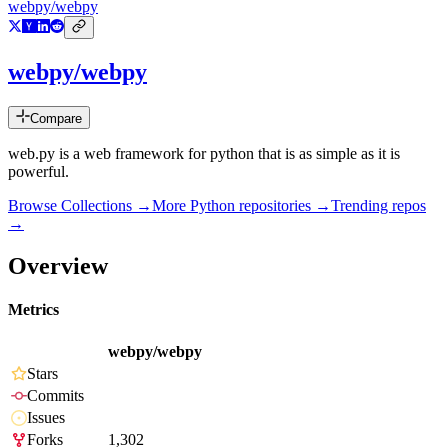
webpy/webpy
webpy/webpy
Compare
web.py is a web framework for python that is as simple as it is
powerful.
Browse Collections →
More
Python
repositories →
Trending repos
→
Overview
Metrics
webpy/webpy
Stars
Commits
Issues
Forks
1,302