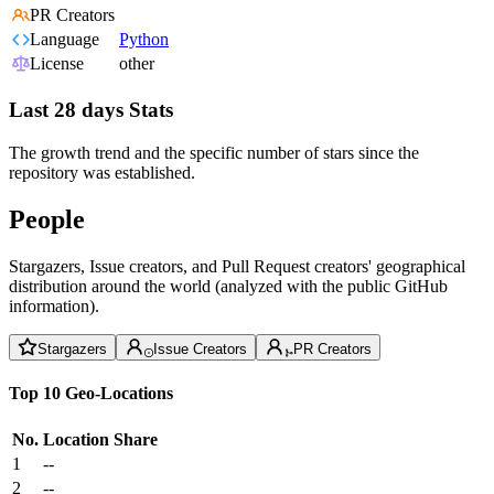
PR Creators
Language
Python
License
other
Last 28 days Stats
The growth trend and the specific number of stars since the
repository was established.
People
Stargazers, Issue creators, and Pull Request creators' geographical
distribution around the world (analyzed with the public GitHub
information).
Stargazers
Issue Creators
PR Creators
Top 10 Geo-Locations
No.
Location
Share
1
--
2
--