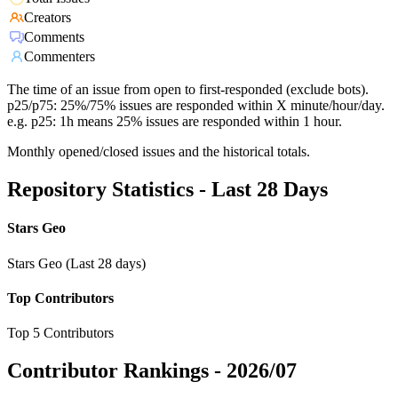
Creators
Comments
Commenters
The time of an issue from open to first-responded (exclude bots).
p25/p75: 25%/75% issues are responded within X minute/hour/day.
e.g. p25: 1h means 25% issues are responded within 1 hour.
Monthly opened/closed issues and the historical totals.
Repository Statistics - Last 28 Days
Stars Geo
Stars Geo (Last 28 days)
Top Contributors
Top 5 Contributors
Contributor Rankings -
2026/07