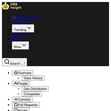
Data Explorer
Collections
Trending
Languages
Blog
More
Search ...
/
Overview
Stars History
People
Geo Distribution
Companies
Commits
Pull Requests
Issues