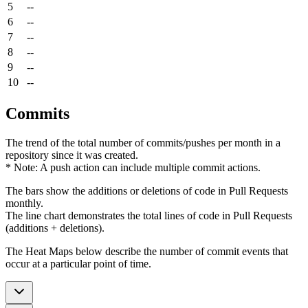
5
--
6
--
7
--
8
--
9
--
10
--
Commits
The trend of the total number of commits/pushes per month in a
repository since it was created.
* Note: A push action can include multiple commit actions.
The bars show the additions or deletions of code in Pull Requests
monthly.
The line chart demonstrates the total lines of code in Pull Requests
(additions + deletions).
The Heat Maps below describe the number of commit events that
occur at a particular point of time.