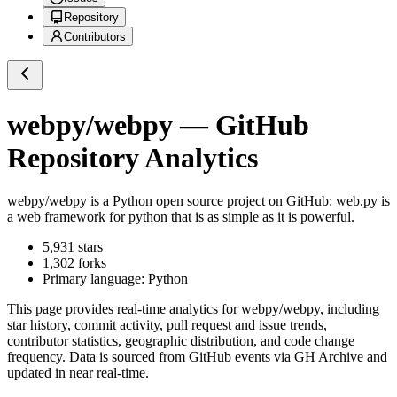
Repository
Contributors
webpy/webpy
— GitHub
Repository Analytics
webpy/webpy
is a
Python
open source project on GitHub
: web.py is
a web framework for python that is as simple as it is powerful.
5,931
stars
1,302
forks
Primary language:
Python
This page provides real-time analytics for
webpy/webpy
, including
star history, commit activity, pull request and issue trends,
contributor statistics, geographic distribution, and code change
frequency. Data is sourced from GitHub events via GH Archive and
updated in near real-time.