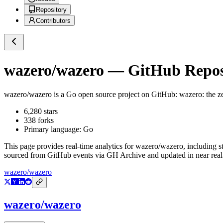
Repository
Contributors
wazero/wazero
— GitHub Reposi
wazero/wazero
is a
Go
open source project on GitHub
: wazero: the 
6,280
stars
338
forks
Primary language:
Go
This page provides real-time analytics for
wazero/wazero
, including s
sourced from GitHub events via GH Archive and updated in near real
wazero/wazero
wazero/wazero