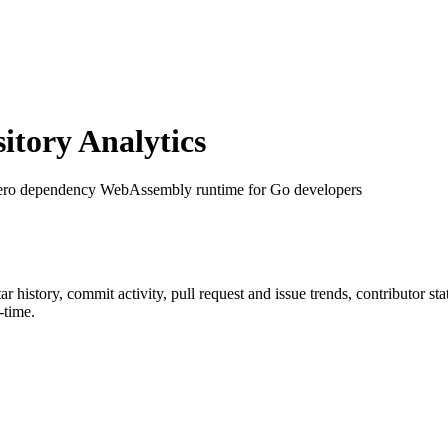
tory Analytics
zero dependency WebAssembly runtime for Go developers
tar history, commit activity, pull request and issue trends, contributor s
-time.