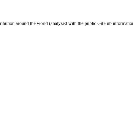
stribution around the world (analyzed with the public GitHub informatio