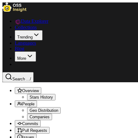
Data Explorer
Collections
Trending
Languages
Blog
More
Search ...
/
Overview
Stars History
People
Geo Distribution
Companies
Commits
Pull Requests
Issues