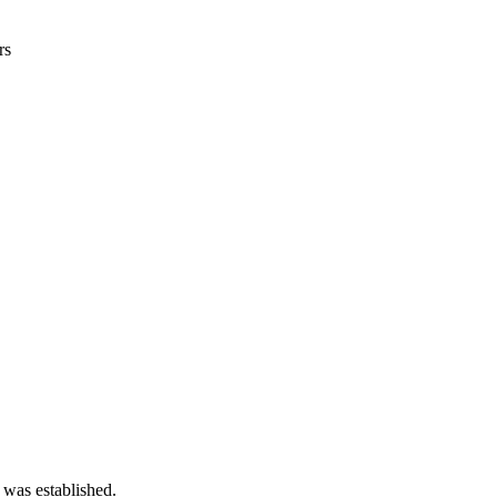
rs
 was established.