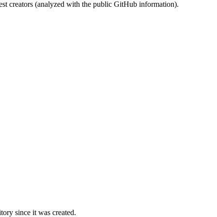
st creators (analyzed with the public GitHub information).
ory since it was created.