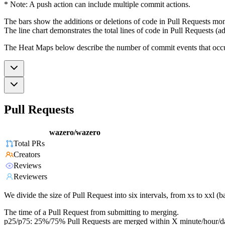
* Note: A push action can include multiple commit actions.
The bars show the additions or deletions of code in Pull Requests mon
The line chart demonstrates the total lines of code in Pull Requests (ad
The Heat Maps below describe the number of commit events that occur 
Pull Requests
wazero/wazero
Total PRs
Creators
Reviews
Reviewers
We divide the size of Pull Request into six intervals, from xs to xxl 
The time of a Pull Request from submitting to merging.
p25/p75: 25%/75% Pull Requests are merged within X minute/hour/d