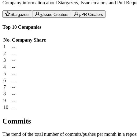
Company information about Stargazers, Issue creators, and Pull Reque
Stargazers
Issue Creators
PR Creators
Top 10 Companies
No.
Company
Share
1
--
2
--
3
--
4
--
5
--
6
--
7
--
8
--
9
--
10
--
Commits
The trend of the total number of commits/pushes per month in a reposit