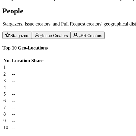
People
Stargazers, Issue creators, and Pull Request creators' geographical di
Stargazers
Issue Creators
PR Creators
Top 10 Geo-Locations
No.
Location
Share
1
--
2
--
3
--
4
--
5
--
6
--
7
--
8
--
9
--
10
--