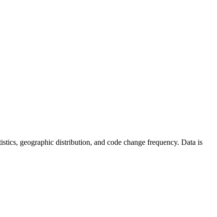
tatistics, geographic distribution, and code change frequency. Data is