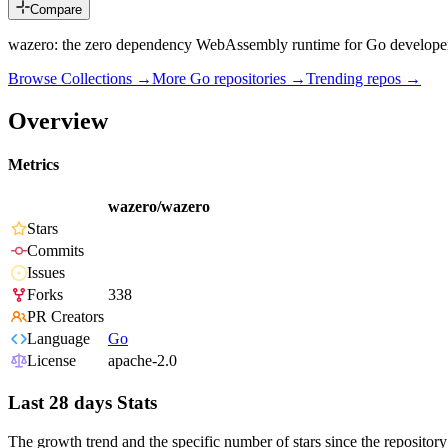
Compare
wazero: the zero dependency WebAssembly runtime for Go develope
Browse Collections →
More
Go
repositories →
Trending repos →
Overview
Metrics
wazero/wazero
Stars
Commits
Issues
Forks
338
PR Creators
Language
Go
License
apache-2.0
Last 28 days Stats
The growth trend and the specific number of stars since the repository