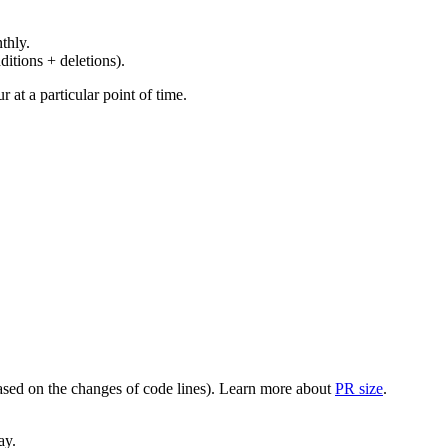
thly.
ditions + deletions).
at a particular point of time.
(based on the changes of code lines). Learn more about
PR size
.
ay.