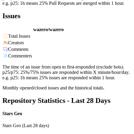
e.g. p25: 1h means 25% Pull Requests are merged within 1 hour.
Issues
wazero/wazero
Total Issues
Creators
Comments
Commenters
The time of an issue from open to first-responded (exclude bots).
p25/p75: 25%/75% issues are responded within X minute/hour/day.
e.g. p25: 1h means 25% issues are responded within 1 hour.
Monthly opened/closed issues and the historical totals.
Repository Statistics - Last 28 Days
Stars Geo
Stars Geo (Last 28 days)