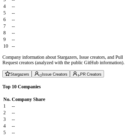
4
--
5
--
6
--
7
--
8
--
9
--
10
--
Company information about Stargazers, Issue creators, and Pull
Request creators (analyzed with the public GitHub information).
Stargazers
Issue Creators
PR Creators
Top 10 Companies
No.
Company
Share
1
--
2
--
3
--
4
--
5
--