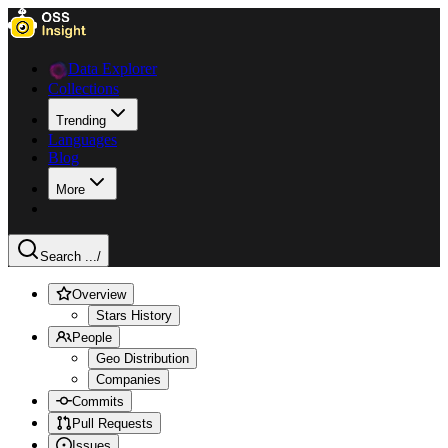
Data Explorer
Collections
Trending
Languages
Blog
More
Search ...
/
Overview
Stars History
People
Geo Distribution
Companies
Commits
Pull Requests
Issues