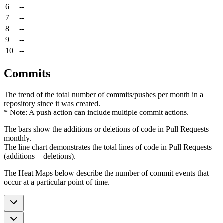
6
--
7
--
8
--
9
--
10
--
Commits
The trend of the total number of commits/pushes per month in a
repository since it was created.
* Note: A push action can include multiple commit actions.
The bars show the additions or deletions of code in Pull Requests
monthly.
The line chart demonstrates the total lines of code in Pull Requests
(additions + deletions).
The Heat Maps below describe the number of commit events that
occur at a particular point of time.