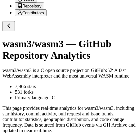
Repository
Contributors
wasm3/wasm3
— GitHub
Repository Analytics
wasm3/wasm3
is a
C
open source project on GitHub
: 🚀 A fast
WebAssembly interpreter and the most universal WASM runtime
7,966
stars
531
forks
Primary language:
C
This page provides real-time analytics for
wasm3/wasm3
, including
star history, commit activity, pull request and issue trends,
contributor statistics, geographic distribution, and code change
frequency. Data is sourced from GitHub events via GH Archive and
updated in near real-time.