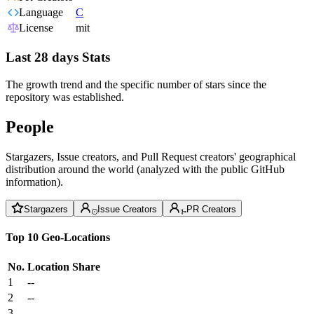
Language
C
License
mit
Last 28 days Stats
The growth trend and the specific number of stars since the
repository was established.
People
Stargazers, Issue creators, and Pull Request creators' geographical
distribution around the world (analyzed with the public GitHub
information).
Stargazers
Issue Creators
PR Creators
Top 10 Geo-Locations
No.
Location
Share
1
--
2
--
3
--