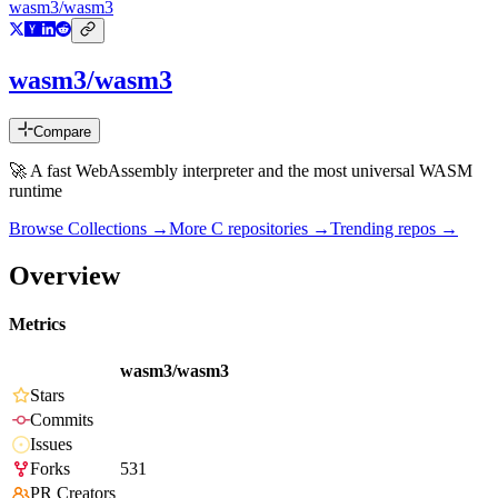
wasm3/wasm3
wasm3/wasm3
Compare
🚀 A fast WebAssembly interpreter and the most universal WASM
runtime
Browse Collections →
More
C
repositories →
Trending repos →
Overview
Metrics
wasm3/wasm3
Stars
Commits
Issues
Forks
531
PR Creators