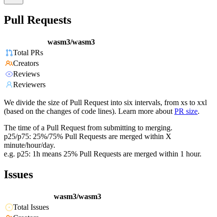
Pull Requests
wasm3/wasm3
Total PRs
Creators
Reviews
Reviewers
We divide the size of Pull Request into six intervals, from xs to xxl
(based on the changes of code lines). Learn more about
PR size
.
The time of a Pull Request from submitting to merging.
p25/p75: 25%/75% Pull Requests are merged within X
minute/hour/day.
e.g. p25: 1h means 25% Pull Requests are merged within 1 hour.
Issues
wasm3/wasm3
Total Issues