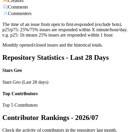
Creators
Comments
Commenters
The time of an issue from open to first-responded (exclude bots).
p25/p75: 25%/75% issues are responded within X minute/hour/day.
e.g. p25: 1h means 25% issues are responded within 1 hour.
Monthly opened/closed issues and the historical totals.
Repository Statistics - Last 28 Days
Stars Geo
Stars Geo (Last 28 days)
Top Contributors
Top 5 Contributors
Contributor Rankings -
2026/07
Check the activity of contributors in the repository last month,