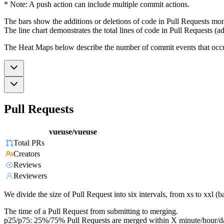
* Note: A push action can include multiple commit actions.
The bars show the additions or deletions of code in Pull Requests mon
The line chart demonstrates the total lines of code in Pull Requests (ad
The Heat Maps below describe the number of commit events that occur 
Pull Requests
vueuse/vueuse
Total PRs
Creators
Reviews
Reviewers
We divide the size of Pull Request into six intervals, from xs to xxl 
The time of a Pull Request from submitting to merging.
p25/p75: 25%/75% Pull Requests are merged within X minute/hour/d