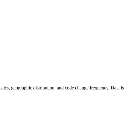
atistics, geographic distribution, and code change frequency. Data is