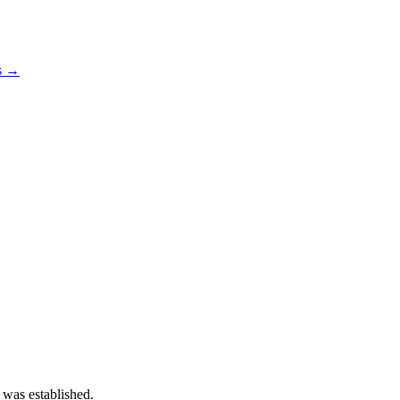
os →
 was established.