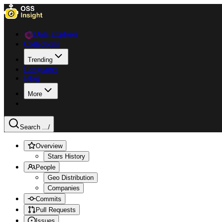
Data Explorer
Collections
Trending
Languages
Blog
More
Search ...
/
Overview
Stars History
People
Geo Distribution
Companies
Commits
Pull Requests
Issues