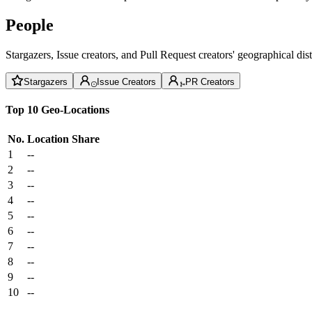
People
Stargazers, Issue creators, and Pull Request creators' geographical di
Stargazers
Issue Creators
PR Creators
Top 10 Geo-Locations
No.
Location
Share
1
--
2
--
3
--
4
--
5
--
6
--
7
--
8
--
9
--
10
--