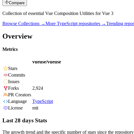
Compare
Collection of essential Vue Composition Utilities for Vue 3
Browse Collections →
More
TypeScript
repositories →
Trending rep
Overview
Metrics
vueuse/vueuse
Stars
Commits
Issues
Forks
2,924
PR Creators
Language
TypeScript
License
mit
Last 28 days Stats
The growth trend and the specific number of stars since the repository