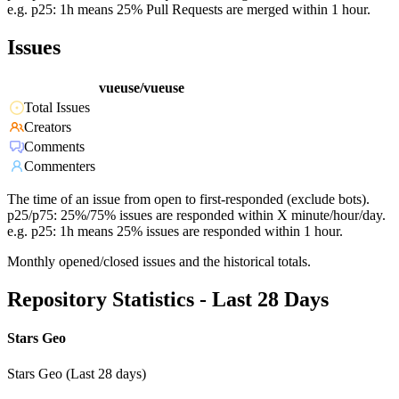
e.g. p25: 1h means 25% Pull Requests are merged within 1 hour.
Issues
vueuse/vueuse
Total Issues
Creators
Comments
Commenters
The time of an issue from open to first-responded (exclude bots).
p25/p75: 25%/75% issues are responded within X minute/hour/day.
e.g. p25: 1h means 25% issues are responded within 1 hour.
Monthly opened/closed issues and the historical totals.
Repository Statistics - Last 28 Days
Stars Geo
Stars Geo (Last 28 days)