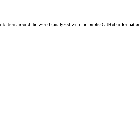
stribution around the world (analyzed with the public GitHub informatio