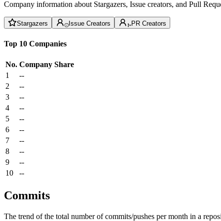
Company information about Stargazers, Issue creators, and Pull Reque
Stargazers
Issue Creators
PR Creators
Top 10 Companies
No.
Company
Share
1
--
2
--
3
--
4
--
5
--
6
--
7
--
8
--
9
--
10
--
Commits
The trend of the total number of commits/pushes per month in a reposit