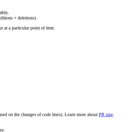
thly.
ditions + deletions).
at a particular point of time.
(based on the changes of code lines). Learn more about
PR size
.
ay.