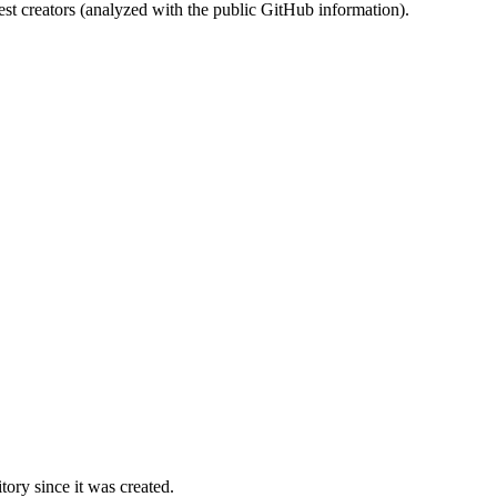
st creators (analyzed with the public GitHub information).
ory since it was created.