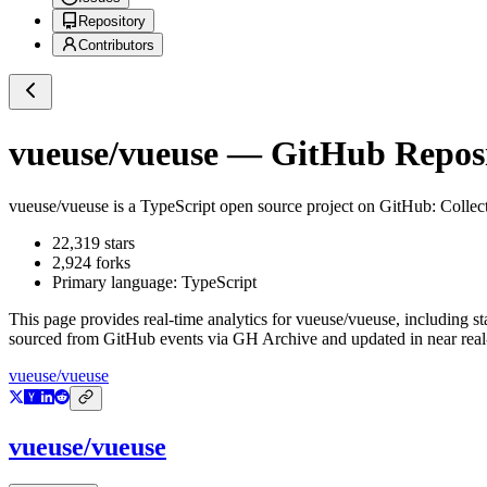
Repository
Contributors
vueuse/vueuse
— GitHub Reposit
vueuse/vueuse
is a
TypeScript
open source project on GitHub
: Collec
22,319
stars
2,924
forks
Primary language:
TypeScript
This page provides real-time analytics for
vueuse/vueuse
, including s
sourced from GitHub events via GH Archive and updated in near real
vueuse/vueuse
vueuse/vueuse