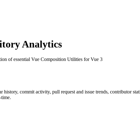
ory Analytics
tion of essential Vue Composition Utilities for Vue 3
tar history, commit activity, pull request and issue trends, contributor st
-time.