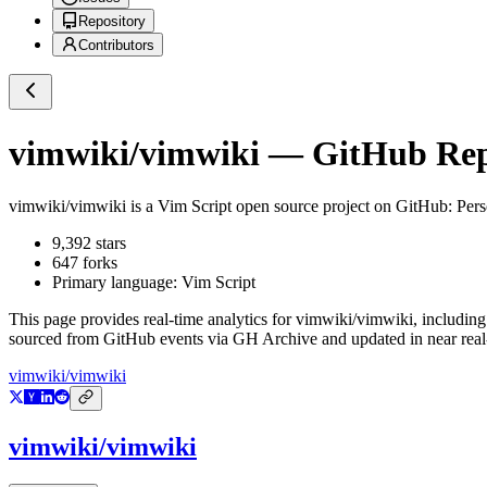
Repository
Contributors
vimwiki/vimwiki
— GitHub Repo
vimwiki/vimwiki
is a
Vim Script
open source project on GitHub
: Per
9,392
stars
647
forks
Primary language:
Vim Script
This page provides real-time analytics for
vimwiki/vimwiki
, including
sourced from GitHub events via GH Archive and updated in near real
vimwiki/vimwiki
vimwiki/vimwiki