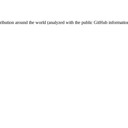
stribution around the world (analyzed with the public GitHub informatio