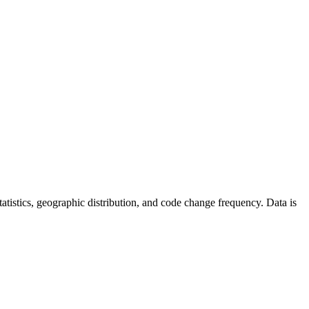
 statistics, geographic distribution, and code change frequency. Data is