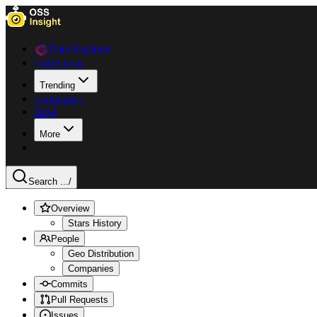
Data Explorer
Collections
Trending
Languages
Blog
More
Search ...
/
Overview
Stars History
People
Geo Distribution
Companies
Commits
Pull Requests
Issues