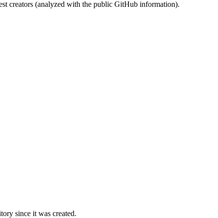
st creators (analyzed with the public GitHub information).
ory since it was created.