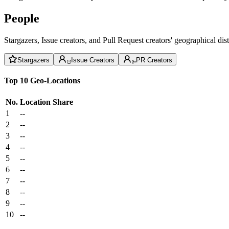
People
Stargazers, Issue creators, and Pull Request creators' geographical di
Stargazers
Issue Creators
PR Creators
Top 10 Geo-Locations
No.
Location
Share
1
--
2
--
3
--
4
--
5
--
6
--
7
--
8
--
9
--
10
--