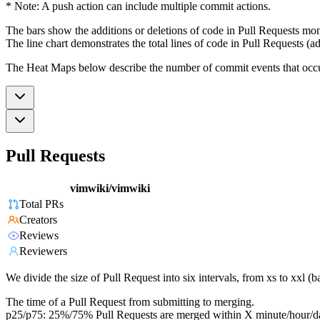
* Note: A push action can include multiple commit actions.
The bars show the additions or deletions of code in Pull Requests mon
The line chart demonstrates the total lines of code in Pull Requests (ad
The Heat Maps below describe the number of commit events that occur 
Pull Requests
vimwiki/vimwiki
Total PRs
Creators
Reviews
Reviewers
We divide the size of Pull Request into six intervals, from xs to xxl 
The time of a Pull Request from submitting to merging.
p25/p75: 25%/75% Pull Requests are merged within X minute/hour/d