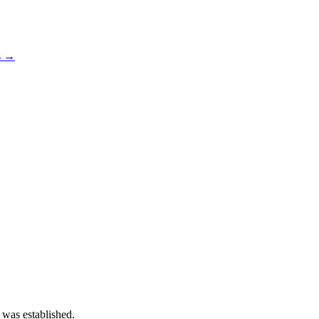
s →
 was established.