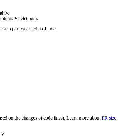
thly.
ditions + deletions).
at a particular point of time.
(based on the changes of code lines). Learn more about
PR size
.
ay.