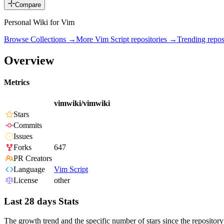
Compare
Personal Wiki for Vim
Browse Collections →
More
Vim Script
repositories →
Trending repo
Overview
Metrics
vimwiki/vimwiki
Stars
Commits
Issues
Forks
647
PR Creators
Language
Vim Script
License
other
Last 28 days Stats
The growth trend and the specific number of stars since the repository