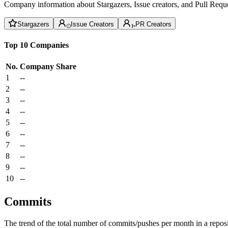
Company information about Stargazers, Issue creators, and Pull Reque
Stargazers
Issue Creators
PR Creators
Top 10 Companies
No.
Company
Share
1
--
2
--
3
--
4
--
5
--
6
--
7
--
8
--
9
--
10
--
Commits
The trend of the total number of commits/pushes per month in a reposit