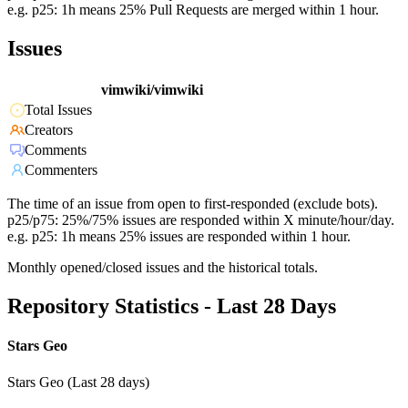
e.g. p25: 1h means 25% Pull Requests are merged within 1 hour.
Issues
vimwiki/vimwiki
Total Issues
Creators
Comments
Commenters
The time of an issue from open to first-responded (exclude bots).
p25/p75: 25%/75% issues are responded within X minute/hour/day.
e.g. p25: 1h means 25% issues are responded within 1 hour.
Monthly opened/closed issues and the historical totals.
Repository Statistics - Last 28 Days
Stars Geo
Stars Geo (Last 28 days)