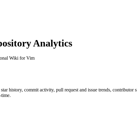
sitory Analytics
sonal Wiki for Vim
 star history, commit activity, pull request and issue trends, contributor
-time.