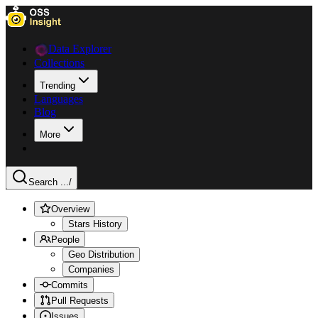
Data Explorer
Collections
Trending
Languages
Blog
More
Search ...
/
Overview
Stars History
People
Geo Distribution
Companies
Commits
Pull Requests
Issues