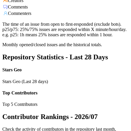
Creators
Comments
Commenters
The time of an issue from open to first-responded (exclude bots).
p25/p75: 25%/75% issues are responded within X minute/hour/day.
e.g. p25: 1h means 25% issues are responded within 1 hour.
Monthly opened/closed issues and the historical totals.
Repository Statistics - Last 28 Days
Stars Geo
Stars Geo (Last 28 days)
Top Contributors
Top 5 Contributors
Contributor Rankings -
2026/07
Check the activity of contributors in the repository last month,