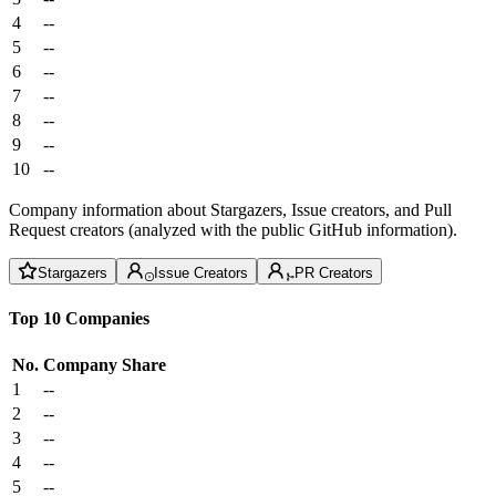
4
--
5
--
6
--
7
--
8
--
9
--
10
--
Company information about Stargazers, Issue creators, and Pull
Request creators (analyzed with the public GitHub information).
Stargazers
Issue Creators
PR Creators
Top 10 Companies
No.
Company
Share
1
--
2
--
3
--
4
--
5
--