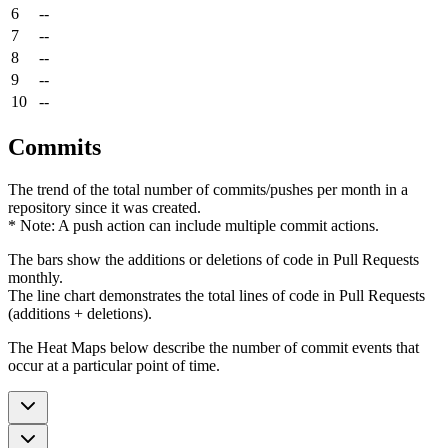
6
--
7
--
8
--
9
--
10
--
Commits
The trend of the total number of commits/pushes per month in a
repository since it was created.
* Note: A push action can include multiple commit actions.
The bars show the additions or deletions of code in Pull Requests
monthly.
The line chart demonstrates the total lines of code in Pull Requests
(additions + deletions).
The Heat Maps below describe the number of commit events that
occur at a particular point of time.