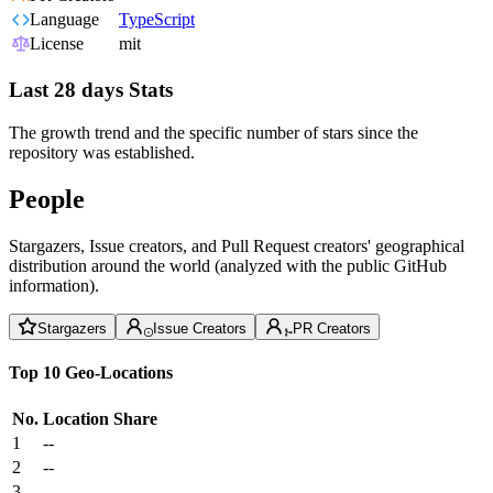
Language
TypeScript
License
mit
Last 28 days Stats
The growth trend and the specific number of stars since the
repository was established.
People
Stargazers, Issue creators, and Pull Request creators' geographical
distribution around the world (analyzed with the public GitHub
information).
Stargazers
Issue Creators
PR Creators
Top 10 Geo-Locations
No.
Location
Share
1
--
2
--
3
--