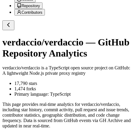
Repository
Contributors
verdaccio/verdaccio
— GitHub
Repository Analytics
verdaccio/verdaccio
is a
TypeScript
open source project on GitHub
:
A lightweight Node.js private proxy registry
17,790
stars
1,474
forks
Primary language:
TypeScript
This page provides real-time analytics for
verdaccio/verdaccio
,
including star history, commit activity, pull request and issue trends,
contributor statistics, geographic distribution, and code change
frequency. Data is sourced from GitHub events via GH Archive and
updated in near real-time.