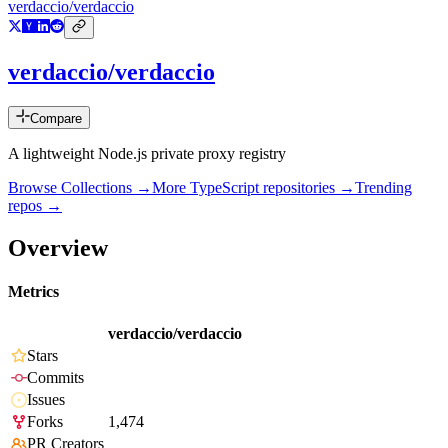
verdaccio/verdaccio
verdaccio/verdaccio
Compare
A lightweight Node.js private proxy registry
Browse Collections →
More
TypeScript
repositories →
Trending
repos →
Overview
Metrics
verdaccio/verdaccio
Stars
Commits
Issues
Forks
1,474
PR Creators