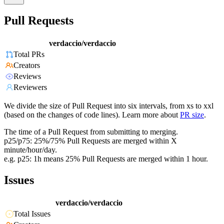
Pull Requests
verdaccio/verdaccio
Total PRs
Creators
Reviews
Reviewers
We divide the size of Pull Request into six intervals, from xs to xxl
(based on the changes of code lines). Learn more about
PR size
.
The time of a Pull Request from submitting to merging.
p25/p75: 25%/75% Pull Requests are merged within X
minute/hour/day.
e.g. p25: 1h means 25% Pull Requests are merged within 1 hour.
Issues
verdaccio/verdaccio
Total Issues