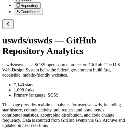
Repository
Contributors
uswds/uswds
— GitHub
Repository Analytics
uswds/uswds
is a
SCSS
open source project on GitHub
: The U.S.
Web Design System helps the federal government build fast,
accessible, mobile-friendly websites.
7,140
stars
1,098
forks
Primary language:
SCSS
This page provides real-time analytics for
uswds/uswds
, including
star history, commit activity, pull request and issue trends,
contributor statistics, geographic distribution, and code change
frequency. Data is sourced from GitHub events via GH Archive and
updated in near real-time.