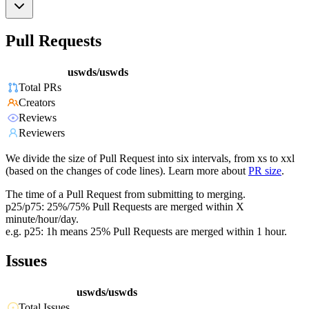
Pull Requests
uswds/uswds
Total PRs
Creators
Reviews
Reviewers
We divide the size of Pull Request into six intervals, from xs to xxl
(based on the changes of code lines). Learn more about
PR size
.
The time of a Pull Request from submitting to merging.
p25/p75: 25%/75% Pull Requests are merged within X
minute/hour/day.
e.g. p25: 1h means 25% Pull Requests are merged within 1 hour.
Issues
uswds/uswds
Total Issues