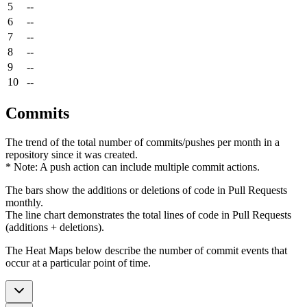
5
--
6
--
7
--
8
--
9
--
10
--
Commits
The trend of the total number of commits/pushes per month in a
repository since it was created.
* Note: A push action can include multiple commit actions.
The bars show the additions or deletions of code in Pull Requests
monthly.
The line chart demonstrates the total lines of code in Pull Requests
(additions + deletions).
The Heat Maps below describe the number of commit events that
occur at a particular point of time.