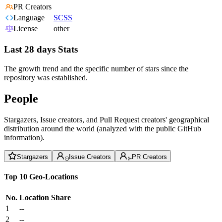
PR Creators
Language
SCSS
License
other
Last 28 days Stats
The growth trend and the specific number of stars since the
repository was established.
People
Stargazers, Issue creators, and Pull Request creators' geographical
distribution around the world (analyzed with the public GitHub
information).
Stargazers
Issue Creators
PR Creators
Top 10 Geo-Locations
No.
Location
Share
1
--
2
--