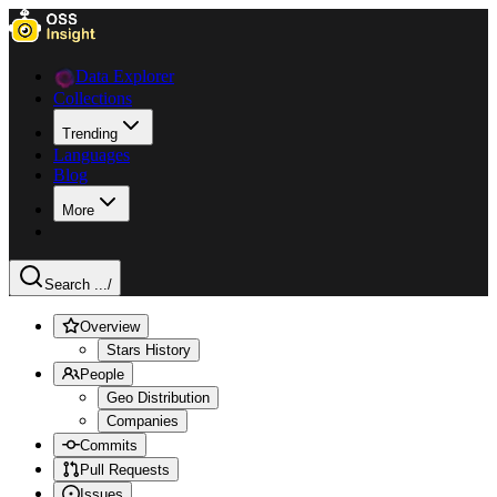
Data Explorer
Collections
Trending
Languages
Blog
More
Search ...
/
Overview
Stars History
People
Geo Distribution
Companies
Commits
Pull Requests
Issues