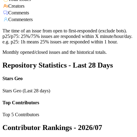
Creators
Comments
Commenters
The time of an issue from open to first-responded (exclude bots).
p25/p75: 25%/75% issues are responded within X minute/hour/day.
e.g. p25: 1h means 25% issues are responded within 1 hour.
Monthly opened/closed issues and the historical totals.
Repository Statistics - Last 28 Days
Stars Geo
Stars Geo (Last 28 days)
Top Contributors
Top 5 Contributors
Contributor Rankings -
2026/07