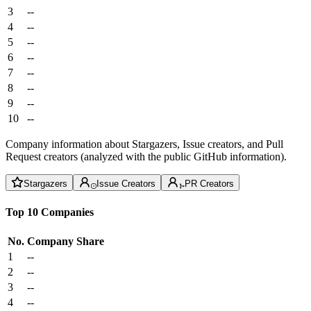
3
--
4
--
5
--
6
--
7
--
8
--
9
--
10
--
Company information about Stargazers, Issue creators, and Pull
Request creators (analyzed with the public GitHub information).
Stargazers
Issue Creators
PR Creators
Top 10 Companies
No.
Company
Share
1
--
2
--
3
--
4
--