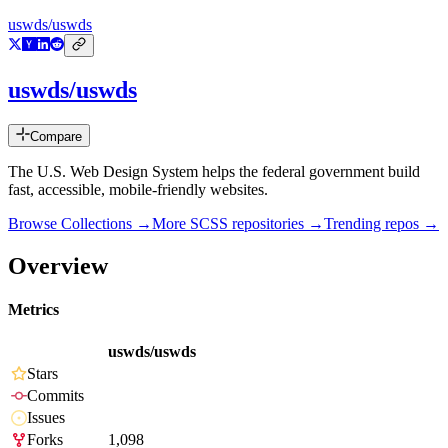
uswds/uswds
uswds/uswds
Compare
The U.S. Web Design System helps the federal government build
fast, accessible, mobile-friendly websites.
Browse Collections →
More
SCSS
repositories →
Trending repos →
Overview
Metrics
uswds/uswds
Stars
Commits
Issues
Forks
1,098