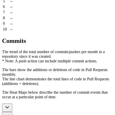
5
--
6
--
7
--
8
--
9
--
10
--
Commits
The trend of the total number of commits/pushes per month in a
repository since it was created.
* Note: A push action can include multiple commit actions.
The bars show the additions or deletions of code in Pull Requests
monthly.
The line chart demonstrates the total lines of code in Pull Requests
(additions + deletions).
The Heat Maps below describe the number of commit events that
occur at a particular point of time.