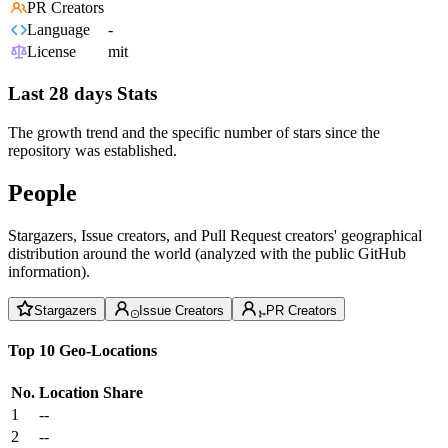
PR Creators
Language
-
License
mit
Last 28 days Stats
The growth trend and the specific number of stars since the
repository was established.
People
Stargazers, Issue creators, and Pull Request creators' geographical
distribution around the world (analyzed with the public GitHub
information).
Stargazers
Issue Creators
PR Creators
Top 10 Geo-Locations
No.
Location
Share
1
--
2
--