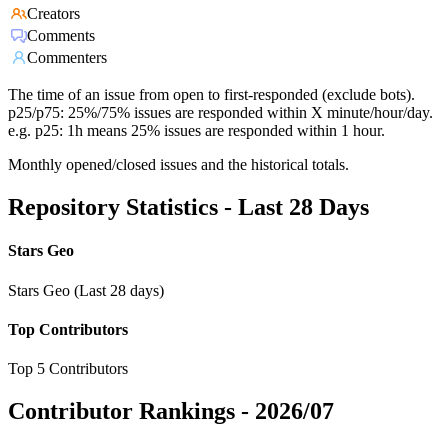
Creators
Comments
Commenters
The time of an issue from open to first-responded (exclude bots).
p25/p75: 25%/75% issues are responded within X minute/hour/day.
e.g. p25: 1h means 25% issues are responded within 1 hour.
Monthly opened/closed issues and the historical totals.
Repository Statistics - Last 28 Days
Stars Geo
Stars Geo (Last 28 days)
Top Contributors
Top 5 Contributors
Contributor Rankings -
2026/07