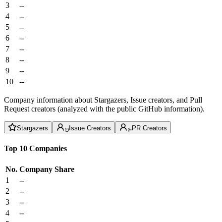
3
--
4
--
5
--
6
--
7
--
8
--
9
--
10
--
Company information about Stargazers, Issue creators, and Pull
Request creators (analyzed with the public GitHub information).
Stargazers
Issue Creators
PR Creators
Top 10 Companies
No.
Company
Share
1
--
2
--
3
--
4
--