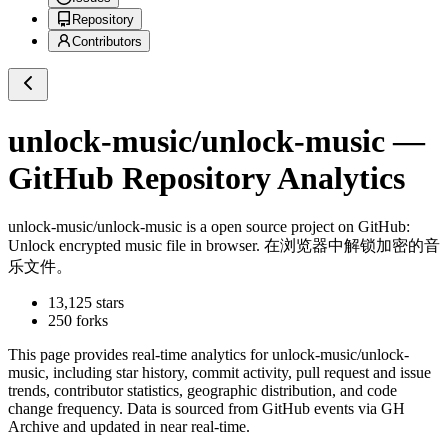
Repository
Contributors
unlock-music/unlock-music
—
GitHub Repository Analytics
unlock-music/unlock-music
is a
open source project on GitHub
:
Unlock encrypted music file in browser. 在浏览器中解锁加密的音
乐文件。
13,125
stars
250
forks
This page provides real-time analytics for
unlock-music/unlock-
music
, including star history, commit activity, pull request and issue
trends, contributor statistics, geographic distribution, and code
change frequency. Data is sourced from GitHub events via GH
Archive and updated in near real-time.