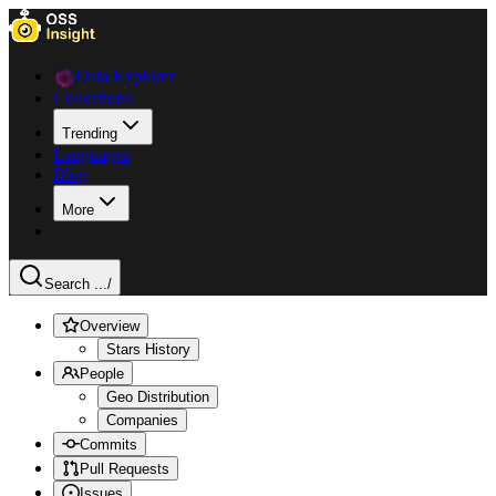
Data Explorer
Collections
Trending
Languages
Blog
More
Search ...
/
Overview
Stars History
People
Geo Distribution
Companies
Commits
Pull Requests
Issues