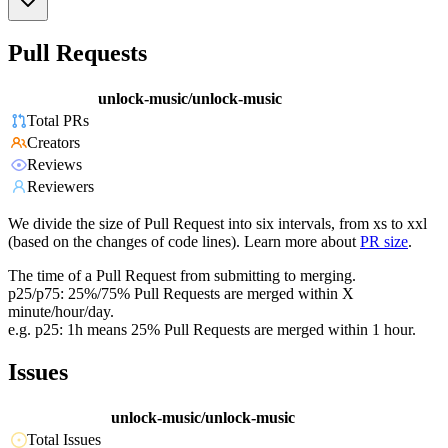
Pull Requests
unlock-music/unlock-music
Total PRs
Creators
Reviews
Reviewers
We divide the size of Pull Request into six intervals, from xs to xxl
(based on the changes of code lines). Learn more about
PR size
.
The time of a Pull Request from submitting to merging.
p25/p75: 25%/75% Pull Requests are merged within X
minute/hour/day.
e.g. p25: 1h means 25% Pull Requests are merged within 1 hour.
Issues
unlock-music/unlock-music
Total Issues