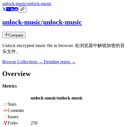
unlock-music/unlock-music
unlock-music/unlock-music
Compare
Unlock encrypted music file in browser. 在浏览器中解锁加密的音
乐文件。
Browse Collections →
Trending repos →
Overview
Metrics
unlock-music/unlock-music
Stars
Commits
Issues
Forks
250