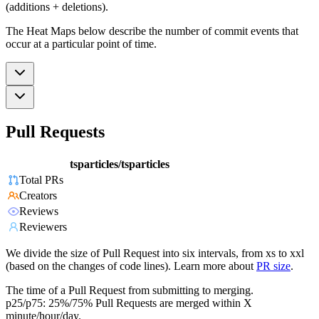
(additions + deletions).
The Heat Maps below describe the number of commit events that
occur at a particular point of time.
Pull Requests
tsparticles/tsparticles
Total PRs
Creators
Reviews
Reviewers
We divide the size of Pull Request into six intervals, from xs to xxl
(based on the changes of code lines). Learn more about
PR size
.
The time of a Pull Request from submitting to merging.
p25/p75: 25%/75% Pull Requests are merged within X
minute/hour/day.