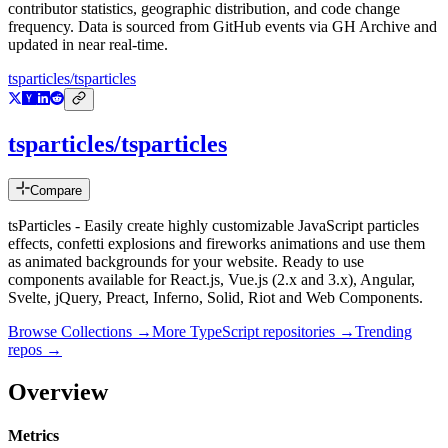
contributor statistics, geographic distribution, and code change
frequency. Data is sourced from GitHub events via GH Archive and
updated in near real-time.
tsparticles/tsparticles
tsparticles/tsparticles
Compare
tsParticles - Easily create highly customizable JavaScript particles
effects, confetti explosions and fireworks animations and use them
as animated backgrounds for your website. Ready to use
components available for React.js, Vue.js (2.x and 3.x), Angular,
Svelte, jQuery, Preact, Inferno, Solid, Riot and Web Components.
Browse Collections →
More
TypeScript
repositories →
Trending
repos →
Overview
Metrics