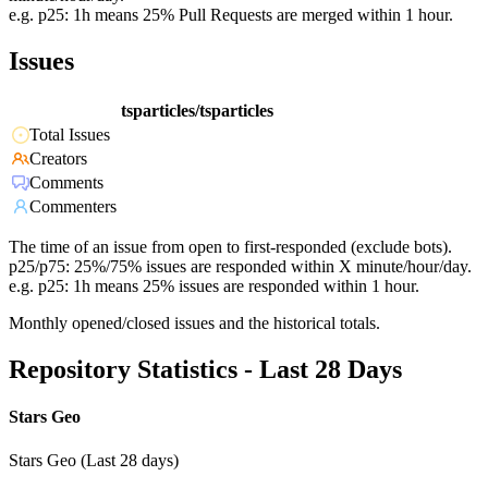
e.g. p25: 1h means 25% Pull Requests are merged within 1 hour.
Issues
tsparticles/tsparticles
Total Issues
Creators
Comments
Commenters
The time of an issue from open to first-responded (exclude bots).
p25/p75: 25%/75% issues are responded within X minute/hour/day.
e.g. p25: 1h means 25% issues are responded within 1 hour.
Monthly opened/closed issues and the historical totals.
Repository Statistics - Last 28 Days
Stars Geo
Stars Geo (Last 28 days)