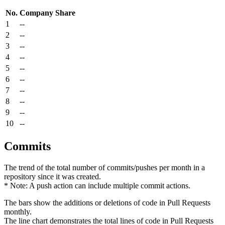
No.
Company
Share
1
--
2
--
3
--
4
--
5
--
6
--
7
--
8
--
9
--
10
--
Commits
The trend of the total number of commits/pushes per month in a
repository since it was created.
* Note: A push action can include multiple commit actions.
The bars show the additions or deletions of code in Pull Requests
monthly.
The line chart demonstrates the total lines of code in Pull Requests