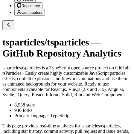
Repository
Contributors
tsparticles/tsparticles
—
GitHub Repository Analytics
tsparticles/tsparticles
is a
TypeScript
open source project on GitHub
:
tsParticles - Easily create highly customizable JavaScript particles
effects, confetti explosions and fireworks animations and use them
as animated backgrounds for your website. Ready to use
components available for React.js, Vue.js (2.x and 3.x), Angular,
Svelte, jQuery, Preact, Inferno, Solid, Riot and Web Components.
8,938
stars
946
forks
Primary language:
TypeScript
This page provides real-time analytics for
tsparticles/tsparticles
,
including star history, commit activity, pull request and issue trends,