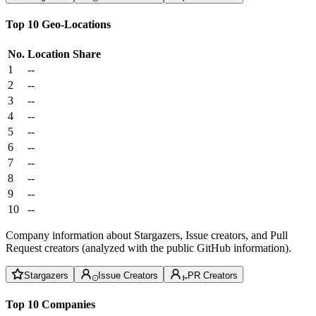
Top 10 Geo-Locations
No.
Location
Share
1
--
2
--
3
--
4
--
5
--
6
--
7
--
8
--
9
--
10
--
Company information about Stargazers, Issue creators, and Pull
Request creators (analyzed with the public GitHub information).
Stargazers
Issue Creators
PR Creators
Top 10 Companies