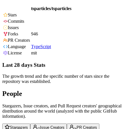
tsparticles/tsparticles
Stars
Commits
Issues
Forks
946
PR Creators
Language
TypeScript
License
mit
Last 28 days Stats
The growth trend and the specific number of stars since the
repository was established.
People
Stargazers, Issue creators, and Pull Request creators' geographical
distribution around the world (analyzed with the public GitHub
information).
Stargazers
Issue Creators
PR Creators