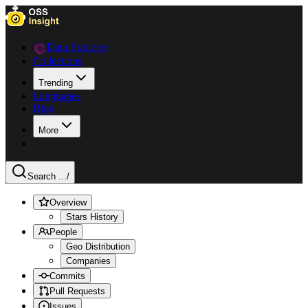
Data Explorer
Collections
Trending
Languages
Blog
More
Search ...
/
Overview
Stars History
People
Geo Distribution
Companies
Commits
Pull Requests
Issues