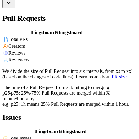
Pull Requests
thingsboard/thingsboard
Total PRs
Creators
Reviews
Reviewers
We divide the size of Pull Request into six intervals, from xs to xxl
(based on the changes of code lines). Learn more about
PR size
.
The time of a Pull Request from submitting to merging.
p25/p75: 25%/75% Pull Requests are merged within X
minute/hour/day.
e.g. p25: 1h means 25% Pull Requests are merged within 1 hour.
Issues
thingsboard/thingsboard
Total Issues