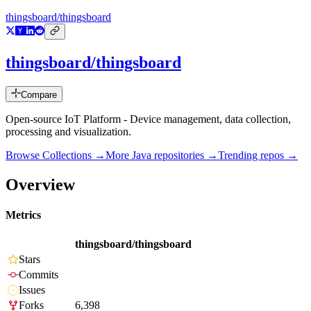
thingsboard/thingsboard
thingsboard/thingsboard
Compare
Open-source IoT Platform - Device management, data collection,
processing and visualization.
Browse Collections →
More
Java
repositories →
Trending repos →
Overview
Metrics
thingsboard/thingsboard
Stars
Commits
Issues
Forks
6,398