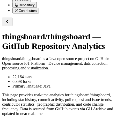
Repository
Contributors
thingsboard/thingsboard
—
GitHub Repository Analytics
thingsboard/thingsboard
is a
Java
open source project on GitHub
:
Open-source IoT Platform - Device management, data collection,
processing and visualization.
22,164
stars
6,398
forks
Primary language:
Java
This page provides real-time analytics for
thingsboard/thingsboard
,
including star history, commit activity, pull request and issue trends,
contributor statistics, geographic distribution, and code change
frequency. Data is sourced from GitHub events via GH Archive and
updated in near real-time.