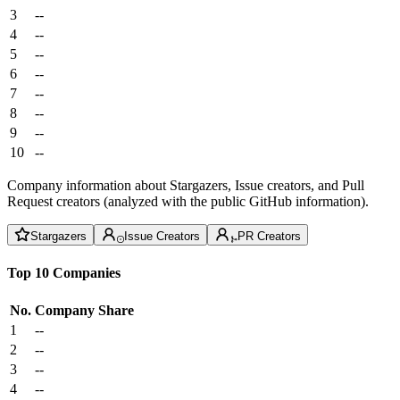
3
--
4
--
5
--
6
--
7
--
8
--
9
--
10
--
Company information about Stargazers, Issue creators, and Pull
Request creators (analyzed with the public GitHub information).
Stargazers
Issue Creators
PR Creators
Top 10 Companies
No.
Company
Share
1
--
2
--
3
--
4
--