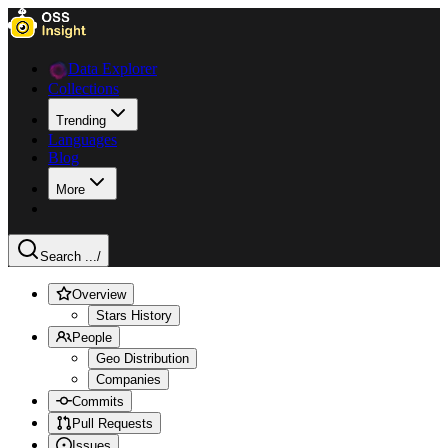
Data Explorer
Collections
Trending
Languages
Blog
More
Search ...
/
Overview
Stars History
People
Geo Distribution
Companies
Commits
Pull Requests
Issues