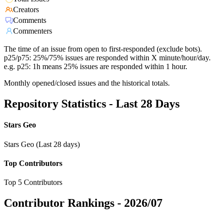
Creators
Comments
Commenters
The time of an issue from open to first-responded (exclude bots).
p25/p75: 25%/75% issues are responded within X minute/hour/day.
e.g. p25: 1h means 25% issues are responded within 1 hour.
Monthly opened/closed issues and the historical totals.
Repository Statistics - Last 28 Days
Stars Geo
Stars Geo (Last 28 days)
Top Contributors
Top 5 Contributors
Contributor Rankings -
2026/07