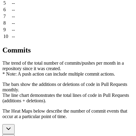
5
--
6
--
7
--
8
--
9
--
10
--
Commits
The trend of the total number of commits/pushes per month in a
repository since it was created.
* Note: A push action can include multiple commit actions.
The bars show the additions or deletions of code in Pull Requests
monthly.
The line chart demonstrates the total lines of code in Pull Requests
(additions + deletions).
The Heat Maps below describe the number of commit events that
occur at a particular point of time.