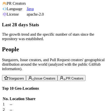
PR Creators
Language
Java
License
apache-2.0
Last 28 days Stats
The growth trend and the specific number of stars since the
repository was established.
People
Stargazers, Issue creators, and Pull Request creators' geographical
distribution around the world (analyzed with the public GitHub
information).
Stargazers
Issue Creators
PR Creators
Top 10 Geo-Locations
No.
Location
Share
1
--
2
--